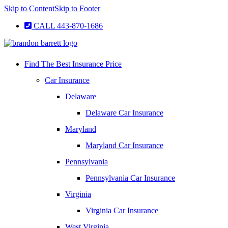
Skip to Content
Skip to Footer
CALL 443-870-1686
Find The Best Insurance Price
Car Insurance
Delaware
Delaware Car Insurance
Maryland
Maryland Car Insurance
Pennsylvania
Pennsylvania Car Insurance
Virginia
Virginia Car Insurance
West Virginia