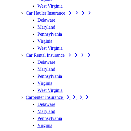
West Virginia
Car Hauler Insurance
Delaware
Maryland
Pennsylvania
Virginia
West Virginia
Car Rental Insurance
Delaware
Maryland
Pennsylvania
Virginia
West Virginia
Carpenter Insurance
Delaware
Maryland
Pennsylvania
Virginia