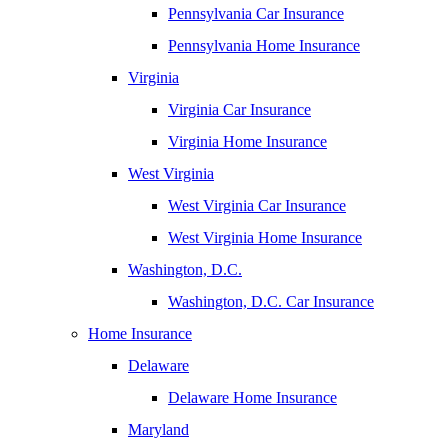
Pennsylvania Car Insurance
Pennsylvania Home Insurance
Virginia
Virginia Car Insurance
Virginia Home Insurance
West Virginia
West Virginia Car Insurance
West Virginia Home Insurance
Washington, D.C.
Washington, D.C. Car Insurance
Home Insurance
Delaware
Delaware Home Insurance
Maryland