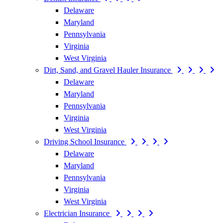
Delaware
Maryland
Pennsylvania
Virginia
West Virginia
Dirt, Sand, and Gravel Hauler Insurance
Delaware
Maryland
Pennsylvania
Virginia
West Virginia
Driving School Insurance
Delaware
Maryland
Pennsylvania
Virginia
West Virginia
Electrician Insurance