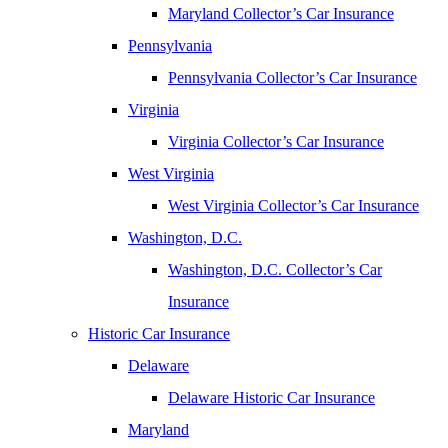
Maryland Collector’s Car Insurance
Pennsylvania
Pennsylvania Collector’s Car Insurance
Virginia
Virginia Collector’s Car Insurance
West Virginia
West Virginia Collector’s Car Insurance
Washington, D.C.
Washington, D.C. Collector’s Car
Insurance
Historic Car Insurance
Delaware
Delaware Historic Car Insurance
Maryland