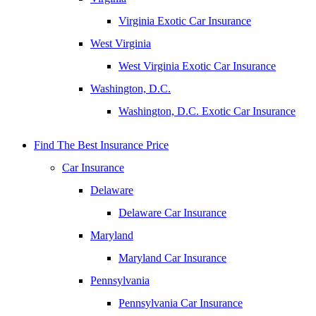
Virginia Exotic Car Insurance
West Virginia
West Virginia Exotic Car Insurance
Washington, D.C.
Washington, D.C. Exotic Car Insurance
Find The Best Insurance Price
Car Insurance
Delaware
Delaware Car Insurance
Maryland
Maryland Car Insurance
Pennsylvania
Pennsylvania Car Insurance