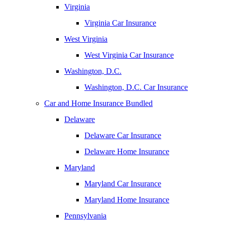
Virginia
Virginia Car Insurance
West Virginia
West Virginia Car Insurance
Washington, D.C.
Washington, D.C. Car Insurance
Car and Home Insurance Bundled
Delaware
Delaware Car Insurance
Delaware Home Insurance
Maryland
Maryland Car Insurance
Maryland Home Insurance
Pennsylvania