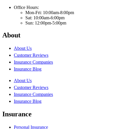
Office Hours:
Mon-Fri: 10:00am-8:00pm
Sat: 10:00am-6:00pm
Sun: 12:00pm-5:00pm
About
About Us
Customer Reviews
Insurance Companies
Insurance Blog
About Us
Customer Reviews
Insurance Companies
Insurance Blog
Insurance
Personal Insurance