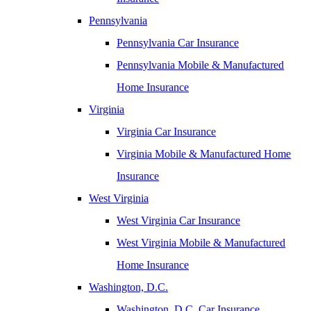
Pennsylvania
Pennsylvania Car Insurance
Pennsylvania Mobile & Manufactured
Home Insurance
Virginia
Virginia Car Insurance
Virginia Mobile & Manufactured Home
Insurance
West Virginia
West Virginia Car Insurance
West Virginia Mobile & Manufactured
Home Insurance
Washington, D.C.
Washington, D.C. Car Insurance