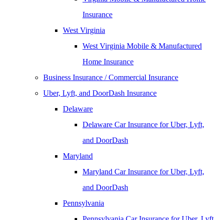
Insurance
West Virginia
West Virginia Mobile & Manufactured
Home Insurance
Business Insurance / Commercial Insurance
Uber, Lyft, and DoorDash Insurance
Delaware
Delaware Car Insurance for Uber, Lyft,
and DoorDash
Maryland
Maryland Car Insurance for Uber, Lyft,
and DoorDash
Pennsylvania
Pennsylvania Car Insurance for Uber, Lyft,