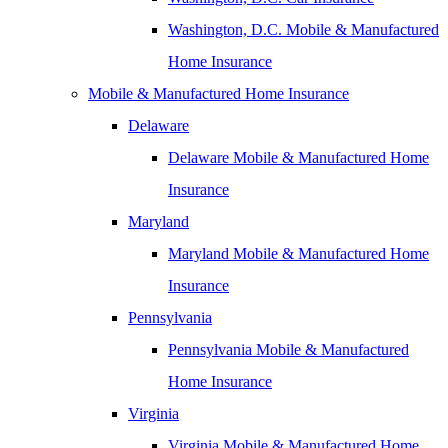
Washington, D.C. Mobile & Manufactured
Home Insurance
Mobile & Manufactured Home Insurance
Delaware
Delaware Mobile & Manufactured Home
Insurance
Maryland
Maryland Mobile & Manufactured Home
Insurance
Pennsylvania
Pennsylvania Mobile & Manufactured
Home Insurance
Virginia
Virginia Mobile & Manufactured Home