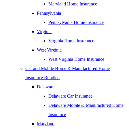
Maryland Home Insurance
Pennsylvania
Pennsylvania Home Insurance
Virginia
Virginia Home Insurance
West Virginia
West Virginia Home Insurance
Car and Mobile Home & Manufactured Home
Insurance Bundled
Delaware
Delaware Car Insurance
Delaware Mobile & Manufactured Home
Insurance
Maryland