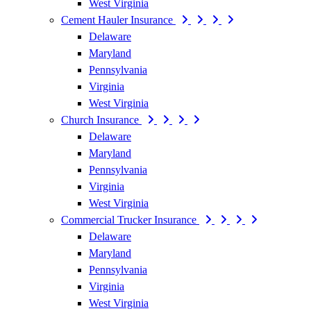
West Virginia
Cement Hauler Insurance
Delaware
Maryland
Pennsylvania
Virginia
West Virginia
Church Insurance
Delaware
Maryland
Pennsylvania
Virginia
West Virginia
Commercial Trucker Insurance
Delaware
Maryland
Pennsylvania
Virginia
West Virginia