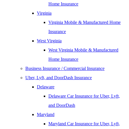
Home Insurance
Virginia
Virginia Mobile & Manufactured Home
Insurance
West Virginia
West Virginia Mobile & Manufactured
Home Insurance
Business Insurance / Commercial Insurance
Uber, Lyft, and DoorDash Insurance
Delaware
Delaware Car Insurance for Uber, Lyft,
and DoorDash
Maryland
Maryland Car Insurance for Uber, Lyft,