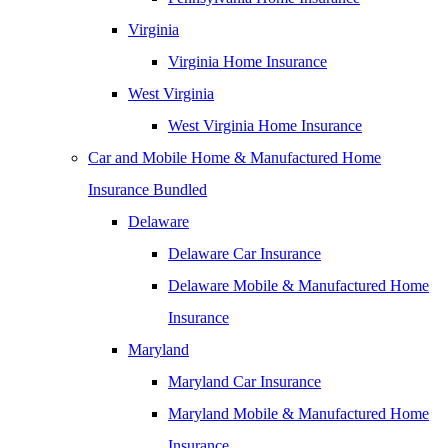
Virginia
Virginia Home Insurance
West Virginia
West Virginia Home Insurance
Car and Mobile Home & Manufactured Home
Insurance Bundled
Delaware
Delaware Car Insurance
Delaware Mobile & Manufactured Home
Insurance
Maryland
Maryland Car Insurance
Maryland Mobile & Manufactured Home
Insurance