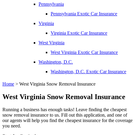
Pennsylvania
Pennsylvania Exotic Car Insurance
Virginia
Virginia Exotic Car Insurance
West Virginia
West Virginia Exotic Car Insurance
Washington, D.C.
Washington, D.C. Exotic Car Insurance
Home
>
West Virginia Snow Removal Insurance
West Virginia Snow Removal Insurance
Running a business has enough tasks! Leave finding the cheapest
snow removal insurance to us. Fill out this application, and one of
our agents will help you find the cheapest insurance for the coverage
you need.