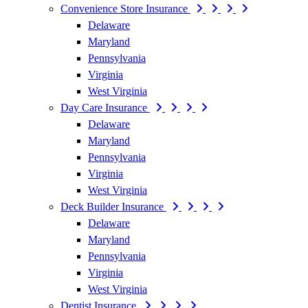
Convenience Store Insurance
Delaware
Maryland
Pennsylvania
Virginia
West Virginia
Day Care Insurance
Delaware
Maryland
Pennsylvania
Virginia
West Virginia
Deck Builder Insurance
Delaware
Maryland
Pennsylvania
Virginia
West Virginia
Dentist Insurance