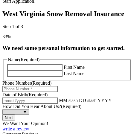
Start Application!
West Virginia Snow Removal Insurance
Step
1
of
3
33%
We need some personal information to get started.
Name
(Required)
First Name
Last Name
Phone Number
(Required)
Date of Birth
(Required)
MM slash DD slash YYYY
How Did You Hear About Us?
(Required)
We Want Your Opinion!
write a review