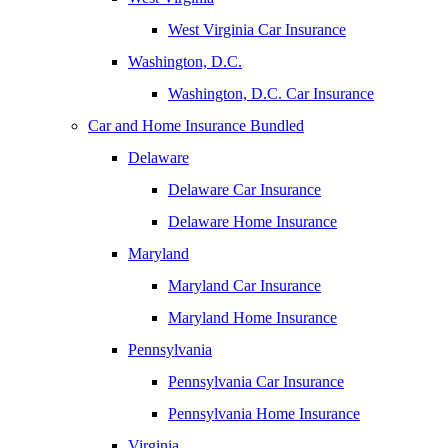
West Virginia Car Insurance
Washington, D.C.
Washington, D.C. Car Insurance
Car and Home Insurance Bundled
Delaware
Delaware Car Insurance
Delaware Home Insurance
Maryland
Maryland Car Insurance
Maryland Home Insurance
Pennsylvania
Pennsylvania Car Insurance
Pennsylvania Home Insurance
Virginia