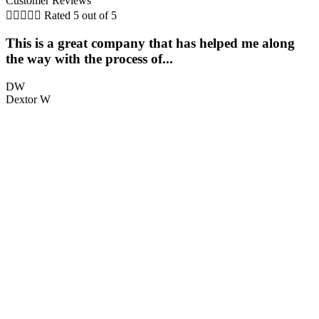
Customer Reviews





Rated 5 out of 5
This is a great company that has helped me along
the way with the process of...
q
DW
Dextor W