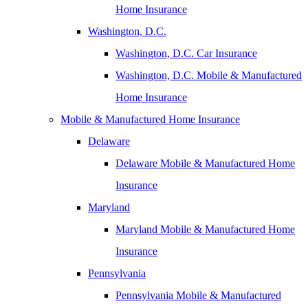
Home Insurance
Washington, D.C.
Washington, D.C. Car Insurance
Washington, D.C. Mobile & Manufactured
Home Insurance
Mobile & Manufactured Home Insurance
Delaware
Delaware Mobile & Manufactured Home
Insurance
Maryland
Maryland Mobile & Manufactured Home
Insurance
Pennsylvania
Pennsylvania Mobile & Manufactured