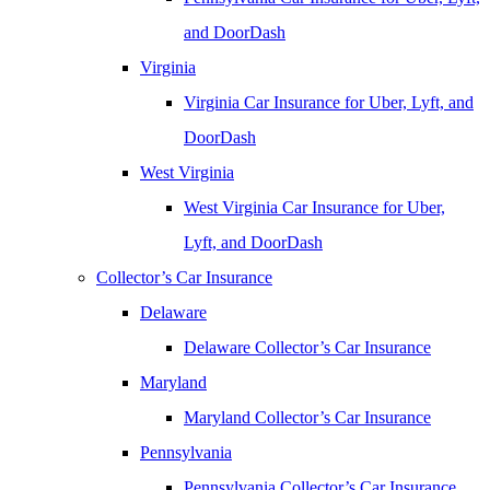
and DoorDash
Virginia
Virginia Car Insurance for Uber, Lyft, and
DoorDash
West Virginia
West Virginia Car Insurance for Uber,
Lyft, and DoorDash
Collector’s Car Insurance
Delaware
Delaware Collector’s Car Insurance
Maryland
Maryland Collector’s Car Insurance
Pennsylvania
Pennsylvania Collector’s Car Insurance