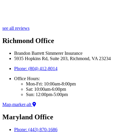
see all reviews
Richmond Office
Brandon Barrett Simmerer Insurance
5935 Hopkins Rd, Suite 203, Richmond, VA 23234
Phone: (804) 412-8014
Office Hours:
Mon-Fri: 10:00am-8:00pm
Sat: 10:00am-6:00pm
Sun: 12:00pm-5:00pm
Map-marker-alt
Maryland Office
Phone: (443) 870-1686