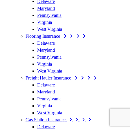
Delaware
Maryland
Pennsylvania
Virginia
West Virginia
Flooring Insurance
Delaware
Maryland
Pennsylvania
Virginia
West Virginia
Freight Hauler Insurance
Delaware
Maryland
Pennsylvania
Virginia
West Virginia
Gas Station Insurance
Delaware