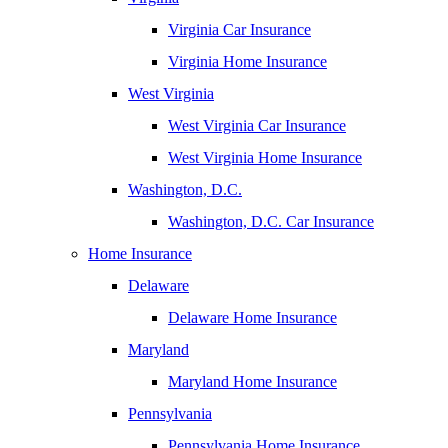
Virginia Car Insurance
Virginia Home Insurance
West Virginia
West Virginia Car Insurance
West Virginia Home Insurance
Washington, D.C.
Washington, D.C. Car Insurance
Home Insurance
Delaware
Delaware Home Insurance
Maryland
Maryland Home Insurance
Pennsylvania
Pennsylvania Home Insurance