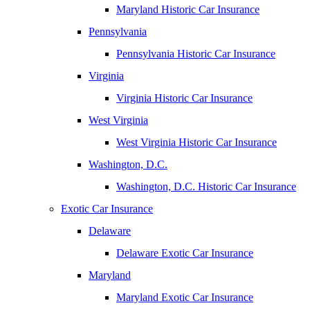
Maryland Historic Car Insurance
Pennsylvania
Pennsylvania Historic Car Insurance
Virginia
Virginia Historic Car Insurance
West Virginia
West Virginia Historic Car Insurance
Washington, D.C.
Washington, D.C. Historic Car Insurance
Exotic Car Insurance
Delaware
Delaware Exotic Car Insurance
Maryland
Maryland Exotic Car Insurance