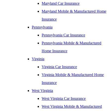
Maryland Car Insurance
Maryland Mobile & Manufactured Home
Insurance
Pennsylvania
Pennsylvania Car Insurance
Pennsylvania Mobile & Manufactured
Home Insurance
Virginia
Virginia Car Insurance
Virginia Mobile & Manufactured Home
Insurance
West Virginia
West Virginia Car Insurance
West Virginia Mobile & Manufactured