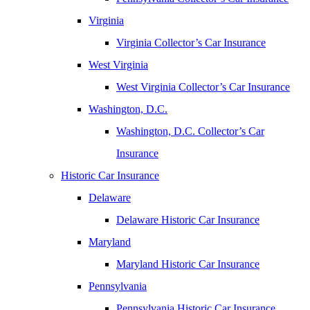
Virginia
Virginia Collector’s Car Insurance
West Virginia
West Virginia Collector’s Car Insurance
Washington, D.C.
Washington, D.C. Collector’s Car
Insurance
Historic Car Insurance
Delaware
Delaware Historic Car Insurance
Maryland
Maryland Historic Car Insurance
Pennsylvania
Pennsylvania Historic Car Insurance