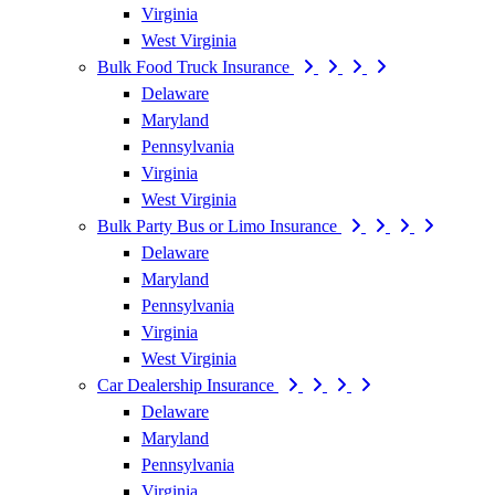
Virginia
West Virginia
Bulk Food Truck Insurance
Delaware
Maryland
Pennsylvania
Virginia
West Virginia
Bulk Party Bus or Limo Insurance
Delaware
Maryland
Pennsylvania
Virginia
West Virginia
Car Dealership Insurance
Delaware
Maryland
Pennsylvania
Virginia