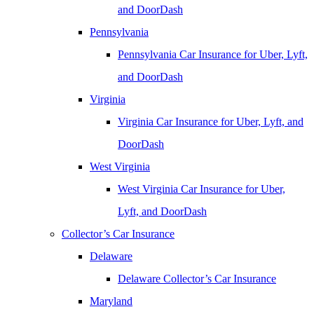
and DoorDash
Pennsylvania
Pennsylvania Car Insurance for Uber, Lyft,
and DoorDash
Virginia
Virginia Car Insurance for Uber, Lyft, and
DoorDash
West Virginia
West Virginia Car Insurance for Uber,
Lyft, and DoorDash
Collector’s Car Insurance
Delaware
Delaware Collector’s Car Insurance
Maryland