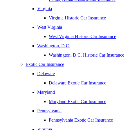
Virginia
Virginia Historic Car Insurance
West Virginia
West Virginia Historic Car Insurance
Washington, D.C.
Washington, D.C. Historic Car Insurance
Exotic Car Insurance
Delaware
Delaware Exotic Car Insurance
Maryland
Maryland Exotic Car Insurance
Pennsylvania
Pennsylvania Exotic Car Insurance
Virginia