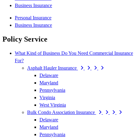
Business Insurance
Personal Insurance
Business Insurance
Policy Service
What Kind of Business Do You Need Commercial Insurance
For?
Asphalt Hauler Insurance
Delaware
Maryland
Pennsylvania
Virginia
West Virginia
Bulk Condo Association Insurance
Delaware
Maryland
Pennsylvania