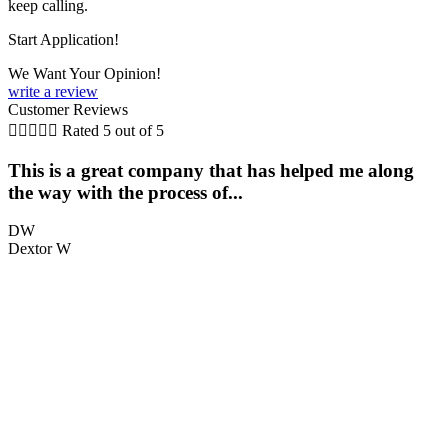
keep calling.
Start Application!
We Want Your Opinion!
write a review
Customer Reviews





Rated 5 out of 5
This is a great company that has helped me along
the way with the process of...
q
DW
Dextor W