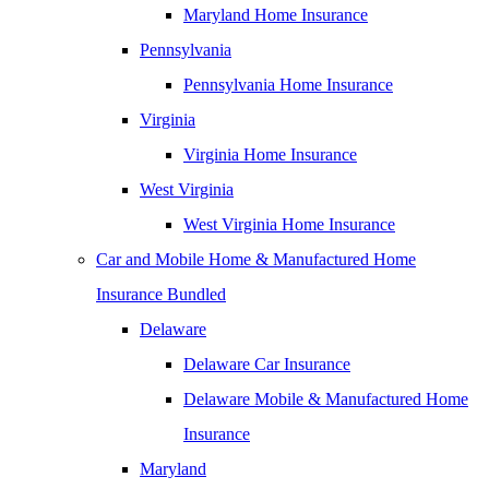
Maryland Home Insurance
Pennsylvania
Pennsylvania Home Insurance
Virginia
Virginia Home Insurance
West Virginia
West Virginia Home Insurance
Car and Mobile Home & Manufactured Home
Insurance Bundled
Delaware
Delaware Car Insurance
Delaware Mobile & Manufactured Home
Insurance
Maryland