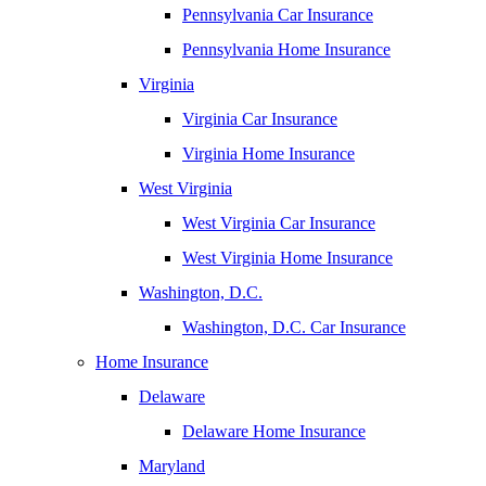
Pennsylvania Car Insurance
Pennsylvania Home Insurance
Virginia
Virginia Car Insurance
Virginia Home Insurance
West Virginia
West Virginia Car Insurance
West Virginia Home Insurance
Washington, D.C.
Washington, D.C. Car Insurance
Home Insurance
Delaware
Delaware Home Insurance
Maryland