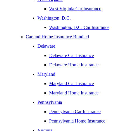
West Virginia Car Insurance
Washington, D.C.
Washington, D.C. Car Insurance
Car and Home Insurance Bundled
Delaware
Delaware Car Insurance
Delaware Home Insurance
Maryland
Maryland Car Insurance
Maryland Home Insurance
Pennsylvania
Pennsylvania Car Insurance
Pennsylvania Home Insurance
Virginia