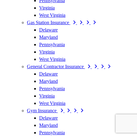
Pennsylvania
Virginia
West Virginia
Gas Station Insurance
Delaware
Maryland
Pennsylvania
Virginia
West Virginia
General Contractor Insurance
Delaware
Maryland
Pennsylvania
Virginia
West Virginia
Gym Insurance
Delaware
Maryland
Pennsylvania