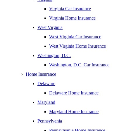
Virginia Car Insurance
Virginia Home Insurance
West Virginia
West Virginia Car Insurance
West Virginia Home Insurance
Washington, D.C.
Washington, D.C. Car Insurance
Home Insurance
Delaware
Delaware Home Insurance
Maryland
Maryland Home Insurance
Pennsylvania
Pennsylvania Home Insurance