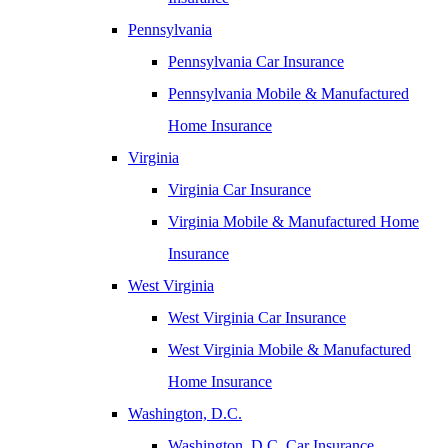
Pennsylvania
Pennsylvania Car Insurance
Pennsylvania Mobile & Manufactured
Home Insurance
Virginia
Virginia Car Insurance
Virginia Mobile & Manufactured Home
Insurance
West Virginia
West Virginia Car Insurance
West Virginia Mobile & Manufactured
Home Insurance
Washington, D.C.
Washington, D.C. Car Insurance