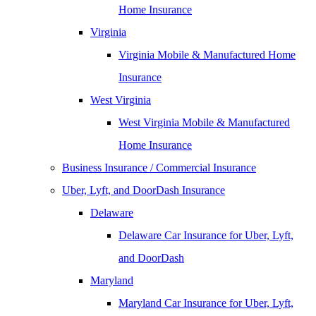
Home Insurance
Virginia
Virginia Mobile & Manufactured Home
Insurance
West Virginia
West Virginia Mobile & Manufactured
Home Insurance
Business Insurance / Commercial Insurance
Uber, Lyft, and DoorDash Insurance
Delaware
Delaware Car Insurance for Uber, Lyft,
and DoorDash
Maryland
Maryland Car Insurance for Uber, Lyft,