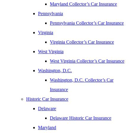
Maryland Collector’s Car Insurance
Pennsylvania
Pennsylvania Collector’s Car Insurance
Virginia
Virginia Collector’s Car Insurance
West Virginia
West Virginia Collector’s Car Insurance
Washington, D.C.
Washington, D.C. Collector’s Car
Insurance
Historic Car Insurance
Delaware
Delaware Historic Car Insurance
Maryland