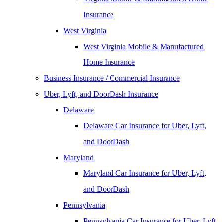
Insurance
West Virginia
West Virginia Mobile & Manufactured
Home Insurance
Business Insurance / Commercial Insurance
Uber, Lyft, and DoorDash Insurance
Delaware
Delaware Car Insurance for Uber, Lyft,
and DoorDash
Maryland
Maryland Car Insurance for Uber, Lyft,
and DoorDash
Pennsylvania
Pennsylvania Car Insurance for Uber, Lyft,