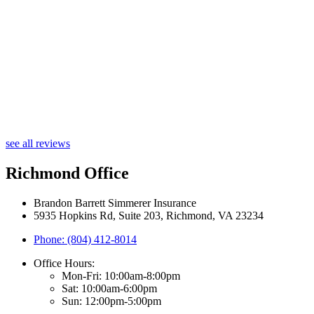
see all reviews
Richmond Office
Brandon Barrett Simmerer Insurance
5935 Hopkins Rd, Suite 203, Richmond, VA 23234
Phone: (804) 412-8014
Office Hours:
Mon-Fri: 10:00am-8:00pm
Sat: 10:00am-6:00pm
Sun: 12:00pm-5:00pm