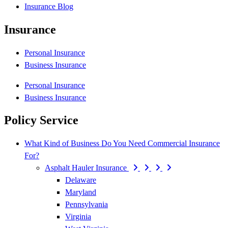
Insurance Blog
Insurance
Personal Insurance
Business Insurance
Personal Insurance
Business Insurance
Policy Service
What Kind of Business Do You Need Commercial Insurance
For?
Asphalt Hauler Insurance
Delaware
Maryland
Pennsylvania
Virginia