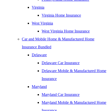
Virginia
Virginia Home Insurance
West Virginia
West Virginia Home Insurance
Car and Mobile Home & Manufactured Home
Insurance Bundled
Delaware
Delaware Car Insurance
Delaware Mobile & Manufactured Home
Insurance
Maryland
Maryland Car Insurance
Maryland Mobile & Manufactured Home
Insurance