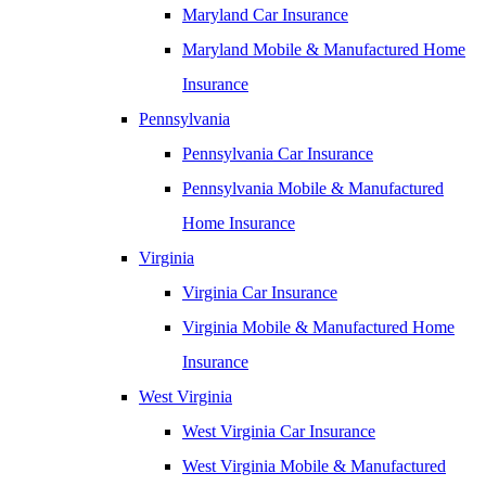
Maryland Car Insurance
Maryland Mobile & Manufactured Home
Insurance
Pennsylvania
Pennsylvania Car Insurance
Pennsylvania Mobile & Manufactured
Home Insurance
Virginia
Virginia Car Insurance
Virginia Mobile & Manufactured Home
Insurance
West Virginia
West Virginia Car Insurance
West Virginia Mobile & Manufactured