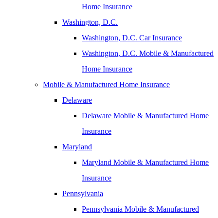
Home Insurance
Washington, D.C.
Washington, D.C. Car Insurance
Washington, D.C. Mobile & Manufactured
Home Insurance
Mobile & Manufactured Home Insurance
Delaware
Delaware Mobile & Manufactured Home
Insurance
Maryland
Maryland Mobile & Manufactured Home
Insurance
Pennsylvania
Pennsylvania Mobile & Manufactured