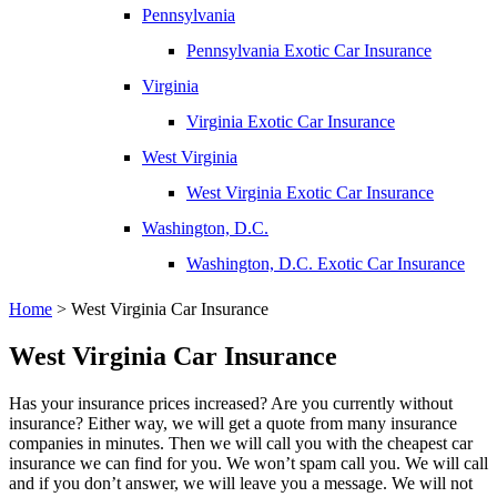
Pennsylvania
Pennsylvania Exotic Car Insurance
Virginia
Virginia Exotic Car Insurance
West Virginia
West Virginia Exotic Car Insurance
Washington, D.C.
Washington, D.C. Exotic Car Insurance
Home
>
West Virginia Car Insurance
West Virginia Car Insurance
Has your insurance prices increased? Are you currently without
insurance? Either way, we will get a quote from many insurance
companies in minutes. Then we will call you with the cheapest car
insurance we can find for you. We won’t spam call you. We will call
and if you don’t answer, we will leave you a message. We will not