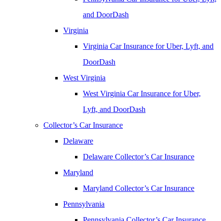
and DoorDash
Virginia
Virginia Car Insurance for Uber, Lyft, and
DoorDash
West Virginia
West Virginia Car Insurance for Uber,
Lyft, and DoorDash
Collector’s Car Insurance
Delaware
Delaware Collector’s Car Insurance
Maryland
Maryland Collector’s Car Insurance
Pennsylvania
Pennsylvania Collector’s Car Insurance