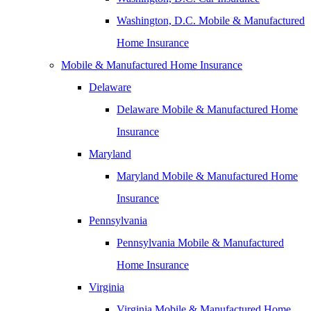
Washington, D.C. Mobile & Manufactured
Home Insurance
Mobile & Manufactured Home Insurance
Delaware
Delaware Mobile & Manufactured Home
Insurance
Maryland
Maryland Mobile & Manufactured Home
Insurance
Pennsylvania
Pennsylvania Mobile & Manufactured
Home Insurance
Virginia
Virginia Mobile & Manufactured Home