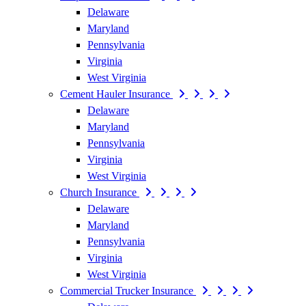
Delaware
Maryland
Pennsylvania
Virginia
West Virginia
Cement Hauler Insurance
Delaware
Maryland
Pennsylvania
Virginia
West Virginia
Church Insurance
Delaware
Maryland
Pennsylvania
Virginia
West Virginia
Commercial Trucker Insurance