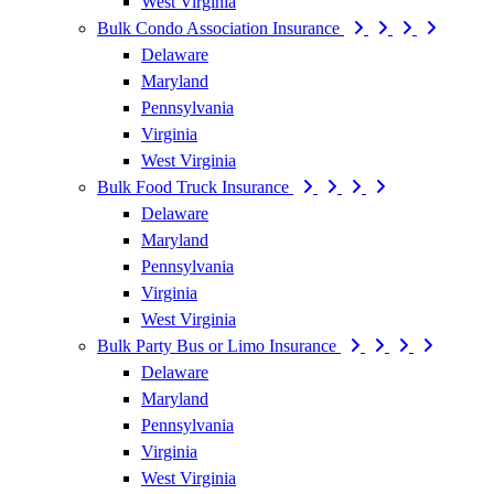
West Virginia
Bulk Condo Association Insurance
Delaware
Maryland
Pennsylvania
Virginia
West Virginia
Bulk Food Truck Insurance
Delaware
Maryland
Pennsylvania
Virginia
West Virginia
Bulk Party Bus or Limo Insurance
Delaware
Maryland
Pennsylvania
Virginia
West Virginia