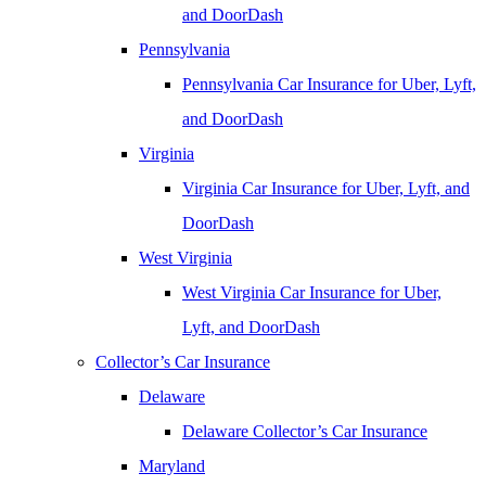
and DoorDash
Pennsylvania
Pennsylvania Car Insurance for Uber, Lyft,
and DoorDash
Virginia
Virginia Car Insurance for Uber, Lyft, and
DoorDash
West Virginia
West Virginia Car Insurance for Uber,
Lyft, and DoorDash
Collector’s Car Insurance
Delaware
Delaware Collector’s Car Insurance
Maryland