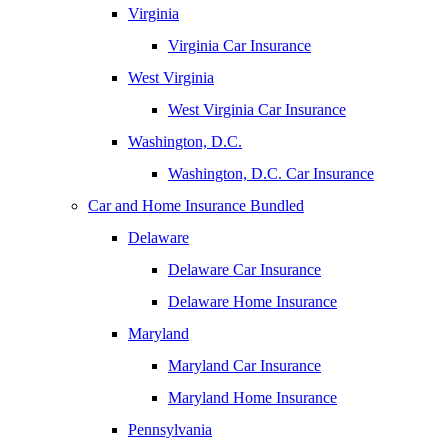
Virginia
Virginia Car Insurance
West Virginia
West Virginia Car Insurance
Washington, D.C.
Washington, D.C. Car Insurance
Car and Home Insurance Bundled
Delaware
Delaware Car Insurance
Delaware Home Insurance
Maryland
Maryland Car Insurance
Maryland Home Insurance
Pennsylvania