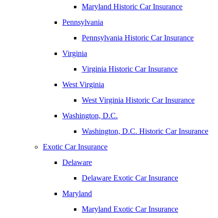
Maryland Historic Car Insurance
Pennsylvania
Pennsylvania Historic Car Insurance
Virginia
Virginia Historic Car Insurance
West Virginia
West Virginia Historic Car Insurance
Washington, D.C.
Washington, D.C. Historic Car Insurance
Exotic Car Insurance
Delaware
Delaware Exotic Car Insurance
Maryland
Maryland Exotic Car Insurance