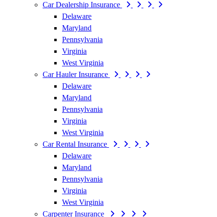
Car Dealership Insurance
Delaware
Maryland
Pennsylvania
Virginia
West Virginia
Car Hauler Insurance
Delaware
Maryland
Pennsylvania
Virginia
West Virginia
Car Rental Insurance
Delaware
Maryland
Pennsylvania
Virginia
West Virginia
Carpenter Insurance