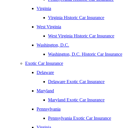
Virginia
Virginia Historic Car Insurance
West Virginia
West Virginia Historic Car Insurance
Washington, D.C.
Washington, D.C. Historic Car Insurance
Exotic Car Insurance
Delaware
Delaware Exotic Car Insurance
Maryland
Maryland Exotic Car Insurance
Pennsylvania
Pennsylvania Exotic Car Insurance
Virginia