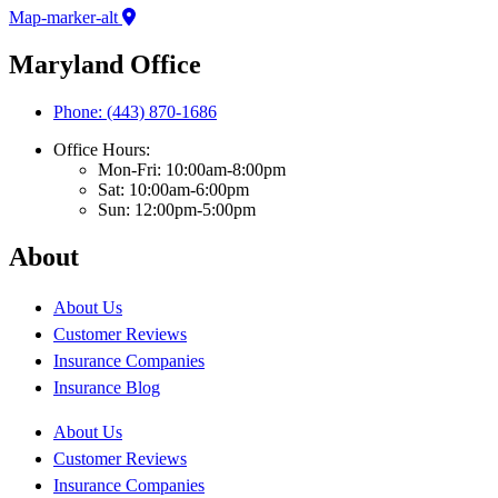
Map-marker-alt
Maryland Office
Phone: (443) 870-1686
Office Hours:
Mon-Fri: 10:00am-8:00pm
Sat: 10:00am-6:00pm
Sun: 12:00pm-5:00pm
About
About Us
Customer Reviews
Insurance Companies
Insurance Blog
About Us
Customer Reviews
Insurance Companies