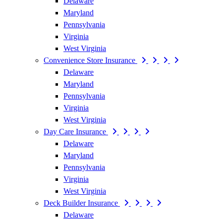
Delaware
Maryland
Pennsylvania
Virginia
West Virginia
Convenience Store Insurance
Delaware
Maryland
Pennsylvania
Virginia
West Virginia
Day Care Insurance
Delaware
Maryland
Pennsylvania
Virginia
West Virginia
Deck Builder Insurance
Delaware