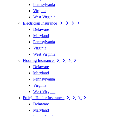
Pennsylvania
Virginia
West Virginia
Electrician Insurance
Delaware
Maryland
Pennsylvania
Virginia
West Virginia
Flooring Insurance
Delaware
Maryland
Pennsylvania
Virginia
West Virginia
Freight Hauler Insurance
Delaware
Maryland