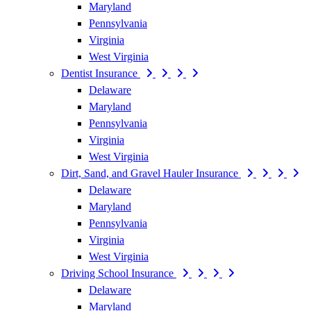
Maryland
Pennsylvania
Virginia
West Virginia
Dentist Insurance
Delaware
Maryland
Pennsylvania
Virginia
West Virginia
Dirt, Sand, and Gravel Hauler Insurance
Delaware
Maryland
Pennsylvania
Virginia
West Virginia
Driving School Insurance
Delaware
Maryland