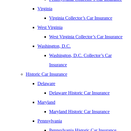
Virginia
Virginia Collector’s Car Insurance
West Virginia
West Virginia Collector’s Car Insurance
Washington, D.C.
Washington, D.C. Collector’s Car
Insurance
Historic Car Insurance
Delaware
Delaware Historic Car Insurance
Maryland
Maryland Historic Car Insurance
Pennsylvania
Pennsylvania Historic Car Insurance