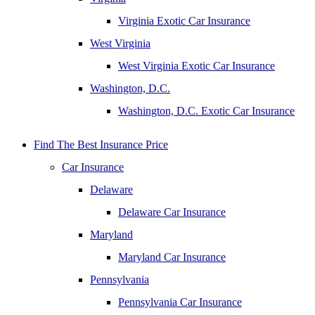
Virginia Exotic Car Insurance
West Virginia
West Virginia Exotic Car Insurance
Washington, D.C.
Washington, D.C. Exotic Car Insurance
Find The Best Insurance Price
Car Insurance
Delaware
Delaware Car Insurance
Maryland
Maryland Car Insurance
Pennsylvania
Pennsylvania Car Insurance