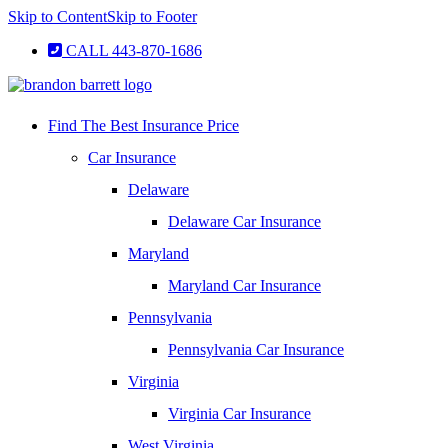
Skip to Content
Skip to Footer
CALL 443-870-1686
Find The Best Insurance Price
Car Insurance
Delaware
Delaware Car Insurance
Maryland
Maryland Car Insurance
Pennsylvania
Pennsylvania Car Insurance
Virginia
Virginia Car Insurance
West Virginia