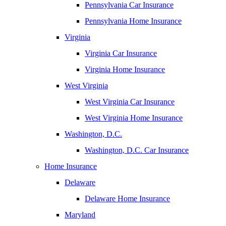
Pennsylvania Car Insurance
Pennsylvania Home Insurance
Virginia
Virginia Car Insurance
Virginia Home Insurance
West Virginia
West Virginia Car Insurance
West Virginia Home Insurance
Washington, D.C.
Washington, D.C. Car Insurance
Home Insurance
Delaware
Delaware Home Insurance
Maryland