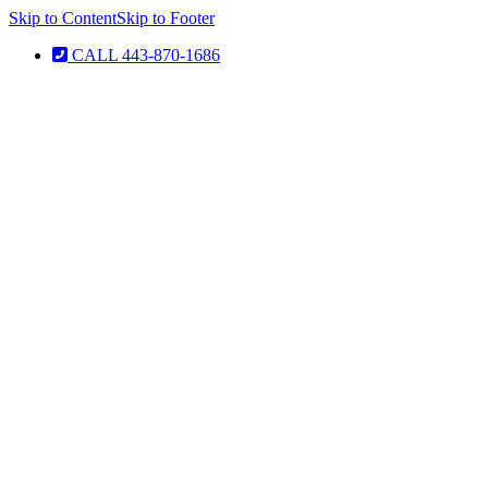
Skip to Content
Skip to Footer
CALL 443-870-1686