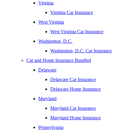
Virginia
Virginia Car Insurance
West Virginia
West Virginia Car Insurance
Washington, D.C.
Washington, D.C. Car Insurance
Car and Home Insurance Bundled
Delaware
Delaware Car Insurance
Delaware Home Insurance
Maryland
Maryland Car Insurance
Maryland Home Insurance
Pennsylvania