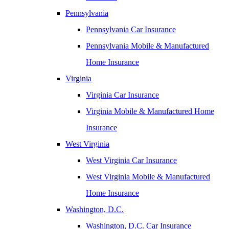
Pennsylvania
Pennsylvania Car Insurance
Pennsylvania Mobile & Manufactured
Home Insurance
Virginia
Virginia Car Insurance
Virginia Mobile & Manufactured Home
Insurance
West Virginia
West Virginia Car Insurance
West Virginia Mobile & Manufactured
Home Insurance
Washington, D.C.
Washington, D.C. Car Insurance