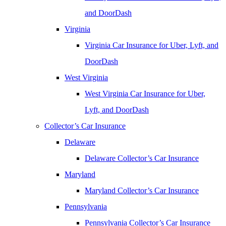
and DoorDash
Virginia
Virginia Car Insurance for Uber, Lyft, and
DoorDash
West Virginia
West Virginia Car Insurance for Uber,
Lyft, and DoorDash
Collector’s Car Insurance
Delaware
Delaware Collector’s Car Insurance
Maryland
Maryland Collector’s Car Insurance
Pennsylvania
Pennsylvania Collector’s Car Insurance