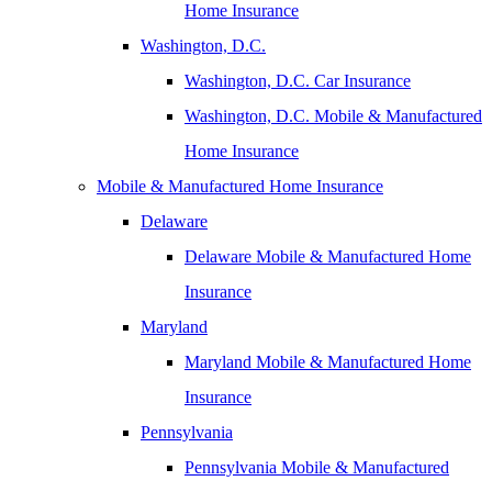
Home Insurance
Washington, D.C.
Washington, D.C. Car Insurance
Washington, D.C. Mobile & Manufactured
Home Insurance
Mobile & Manufactured Home Insurance
Delaware
Delaware Mobile & Manufactured Home
Insurance
Maryland
Maryland Mobile & Manufactured Home
Insurance
Pennsylvania
Pennsylvania Mobile & Manufactured