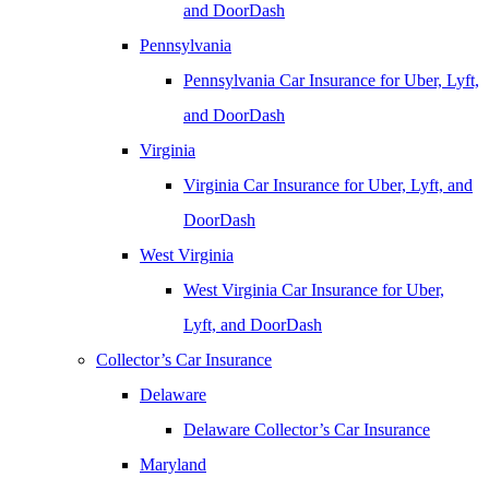
and DoorDash
Pennsylvania
Pennsylvania Car Insurance for Uber, Lyft,
and DoorDash
Virginia
Virginia Car Insurance for Uber, Lyft, and
DoorDash
West Virginia
West Virginia Car Insurance for Uber,
Lyft, and DoorDash
Collector’s Car Insurance
Delaware
Delaware Collector’s Car Insurance
Maryland