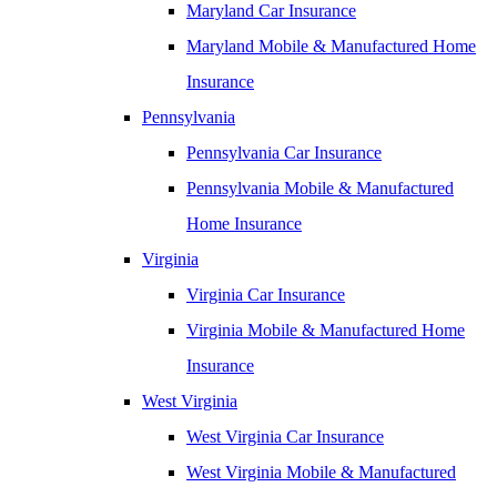
Maryland Car Insurance
Maryland Mobile & Manufactured Home
Insurance
Pennsylvania
Pennsylvania Car Insurance
Pennsylvania Mobile & Manufactured
Home Insurance
Virginia
Virginia Car Insurance
Virginia Mobile & Manufactured Home
Insurance
West Virginia
West Virginia Car Insurance
West Virginia Mobile & Manufactured