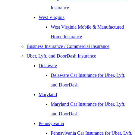
Insurance
West Virginia
West Virginia Mobile & Manufactured
Home Insurance
Business Insurance / Commercial Insurance
Uber, Lyft, and DoorDash Insurance
Delaware
Delaware Car Insurance for Uber, Lyft,
and DoorDash
Maryland
Maryland Car Insurance for Uber, Lyft,
and DoorDash
Pennsylvania
Pennsylvania Car Insurance for Uber, Lyft,