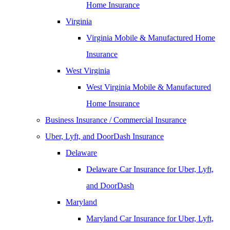
Home Insurance
Virginia
Virginia Mobile & Manufactured Home
Insurance
West Virginia
West Virginia Mobile & Manufactured
Home Insurance
Business Insurance / Commercial Insurance
Uber, Lyft, and DoorDash Insurance
Delaware
Delaware Car Insurance for Uber, Lyft,
and DoorDash
Maryland
Maryland Car Insurance for Uber, Lyft,