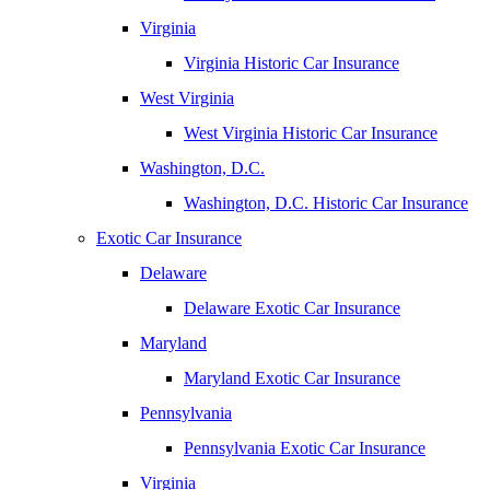
Virginia
Virginia Historic Car Insurance
West Virginia
West Virginia Historic Car Insurance
Washington, D.C.
Washington, D.C. Historic Car Insurance
Exotic Car Insurance
Delaware
Delaware Exotic Car Insurance
Maryland
Maryland Exotic Car Insurance
Pennsylvania
Pennsylvania Exotic Car Insurance
Virginia