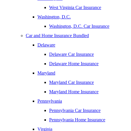
West Virginia Car Insurance
Washington, D.C.
Washington, D.C. Car Insurance
Car and Home Insurance Bundled
Delaware
Delaware Car Insurance
Delaware Home Insurance
Maryland
Maryland Car Insurance
Maryland Home Insurance
Pennsylvania
Pennsylvania Car Insurance
Pennsylvania Home Insurance
Virginia