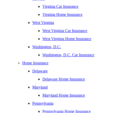
Virginia Car Insurance
Virginia Home Insurance
West Virginia
West Virginia Car Insurance
West Virginia Home Insurance
Washington, D.C.
Washington, D.C. Car Insurance
Home Insurance
Delaware
Delaware Home Insurance
Maryland
Maryland Home Insurance
Pennsylvania
Pennsylvania Home Insurance