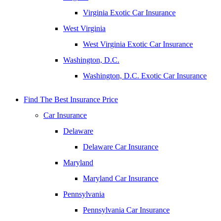
Virginia Exotic Car Insurance
West Virginia
West Virginia Exotic Car Insurance
Washington, D.C.
Washington, D.C. Exotic Car Insurance
Find The Best Insurance Price
Car Insurance
Delaware
Delaware Car Insurance
Maryland
Maryland Car Insurance
Pennsylvania
Pennsylvania Car Insurance