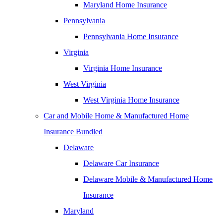
Maryland Home Insurance
Pennsylvania
Pennsylvania Home Insurance
Virginia
Virginia Home Insurance
West Virginia
West Virginia Home Insurance
Car and Mobile Home & Manufactured Home
Insurance Bundled
Delaware
Delaware Car Insurance
Delaware Mobile & Manufactured Home
Insurance
Maryland