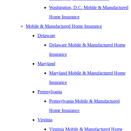
Washington, D.C. Mobile & Manufactured
Home Insurance
Mobile & Manufactured Home Insurance
Delaware
Delaware Mobile & Manufactured Home
Insurance
Maryland
Maryland Mobile & Manufactured Home
Insurance
Pennsylvania
Pennsylvania Mobile & Manufactured
Home Insurance
Virginia
Virginia Mobile & Manufactured Home