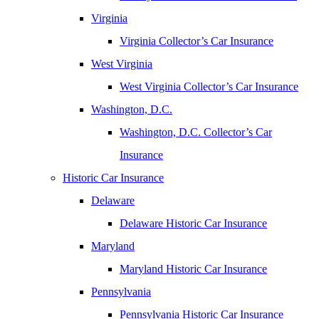
Virginia
Virginia Collector’s Car Insurance
West Virginia
West Virginia Collector’s Car Insurance
Washington, D.C.
Washington, D.C. Collector’s Car
Insurance
Historic Car Insurance
Delaware
Delaware Historic Car Insurance
Maryland
Maryland Historic Car Insurance
Pennsylvania
Pennsylvania Historic Car Insurance