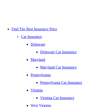
Find The Best Insurance Price
Car Insurance
Delaware
Delaware Car Insurance
Maryland
Maryland Car Insurance
Pennsylvania
Pennsylvania Car Insurance
Virginia
Virginia Car Insurance
West Virginia