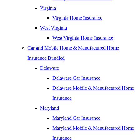
Virginia
Virginia Home Insurance
West Virginia
West Virginia Home Insurance
Car and Mobile Home & Manufactured Home
Insurance Bundled
Delaware
Delaware Car Insurance
Delaware Mobile & Manufactured Home
Insurance
Maryland
Maryland Car Insurance
Maryland Mobile & Manufactured Home
Insurance