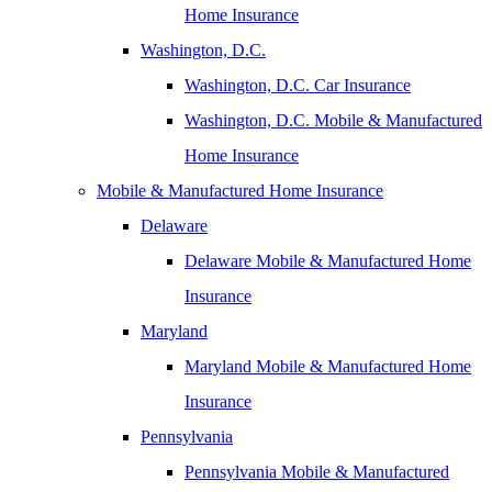
Home Insurance
Washington, D.C.
Washington, D.C. Car Insurance
Washington, D.C. Mobile & Manufactured
Home Insurance
Mobile & Manufactured Home Insurance
Delaware
Delaware Mobile & Manufactured Home
Insurance
Maryland
Maryland Mobile & Manufactured Home
Insurance
Pennsylvania
Pennsylvania Mobile & Manufactured