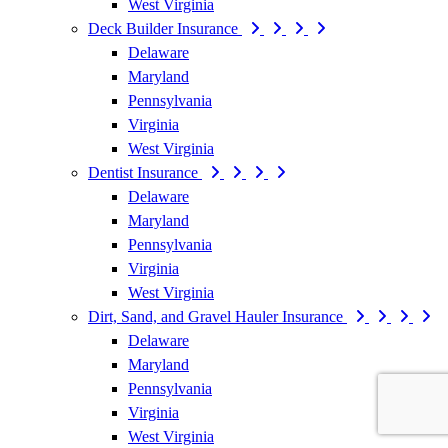
West Virginia
Deck Builder Insurance
Delaware
Maryland
Pennsylvania
Virginia
West Virginia
Dentist Insurance
Delaware
Maryland
Pennsylvania
Virginia
West Virginia
Dirt, Sand, and Gravel Hauler Insurance
Delaware
Maryland
Pennsylvania
Virginia
West Virginia