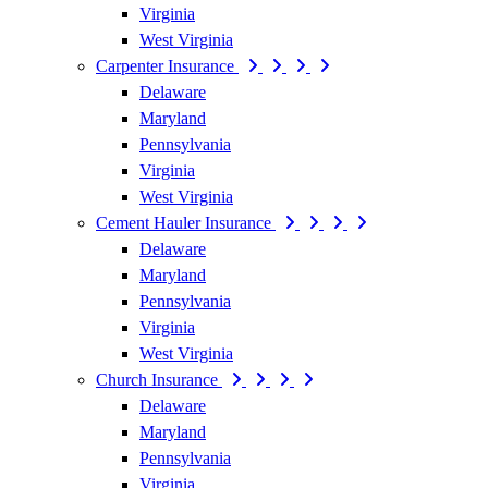
Virginia
West Virginia
Carpenter Insurance
Delaware
Maryland
Pennsylvania
Virginia
West Virginia
Cement Hauler Insurance
Delaware
Maryland
Pennsylvania
Virginia
West Virginia
Church Insurance
Delaware
Maryland
Pennsylvania
Virginia