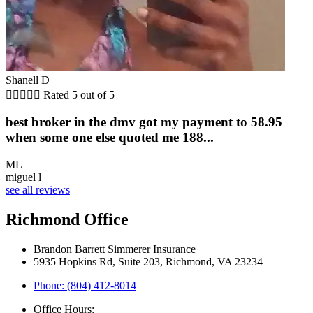
Shanell D





Rated 5 out of 5
best broker in the dmv got my payment to 58.95
when some one else quoted me 188...
ML
miguel l
see all reviews
Richmond Office
Brandon Barrett Simmerer Insurance
5935 Hopkins Rd, Suite 203, Richmond, VA 23234
Phone: (804) 412-8014
Office Hours: