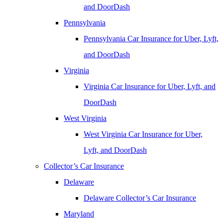
and DoorDash
Pennsylvania
Pennsylvania Car Insurance for Uber, Lyft,
and DoorDash
Virginia
Virginia Car Insurance for Uber, Lyft, and
DoorDash
West Virginia
West Virginia Car Insurance for Uber,
Lyft, and DoorDash
Collector’s Car Insurance
Delaware
Delaware Collector’s Car Insurance
Maryland