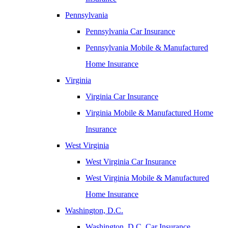
Pennsylvania
Pennsylvania Car Insurance
Pennsylvania Mobile & Manufactured
Home Insurance
Virginia
Virginia Car Insurance
Virginia Mobile & Manufactured Home
Insurance
West Virginia
West Virginia Car Insurance
West Virginia Mobile & Manufactured
Home Insurance
Washington, D.C.
Washington, D.C. Car Insurance