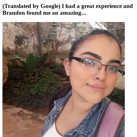
(Translated by Google) I had a great experience and
Brandon found me an amazing...