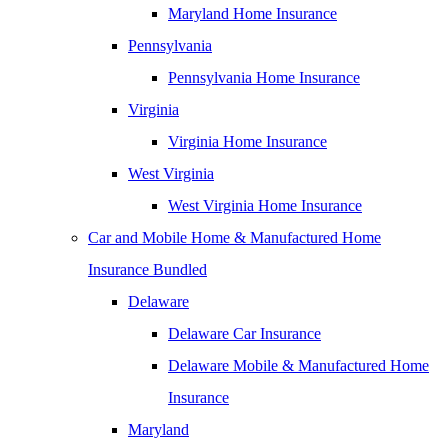
Maryland Home Insurance
Pennsylvania
Pennsylvania Home Insurance
Virginia
Virginia Home Insurance
West Virginia
West Virginia Home Insurance
Car and Mobile Home & Manufactured Home
Insurance Bundled
Delaware
Delaware Car Insurance
Delaware Mobile & Manufactured Home
Insurance
Maryland