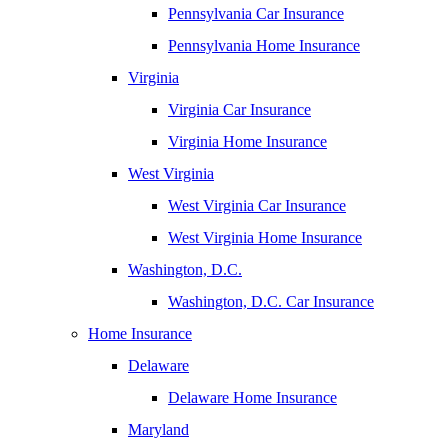
Pennsylvania Car Insurance
Pennsylvania Home Insurance
Virginia
Virginia Car Insurance
Virginia Home Insurance
West Virginia
West Virginia Car Insurance
West Virginia Home Insurance
Washington, D.C.
Washington, D.C. Car Insurance
Home Insurance
Delaware
Delaware Home Insurance
Maryland