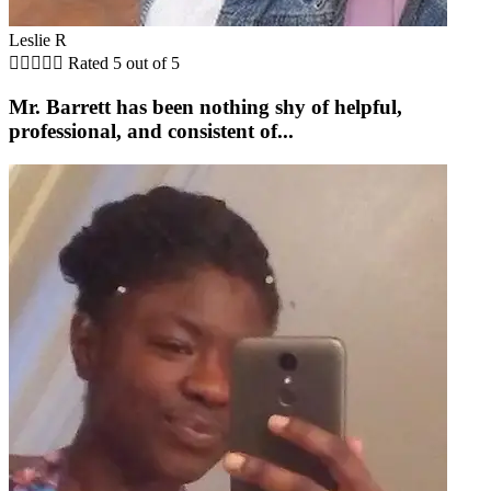
Leslie R





Rated 5 out of 5
Mr. Barrett has been nothing shy of helpful,
professional, and consistent of...