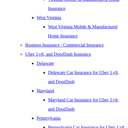
Insurance
West Virginia
West Virginia Mobile & Manufactured
Home Insurance
Business Insurance / Commercial Insurance
Uber, Lyft, and DoorDash Insurance
Delaware
Delaware Car Insurance for Uber, Lyft,
and DoorDash
Maryland
Maryland Car Insurance for Uber, Lyft,
and DoorDash
Pennsylvania
Pennsylvania Car Insurance for Uber, Lyft,