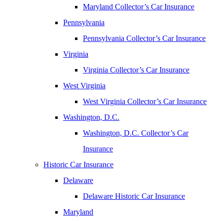
Maryland Collector’s Car Insurance
Pennsylvania
Pennsylvania Collector’s Car Insurance
Virginia
Virginia Collector’s Car Insurance
West Virginia
West Virginia Collector’s Car Insurance
Washington, D.C.
Washington, D.C. Collector’s Car
Insurance
Historic Car Insurance
Delaware
Delaware Historic Car Insurance
Maryland