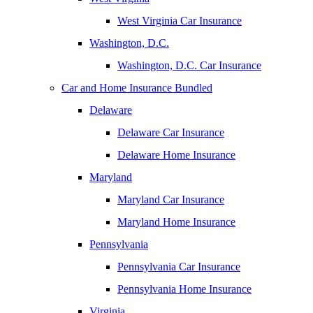
West Virginia Car Insurance
Washington, D.C.
Washington, D.C. Car Insurance
Car and Home Insurance Bundled
Delaware
Delaware Car Insurance
Delaware Home Insurance
Maryland
Maryland Car Insurance
Maryland Home Insurance
Pennsylvania
Pennsylvania Car Insurance
Pennsylvania Home Insurance
Virginia