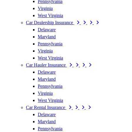
Pennsylvania
Virginia
West Virginia
Car Dealership Insurance
Delaware
Maryland
Pennsylvania
Virginia
West Virginia
Car Hauler Insurance
Delaware
Maryland
Pennsylvania
Virginia
West Virginia
Car Rental Insurance
Delaware
Maryland
Pennsylvania