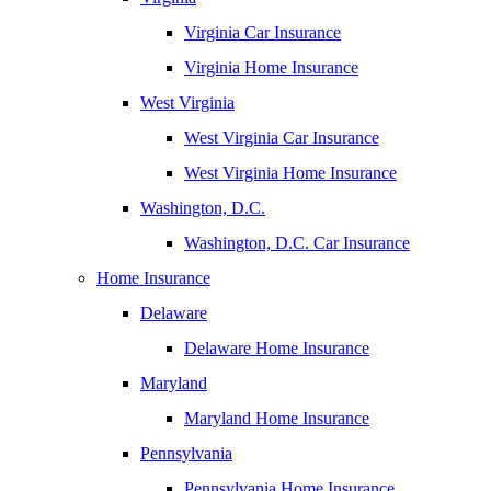
Virginia Car Insurance
Virginia Home Insurance
West Virginia
West Virginia Car Insurance
West Virginia Home Insurance
Washington, D.C.
Washington, D.C. Car Insurance
Home Insurance
Delaware
Delaware Home Insurance
Maryland
Maryland Home Insurance
Pennsylvania
Pennsylvania Home Insurance