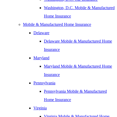
Washington, D.C. Mobile & Manufactured
Home Insurance
Mobile & Manufactured Home Insurance
Delaware
Delaware Mobile & Manufactured Home
Insurance
Maryland
Maryland Mobile & Manufactured Home
Insurance
Pennsylvania
Pennsylvania Mobile & Manufactured
Home Insurance
Virginia
Virginia Mobile & Manufactured Home