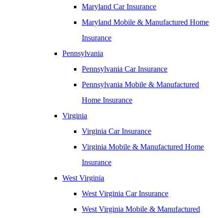
Maryland Car Insurance
Maryland Mobile & Manufactured Home
Insurance
Pennsylvania
Pennsylvania Car Insurance
Pennsylvania Mobile & Manufactured
Home Insurance
Virginia
Virginia Car Insurance
Virginia Mobile & Manufactured Home
Insurance
West Virginia
West Virginia Car Insurance
West Virginia Mobile & Manufactured