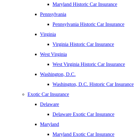
Maryland Historic Car Insurance
Pennsylvania
Pennsylvania Historic Car Insurance
Virginia
Virginia Historic Car Insurance
West Virginia
West Virginia Historic Car Insurance
Washington, D.C.
Washington, D.C. Historic Car Insurance
Exotic Car Insurance
Delaware
Delaware Exotic Car Insurance
Maryland
Maryland Exotic Car Insurance