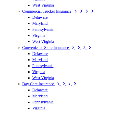
West Virginia
Commercial Trucker Insurance
Delaware
Maryland
Pennsylvania
Virginia
West Virginia
Convenience Store Insurance
Delaware
Maryland
Pennsylvania
Virginia
West Virginia
Day Care Insurance
Delaware
Maryland
Pennsylvania
Virginia