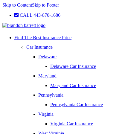
Skip to Content
Skip to Footer
CALL 443-870-1686
Find The Best Insurance Price
Car Insurance
Delaware
Delaware Car Insurance
Maryland
Maryland Car Insurance
Pennsylvania
Pennsylvania Car Insurance
Virginia
Virginia Car Insurance
West Virginia