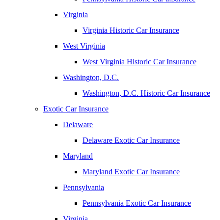
Virginia
Virginia Historic Car Insurance
West Virginia
West Virginia Historic Car Insurance
Washington, D.C.
Washington, D.C. Historic Car Insurance
Exotic Car Insurance
Delaware
Delaware Exotic Car Insurance
Maryland
Maryland Exotic Car Insurance
Pennsylvania
Pennsylvania Exotic Car Insurance
Virginia