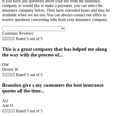
If you have any questions about your bill from the insurance
company or would like to make a payment, you can select the
insurance company below. They have extended hours and may be
available when we are not. You can always contact our office to
resolve questions concerning bills from your insurance company.
Customer Reviews





Rated 5 out of 5
This is a great company that has helped me along
the way with the process of...
DW
Dextor W





Rated 5 out of 5
Brandon give s my customers the best insurance
quotes all the time...
AO
Ade O





Rated 5 out of 5