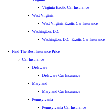
Virginia Exotic Car Insurance
West Virginia
West Virginia Exotic Car Insurance
Washington, D.C.
Washington, D.C. Exotic Car Insurance
Find The Best Insurance Price
Car Insurance
Delaware
Delaware Car Insurance
Maryland
Maryland Car Insurance
Pennsylvania
Pennsylvania Car Insurance