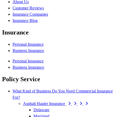
About Us
Customer Reviews
Insurance Companies
Insurance Blog
Insurance
Personal Insurance
Business Insurance
Personal Insurance
Business Insurance
Policy Service
What Kind of Business Do You Need Commercial Insurance
For?
Asphalt Hauler Insurance
Delaware
Maryland