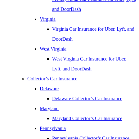
and DoorDash
Virginia
Virginia Car Insurance for Uber, Lyft, and
DoorDash
West Virginia
West Virginia Car Insurance for Uber,
Lyft, and DoorDash
Collector’s Car Insurance
Delaware
Delaware Collector’s Car Insurance
Maryland
Maryland Collector’s Car Insurance
Pennsylvania
Pennsylvania Collector’s Car Insurance