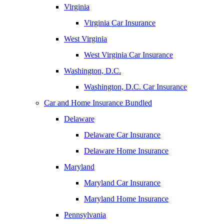
Virginia
Virginia Car Insurance
West Virginia
West Virginia Car Insurance
Washington, D.C.
Washington, D.C. Car Insurance
Car and Home Insurance Bundled
Delaware
Delaware Car Insurance
Delaware Home Insurance
Maryland
Maryland Car Insurance
Maryland Home Insurance
Pennsylvania