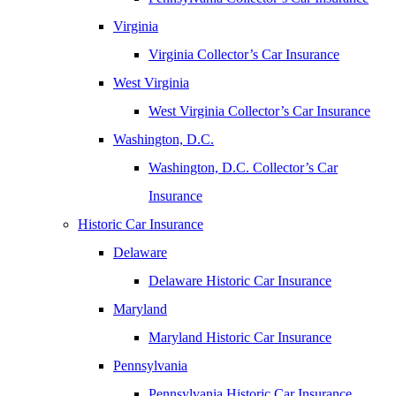
Virginia
Virginia Collector’s Car Insurance
West Virginia
West Virginia Collector’s Car Insurance
Washington, D.C.
Washington, D.C. Collector’s Car
Insurance
Historic Car Insurance
Delaware
Delaware Historic Car Insurance
Maryland
Maryland Historic Car Insurance
Pennsylvania
Pennsylvania Historic Car Insurance