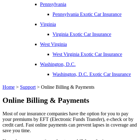
Pennsylvania
Pennsylvania Exotic Car Insurance
Virginia
Virginia Exotic Car Insurance
West Virginia
West Virginia Exotic Car Insurance
Washington, D.C.
Washington, D.C. Exotic Car Insurance
Home
>
Support
>
Online Billing & Payments
Online Billing & Payments
Most of our insurance companies have the option for you to pay
your premiums by EFT (Electronic Funds Transfer), e-check or by
credit card. Fast online payments can prevent lapses in coverage and
save you time.