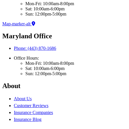
Mon-Fri: 10:00am-8:00pm
Sat: 10:00am-6:00pm
Sun: 12:00pm-5:00pm
Map-marker-alt
Maryland Office
Phone: (443) 870-1686
Office Hours:
Mon-Fri: 10:00am-8:00pm
Sat: 10:00am-6:00pm
Sun: 12:00pm-5:00pm
About
About Us
Customer Reviews
Insurance Companies
Insurance Blog