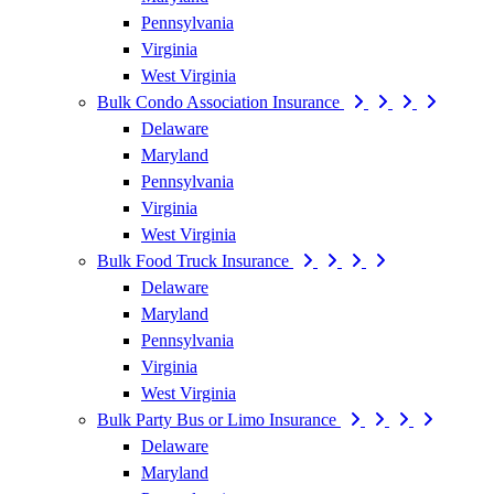
Pennsylvania
Virginia
West Virginia
Bulk Condo Association Insurance
Delaware
Maryland
Pennsylvania
Virginia
West Virginia
Bulk Food Truck Insurance
Delaware
Maryland
Pennsylvania
Virginia
West Virginia
Bulk Party Bus or Limo Insurance
Delaware
Maryland