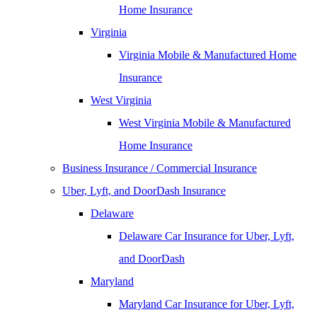
Home Insurance
Virginia
Virginia Mobile & Manufactured Home
Insurance
West Virginia
West Virginia Mobile & Manufactured
Home Insurance
Business Insurance / Commercial Insurance
Uber, Lyft, and DoorDash Insurance
Delaware
Delaware Car Insurance for Uber, Lyft,
and DoorDash
Maryland
Maryland Car Insurance for Uber, Lyft,