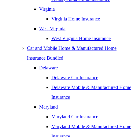
Virginia
Virginia Home Insurance
West Virginia
West Virginia Home Insurance
Car and Mobile Home & Manufactured Home
Insurance Bundled
Delaware
Delaware Car Insurance
Delaware Mobile & Manufactured Home
Insurance
Maryland
Maryland Car Insurance
Maryland Mobile & Manufactured Home
Insurance