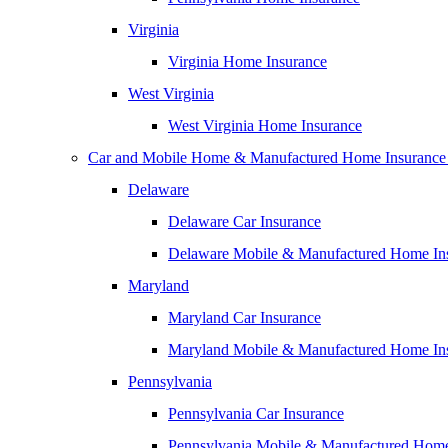
Virginia
Virginia Home Insurance
West Virginia
West Virginia Home Insurance
Car and Mobile Home & Manufactured Home Insurance
Delaware
Delaware Car Insurance
Delaware Mobile & Manufactured Home In
Maryland
Maryland Car Insurance
Maryland Mobile & Manufactured Home In
Pennsylvania
Pennsylvania Car Insurance
Pennsylvania Mobile & Manufactured Home