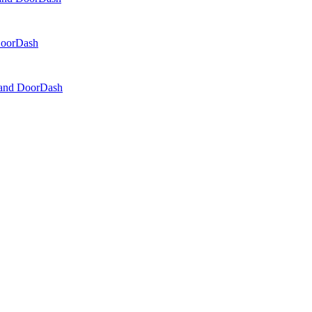
 DoorDash
, and DoorDash