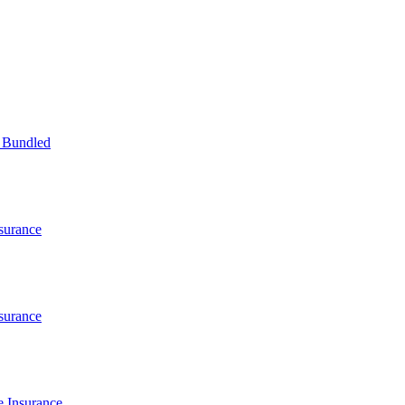
 Bundled
surance
surance
 Insurance