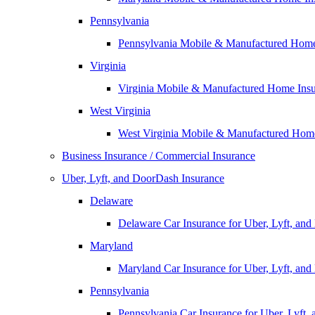
Pennsylvania
Pennsylvania Mobile & Manufactured Home
Virginia
Virginia Mobile & Manufactured Home Ins
West Virginia
West Virginia Mobile & Manufactured Hom
Business Insurance / Commercial Insurance
Uber, Lyft, and DoorDash Insurance
Delaware
Delaware Car Insurance for Uber, Lyft, an
Maryland
Maryland Car Insurance for Uber, Lyft, an
Pennsylvania
Pennsylvania Car Insurance for Uber, Lyft