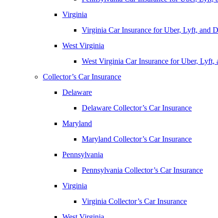
Virginia
Virginia Car Insurance for Uber, Lyft, and
West Virginia
West Virginia Car Insurance for Uber, Lyft
Collector’s Car Insurance
Delaware
Delaware Collector’s Car Insurance
Maryland
Maryland Collector’s Car Insurance
Pennsylvania
Pennsylvania Collector’s Car Insurance
Virginia
Virginia Collector’s Car Insurance
West Virginia