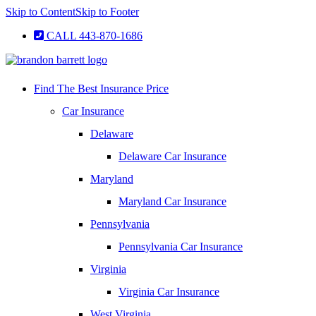
Skip to Content
Skip to Footer
CALL 443-870-1686
Find The Best Insurance Price
Car Insurance
Delaware
Delaware Car Insurance
Maryland
Maryland Car Insurance
Pennsylvania
Pennsylvania Car Insurance
Virginia
Virginia Car Insurance
West Virginia