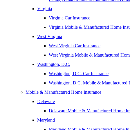
Virginia
Virginia Car Insurance
Virginia Mobile & Manufactured Home Ins
West Virginia
West Virginia Car Insurance
West Virginia Mobile & Manufactured Hom
Washington, D.C.
Washington, D.C. Car Insurance
Washington, D.C. Mobile & Manufactured 
Mobile & Manufactured Home Insurance
Delaware
Delaware Mobile & Manufactured Home In
Maryland
Maryland Mobile & Manufactured Home In