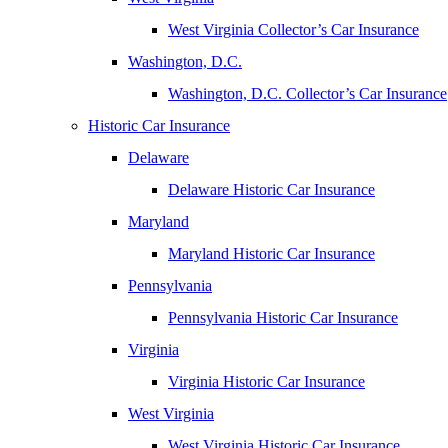
West Virginia Collector’s Car Insurance
Washington, D.C.
Washington, D.C. Collector’s Car Insurance
Historic Car Insurance
Delaware
Delaware Historic Car Insurance
Maryland
Maryland Historic Car Insurance
Pennsylvania
Pennsylvania Historic Car Insurance
Virginia
Virginia Historic Car Insurance
West Virginia
West Virginia Historic Car Insurance