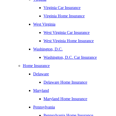
Virginia Car Insurance
Virginia Home Insurance
West Virginia
West Virginia Car Insurance
West Virginia Home Insurance
Washington, D.C.
Washington, D.C. Car Insurance
Home Insurance
Delaware
Delaware Home Insurance
Maryland
Maryland Home Insurance
Pennsylvania
Pennsylvania Home Insurance