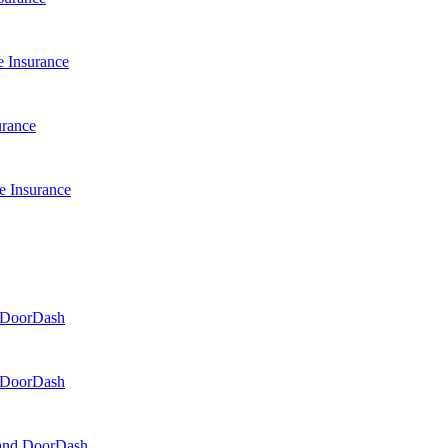
 Insurance
urance
e Insurance
d DoorDash
d DoorDash
, and DoorDash