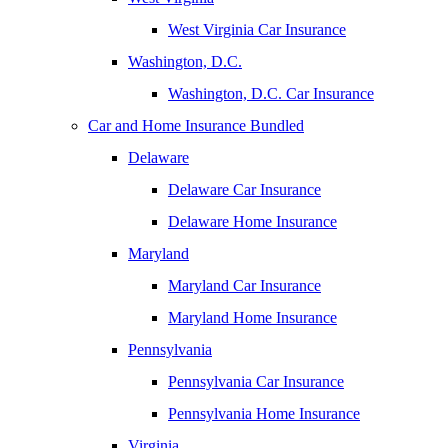
West Virginia Car Insurance
Washington, D.C.
Washington, D.C. Car Insurance
Car and Home Insurance Bundled
Delaware
Delaware Car Insurance
Delaware Home Insurance
Maryland
Maryland Car Insurance
Maryland Home Insurance
Pennsylvania
Pennsylvania Car Insurance
Pennsylvania Home Insurance
Virginia