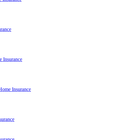
urance
e Insurance
Home Insurance
surance
surance