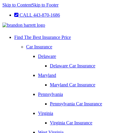
Skip to Content
Skip to Footer
CALL 443-870-1686
Find The Best Insurance Price
Car Insurance
Delaware
Delaware Car Insurance
Maryland
Maryland Car Insurance
Pennsylvania
Pennsylvania Car Insurance
Virginia
Virginia Car Insurance
West Virginia