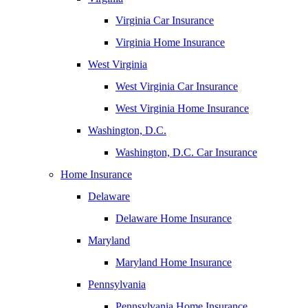
Virginia Car Insurance
Virginia Home Insurance
West Virginia
West Virginia Car Insurance
West Virginia Home Insurance
Washington, D.C.
Washington, D.C. Car Insurance
Home Insurance
Delaware
Delaware Home Insurance
Maryland
Maryland Home Insurance
Pennsylvania
Pennsylvania Home Insurance