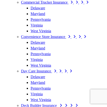
Commercial Trucker Insurance
Delaware
Maryland
Pennsylvania
Virginia
West Virginia
Convenience Store Insurance
Delaware
Maryland
Pennsylvania
Virginia
West Virginia
Day Care Insurance
Delaware
Maryland
Pennsylvania
Virginia
West Virginia
Deck Builder Insurance