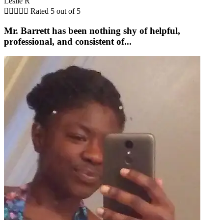
Leslie R





Rated 5 out of 5
Mr. Barrett has been nothing shy of helpful,
professional, and consistent of...