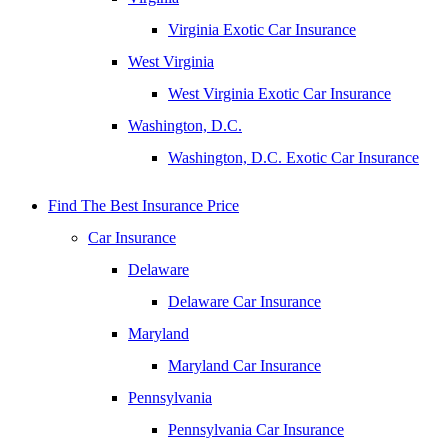
Virginia Exotic Car Insurance
West Virginia
West Virginia Exotic Car Insurance
Washington, D.C.
Washington, D.C. Exotic Car Insurance
Find The Best Insurance Price
Car Insurance
Delaware
Delaware Car Insurance
Maryland
Maryland Car Insurance
Pennsylvania
Pennsylvania Car Insurance