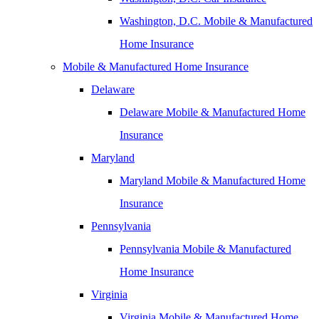
Washington, D.C. Mobile & Manufactured
Home Insurance
Mobile & Manufactured Home Insurance
Delaware
Delaware Mobile & Manufactured Home
Insurance
Maryland
Maryland Mobile & Manufactured Home
Insurance
Pennsylvania
Pennsylvania Mobile & Manufactured
Home Insurance
Virginia
Virginia Mobile & Manufactured Home