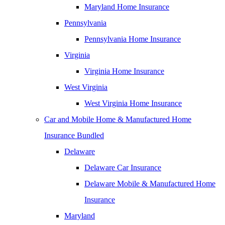
Maryland Home Insurance
Pennsylvania
Pennsylvania Home Insurance
Virginia
Virginia Home Insurance
West Virginia
West Virginia Home Insurance
Car and Mobile Home & Manufactured Home
Insurance Bundled
Delaware
Delaware Car Insurance
Delaware Mobile & Manufactured Home
Insurance
Maryland