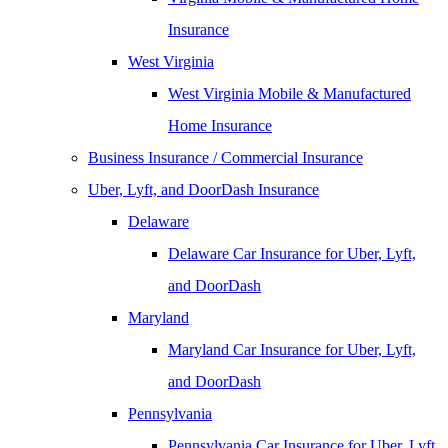
Insurance
West Virginia
West Virginia Mobile & Manufactured
Home Insurance
Business Insurance / Commercial Insurance
Uber, Lyft, and DoorDash Insurance
Delaware
Delaware Car Insurance for Uber, Lyft,
and DoorDash
Maryland
Maryland Car Insurance for Uber, Lyft,
and DoorDash
Pennsylvania
Pennsylvania Car Insurance for Uber, Lyft,