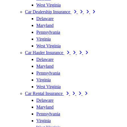
West Virginia
Car Dealership Insurance
Delaware
Maryland
Pennsylvania
Virginia
West Virginia
Car Hauler Insurance
Delaware
Maryland
Pennsylvania
Virginia
West Virginia
Car Rental Insurance
Delaware
Maryland
Pennsylvania
Virginia