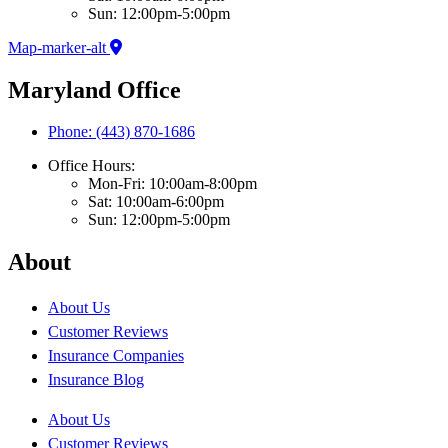
Sun: 12:00pm-5:00pm
Map-marker-alt
Maryland Office
Phone: (443) 870-1686
Office Hours:
Mon-Fri: 10:00am-8:00pm
Sat: 10:00am-6:00pm
Sun: 12:00pm-5:00pm
About
About Us
Customer Reviews
Insurance Companies
Insurance Blog
About Us
Customer Reviews