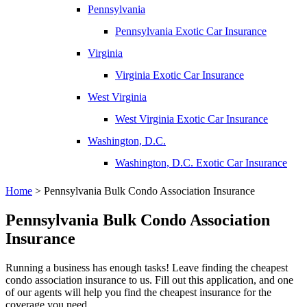
Pennsylvania
Pennsylvania Exotic Car Insurance
Virginia
Virginia Exotic Car Insurance
West Virginia
West Virginia Exotic Car Insurance
Washington, D.C.
Washington, D.C. Exotic Car Insurance
Home
>
Pennsylvania Bulk Condo Association Insurance
Pennsylvania Bulk Condo Association
Insurance
Running a business has enough tasks! Leave finding the cheapest
condo association insurance to us. Fill out this application, and one
of our agents will help you find the cheapest insurance for the
coverage you need.