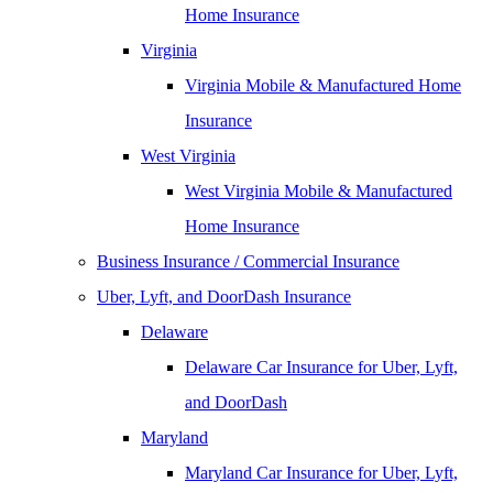
Home Insurance
Virginia
Virginia Mobile & Manufactured Home
Insurance
West Virginia
West Virginia Mobile & Manufactured
Home Insurance
Business Insurance / Commercial Insurance
Uber, Lyft, and DoorDash Insurance
Delaware
Delaware Car Insurance for Uber, Lyft,
and DoorDash
Maryland
Maryland Car Insurance for Uber, Lyft,