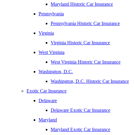
Maryland Historic Car Insurance
Pennsylvania
Pennsylvania Historic Car Insurance
Virginia
Virginia Historic Car Insurance
West Virginia
West Virginia Historic Car Insurance
Washington, D.C.
Washington, D.C. Historic Car Insurance
Exotic Car Insurance
Delaware
Delaware Exotic Car Insurance
Maryland
Maryland Exotic Car Insurance