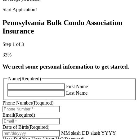
Start Application!
Pennsylvania Bulk Condo Association
Insurance
Step
1
of
3
33%
We need some personal information to get started.
Name
(Required)
First Name
Last Name
Phone Number
(Required)
Email
(Required)
Date of Birth
(Required)
MM slash DD slash YYYY