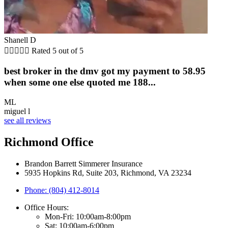
Shanell D





Rated 5 out of 5
best broker in the dmv got my payment to 58.95
when some one else quoted me 188...
ML
miguel l
see all reviews
Richmond Office
Brandon Barrett Simmerer Insurance
5935 Hopkins Rd, Suite 203, Richmond, VA 23234
Phone: (804) 412-8014
Office Hours:
Mon-Fri: 10:00am-8:00pm
Sat: 10:00am-6:00pm