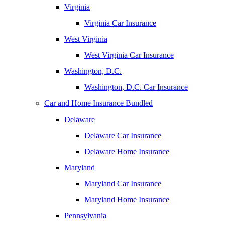
Virginia
Virginia Car Insurance
West Virginia
West Virginia Car Insurance
Washington, D.C.
Washington, D.C. Car Insurance
Car and Home Insurance Bundled
Delaware
Delaware Car Insurance
Delaware Home Insurance
Maryland
Maryland Car Insurance
Maryland Home Insurance
Pennsylvania