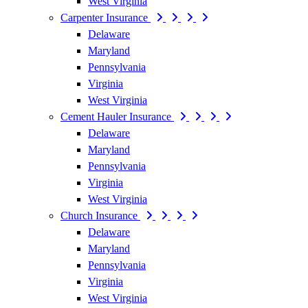
West Virginia
Carpenter Insurance
Delaware
Maryland
Pennsylvania
Virginia
West Virginia
Cement Hauler Insurance
Delaware
Maryland
Pennsylvania
Virginia
West Virginia
Church Insurance
Delaware
Maryland
Pennsylvania
Virginia
West Virginia