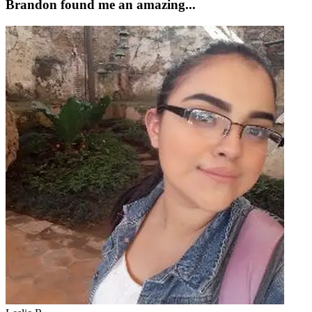
Brandon found me an amazing...