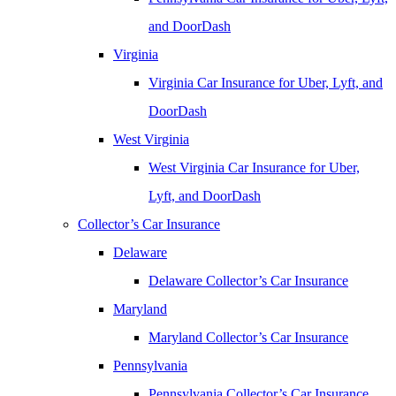
and DoorDash
Virginia
Virginia Car Insurance for Uber, Lyft, and
DoorDash
West Virginia
West Virginia Car Insurance for Uber,
Lyft, and DoorDash
Collector’s Car Insurance
Delaware
Delaware Collector’s Car Insurance
Maryland
Maryland Collector’s Car Insurance
Pennsylvania
Pennsylvania Collector’s Car Insurance