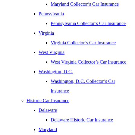
Maryland Collector’s Car Insurance
Pennsylvania
Pennsylvania Collector’s Car Insurance
Virginia
Virginia Collector’s Car Insurance
West Virginia
West Virginia Collector’s Car Insurance
Washington, D.C.
Washington, D.C. Collector’s Car
Insurance
Historic Car Insurance
Delaware
Delaware Historic Car Insurance
Maryland