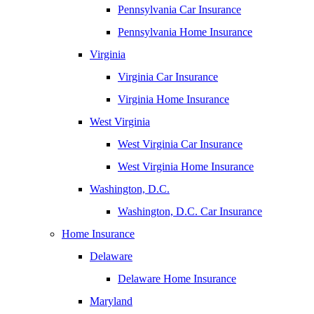
Pennsylvania Car Insurance
Pennsylvania Home Insurance
Virginia
Virginia Car Insurance
Virginia Home Insurance
West Virginia
West Virginia Car Insurance
West Virginia Home Insurance
Washington, D.C.
Washington, D.C. Car Insurance
Home Insurance
Delaware
Delaware Home Insurance
Maryland