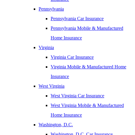
Pennsylvania
Pennsylvania Car Insurance
Pennsylvania Mobile & Manufactured
Home Insurance
Virginia
Virginia Car Insurance
Virginia Mobile & Manufactured Home
Insurance
West Virginia
West Virginia Car Insurance
West Virginia Mobile & Manufactured
Home Insurance
Washington, D.C.
Washington, D.C. Car Insurance