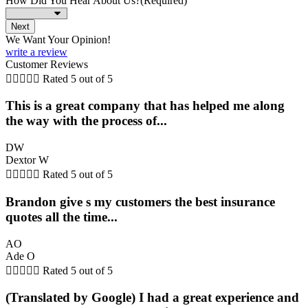
How Did You Hear About Us?
(Required)
We Want Your Opinion!
write a review
Customer Reviews





Rated 5 out of 5
This is a great company that has helped me along
the way with the process of...
DW
Dextor W





Rated 5 out of 5
Brandon give s my customers the best insurance
quotes all the time...
AO
Ade O





Rated 5 out of 5
(Translated by Google) I had a great experience and