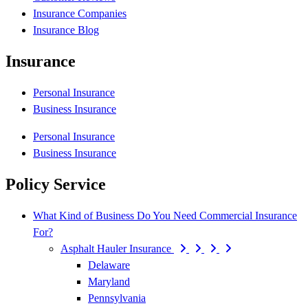
Insurance Companies
Insurance Blog
Insurance
Personal Insurance
Business Insurance
Personal Insurance
Business Insurance
Policy Service
What Kind of Business Do You Need Commercial Insurance
For?
Asphalt Hauler Insurance
Delaware
Maryland
Pennsylvania