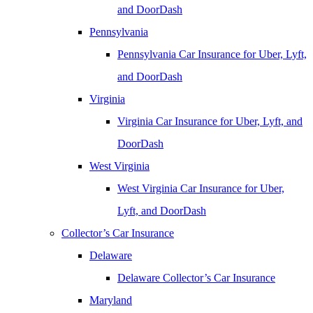
and DoorDash
Pennsylvania
Pennsylvania Car Insurance for Uber, Lyft,
and DoorDash
Virginia
Virginia Car Insurance for Uber, Lyft, and
DoorDash
West Virginia
West Virginia Car Insurance for Uber,
Lyft, and DoorDash
Collector’s Car Insurance
Delaware
Delaware Collector’s Car Insurance
Maryland