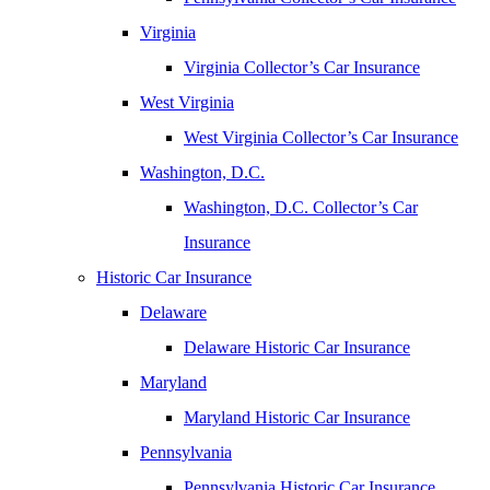
Virginia
Virginia Collector’s Car Insurance
West Virginia
West Virginia Collector’s Car Insurance
Washington, D.C.
Washington, D.C. Collector’s Car
Insurance
Historic Car Insurance
Delaware
Delaware Historic Car Insurance
Maryland
Maryland Historic Car Insurance
Pennsylvania
Pennsylvania Historic Car Insurance