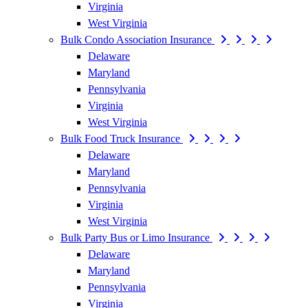
Virginia
West Virginia
Bulk Condo Association Insurance
Delaware
Maryland
Pennsylvania
Virginia
West Virginia
Bulk Food Truck Insurance
Delaware
Maryland
Pennsylvania
Virginia
West Virginia
Bulk Party Bus or Limo Insurance
Delaware
Maryland
Pennsylvania
Virginia