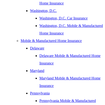
Home Insurance
Washington, D.C.
Washington, D.C. Car Insurance
Washington, D.C. Mobile & Manufactured
Home Insurance
Mobile & Manufactured Home Insurance
Delaware
Delaware Mobile & Manufactured Home
Insurance
Maryland
Maryland Mobile & Manufactured Home
Insurance
Pennsylvania
Pennsylvania Mobile & Manufactured