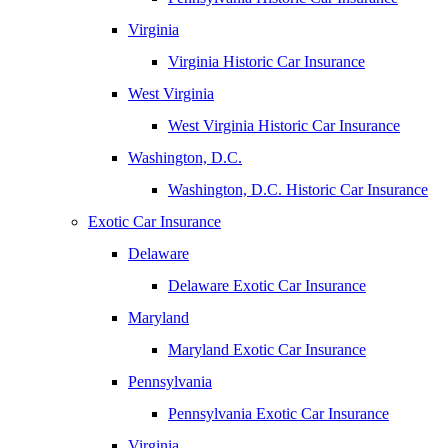
Virginia
Virginia Historic Car Insurance
West Virginia
West Virginia Historic Car Insurance
Washington, D.C.
Washington, D.C. Historic Car Insurance
Exotic Car Insurance
Delaware
Delaware Exotic Car Insurance
Maryland
Maryland Exotic Car Insurance
Pennsylvania
Pennsylvania Exotic Car Insurance
Virginia