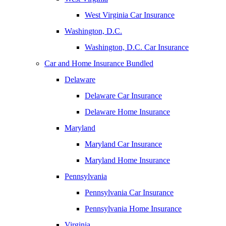
West Virginia Car Insurance
Washington, D.C.
Washington, D.C. Car Insurance
Car and Home Insurance Bundled
Delaware
Delaware Car Insurance
Delaware Home Insurance
Maryland
Maryland Car Insurance
Maryland Home Insurance
Pennsylvania
Pennsylvania Car Insurance
Pennsylvania Home Insurance
Virginia