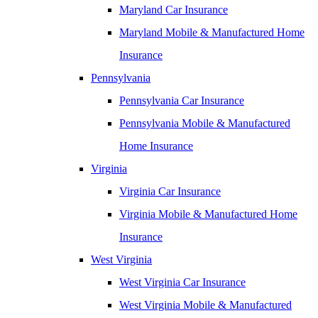
Maryland Car Insurance
Maryland Mobile & Manufactured Home
Insurance
Pennsylvania
Pennsylvania Car Insurance
Pennsylvania Mobile & Manufactured
Home Insurance
Virginia
Virginia Car Insurance
Virginia Mobile & Manufactured Home
Insurance
West Virginia
West Virginia Car Insurance
West Virginia Mobile & Manufactured