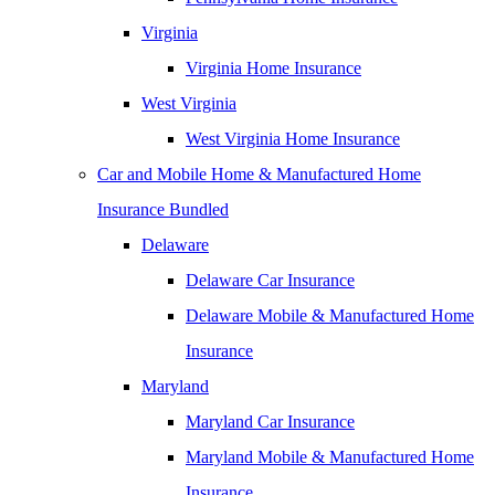
Virginia
Virginia Home Insurance
West Virginia
West Virginia Home Insurance
Car and Mobile Home & Manufactured Home
Insurance Bundled
Delaware
Delaware Car Insurance
Delaware Mobile & Manufactured Home
Insurance
Maryland
Maryland Car Insurance
Maryland Mobile & Manufactured Home
Insurance