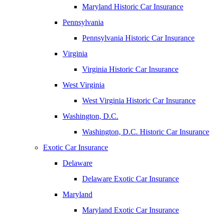
Maryland Historic Car Insurance
Pennsylvania
Pennsylvania Historic Car Insurance
Virginia
Virginia Historic Car Insurance
West Virginia
West Virginia Historic Car Insurance
Washington, D.C.
Washington, D.C. Historic Car Insurance
Exotic Car Insurance
Delaware
Delaware Exotic Car Insurance
Maryland
Maryland Exotic Car Insurance