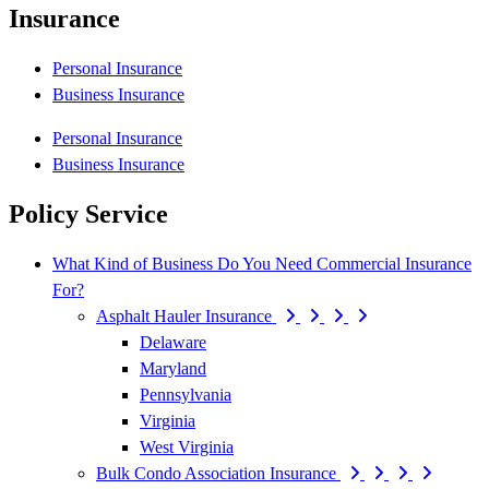
Insurance
Personal Insurance
Business Insurance
Personal Insurance
Business Insurance
Policy Service
What Kind of Business Do You Need Commercial Insurance
For?
Asphalt Hauler Insurance
Delaware
Maryland
Pennsylvania
Virginia
West Virginia
Bulk Condo Association Insurance