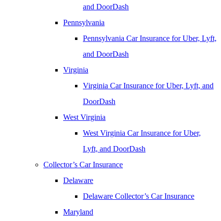
and DoorDash
Pennsylvania
Pennsylvania Car Insurance for Uber, Lyft,
and DoorDash
Virginia
Virginia Car Insurance for Uber, Lyft, and
DoorDash
West Virginia
West Virginia Car Insurance for Uber,
Lyft, and DoorDash
Collector’s Car Insurance
Delaware
Delaware Collector’s Car Insurance
Maryland