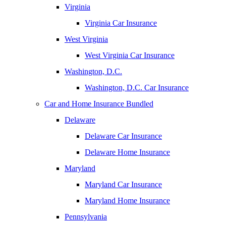
Virginia
Virginia Car Insurance
West Virginia
West Virginia Car Insurance
Washington, D.C.
Washington, D.C. Car Insurance
Car and Home Insurance Bundled
Delaware
Delaware Car Insurance
Delaware Home Insurance
Maryland
Maryland Car Insurance
Maryland Home Insurance
Pennsylvania