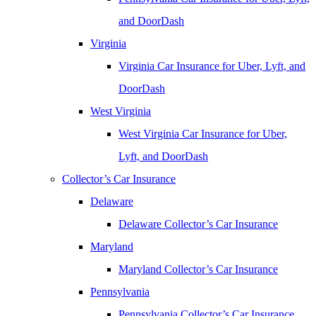
and DoorDash
Virginia
Virginia Car Insurance for Uber, Lyft, and
DoorDash
West Virginia
West Virginia Car Insurance for Uber,
Lyft, and DoorDash
Collector’s Car Insurance
Delaware
Delaware Collector’s Car Insurance
Maryland
Maryland Collector’s Car Insurance
Pennsylvania
Pennsylvania Collector’s Car Insurance