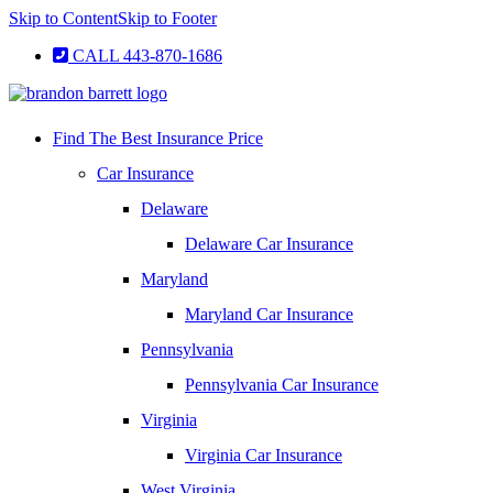
Skip to Content
Skip to Footer
CALL 443-870-1686
Find The Best Insurance Price
Car Insurance
Delaware
Delaware Car Insurance
Maryland
Maryland Car Insurance
Pennsylvania
Pennsylvania Car Insurance
Virginia
Virginia Car Insurance
West Virginia