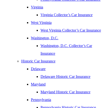
Virginia
Virginia Collector’s Car Insurance
West Virginia
West Virginia Collector’s Car Insurance
Washington, D.C.
Washington, D.C. Collector’s Car
Insurance
Historic Car Insurance
Delaware
Delaware Historic Car Insurance
Maryland
Maryland Historic Car Insurance
Pennsylvania
Pennsylvania Historic Car Insurance