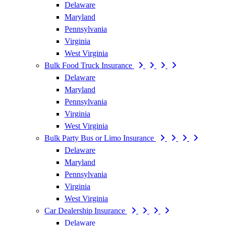
Delaware
Maryland
Pennsylvania
Virginia
West Virginia
Bulk Food Truck Insurance
Delaware
Maryland
Pennsylvania
Virginia
West Virginia
Bulk Party Bus or Limo Insurance
Delaware
Maryland
Pennsylvania
Virginia
West Virginia
Car Dealership Insurance
Delaware