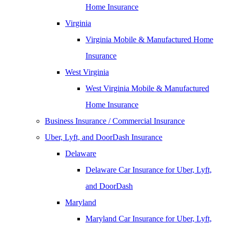
Home Insurance
Virginia
Virginia Mobile & Manufactured Home
Insurance
West Virginia
West Virginia Mobile & Manufactured
Home Insurance
Business Insurance / Commercial Insurance
Uber, Lyft, and DoorDash Insurance
Delaware
Delaware Car Insurance for Uber, Lyft,
and DoorDash
Maryland
Maryland Car Insurance for Uber, Lyft,