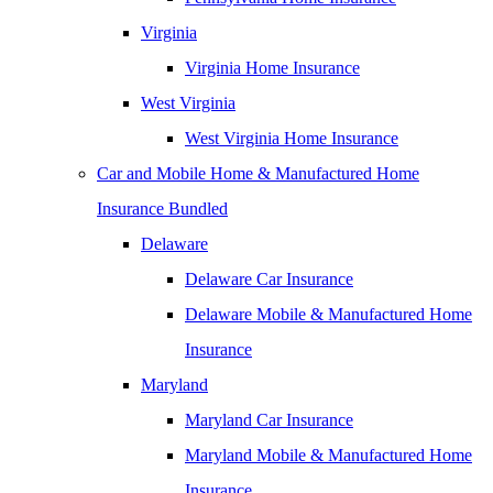
Virginia
Virginia Home Insurance
West Virginia
West Virginia Home Insurance
Car and Mobile Home & Manufactured Home
Insurance Bundled
Delaware
Delaware Car Insurance
Delaware Mobile & Manufactured Home
Insurance
Maryland
Maryland Car Insurance
Maryland Mobile & Manufactured Home
Insurance