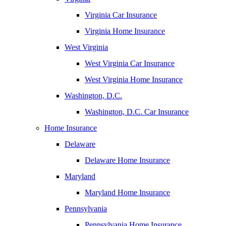
Virginia Car Insurance
Virginia Home Insurance
West Virginia
West Virginia Car Insurance
West Virginia Home Insurance
Washington, D.C.
Washington, D.C. Car Insurance
Home Insurance
Delaware
Delaware Home Insurance
Maryland
Maryland Home Insurance
Pennsylvania
Pennsylvania Home Insurance