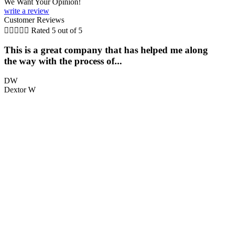
We Want Your Opinion!
write a review
Customer Reviews





Rated 5 out of 5
This is a great company that has helped me along
the way with the process of...
q
DW
Dextor W