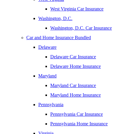
West Virginia Car Insurance
Washington, D.C.
Washington, D.C. Car Insurance
Car and Home Insurance Bundled
Delaware
Delaware Car Insurance
Delaware Home Insurance
Maryland
Maryland Car Insurance
Maryland Home Insurance
Pennsylvania
Pennsylvania Car Insurance
Pennsylvania Home Insurance
Virginia