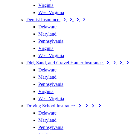
Virginia
West Virginia
Dentist Insurance
Delaware
Maryland
Pennsylvania
Virginia
West Virginia
Dirt, Sand, and Gravel Hauler Insurance
Delaware
Maryland
Pennsylvania
Virginia
West Virginia
Driving School Insurance
Delaware
Maryland
Pennsylvania