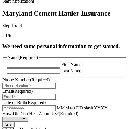
Start Application!
Maryland Cement Hauler Insurance
Step
1
of
3
33%
We need some personal information to get started.
Name
(Required)
First Name
Last Name
Phone Number
(Required)
Email
(Required)
Date of Birth
(Required)
MM slash DD slash YYYY
How Did You Hear About Us?
(Required)