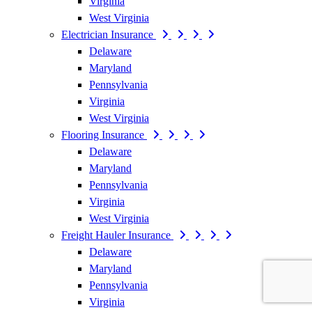
Virginia
West Virginia
Electrician Insurance
Delaware
Maryland
Pennsylvania
Virginia
West Virginia
Flooring Insurance
Delaware
Maryland
Pennsylvania
Virginia
West Virginia
Freight Hauler Insurance
Delaware
Maryland
Pennsylvania
Virginia