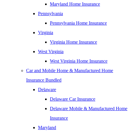
Maryland Home Insurance
Pennsylvania
Pennsylvania Home Insurance
Virginia
Virginia Home Insurance
West Virginia
West Virginia Home Insurance
Car and Mobile Home & Manufactured Home
Insurance Bundled
Delaware
Delaware Car Insurance
Delaware Mobile & Manufactured Home
Insurance
Maryland