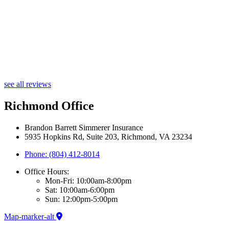
see all reviews
Richmond Office
Brandon Barrett Simmerer Insurance
5935 Hopkins Rd, Suite 203, Richmond, VA 23234
Phone: (804) 412-8014
Office Hours:
Mon-Fri: 10:00am-8:00pm
Sat: 10:00am-6:00pm
Sun: 12:00pm-5:00pm
Map-marker-alt