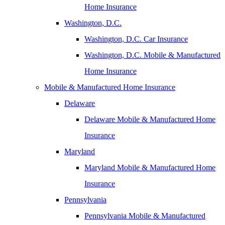
Home Insurance
Washington, D.C.
Washington, D.C. Car Insurance
Washington, D.C. Mobile & Manufactured
Home Insurance
Mobile & Manufactured Home Insurance
Delaware
Delaware Mobile & Manufactured Home
Insurance
Maryland
Maryland Mobile & Manufactured Home
Insurance
Pennsylvania
Pennsylvania Mobile & Manufactured