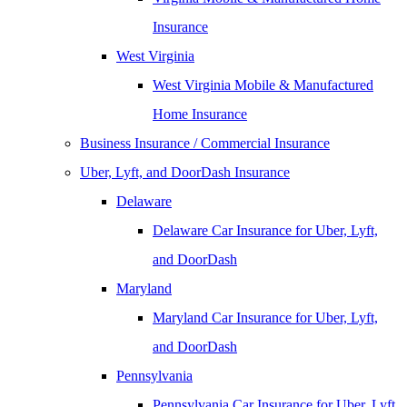
Insurance
West Virginia
West Virginia Mobile & Manufactured
Home Insurance
Business Insurance / Commercial Insurance
Uber, Lyft, and DoorDash Insurance
Delaware
Delaware Car Insurance for Uber, Lyft,
and DoorDash
Maryland
Maryland Car Insurance for Uber, Lyft,
and DoorDash
Pennsylvania
Pennsylvania Car Insurance for Uber, Lyft,