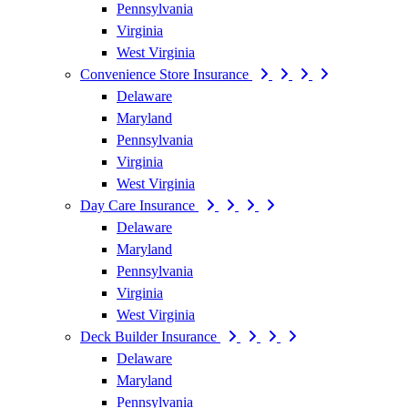
Pennsylvania
Virginia
West Virginia
Convenience Store Insurance
Delaware
Maryland
Pennsylvania
Virginia
West Virginia
Day Care Insurance
Delaware
Maryland
Pennsylvania
Virginia
West Virginia
Deck Builder Insurance
Delaware
Maryland
Pennsylvania