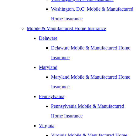
Washington, D.C. Mobile & Manufactured
Home Insurance
Mobile & Manufactured Home Insurance
Delaware
Delaware Mobile & Manufactured Home
Insurance
Maryland
Maryland Mobile & Manufactured Home
Insurance
Pennsylvania
Pennsylvania Mobile & Manufactured
Home Insurance
Virginia
Virginia Mobile & Manufactured Home