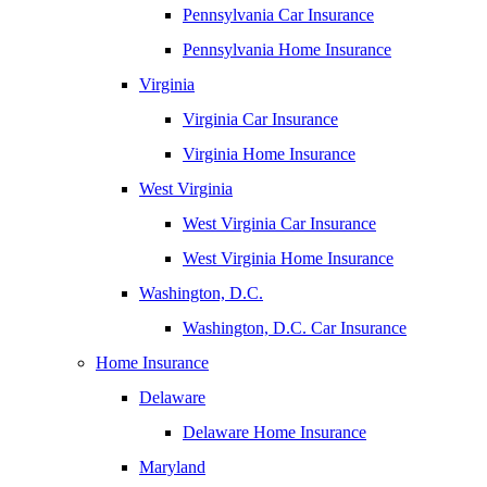
Pennsylvania Car Insurance
Pennsylvania Home Insurance
Virginia
Virginia Car Insurance
Virginia Home Insurance
West Virginia
West Virginia Car Insurance
West Virginia Home Insurance
Washington, D.C.
Washington, D.C. Car Insurance
Home Insurance
Delaware
Delaware Home Insurance
Maryland