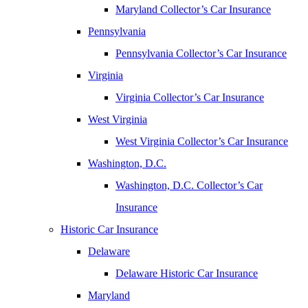
Maryland Collector’s Car Insurance
Pennsylvania
Pennsylvania Collector’s Car Insurance
Virginia
Virginia Collector’s Car Insurance
West Virginia
West Virginia Collector’s Car Insurance
Washington, D.C.
Washington, D.C. Collector’s Car
Insurance
Historic Car Insurance
Delaware
Delaware Historic Car Insurance
Maryland