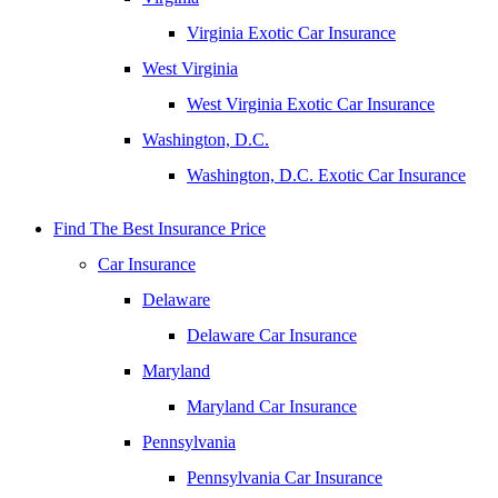
Virginia Exotic Car Insurance
West Virginia
West Virginia Exotic Car Insurance
Washington, D.C.
Washington, D.C. Exotic Car Insurance
Find The Best Insurance Price
Car Insurance
Delaware
Delaware Car Insurance
Maryland
Maryland Car Insurance
Pennsylvania
Pennsylvania Car Insurance