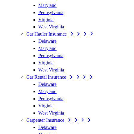
Maryland
Pennsylvania
Virginia
West Virginia
Car Hauler Insurance
Delaware
Maryland
Pennsylvania
Virginia
West Virginia
Car Rental Insurance
Delaware
Maryland
Pennsylvania
Virginia
West Virginia
Carpenter Insurance
Delaware