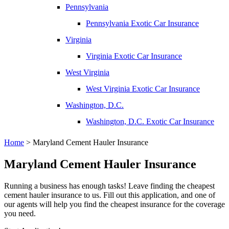
Pennsylvania
Pennsylvania Exotic Car Insurance
Virginia
Virginia Exotic Car Insurance
West Virginia
West Virginia Exotic Car Insurance
Washington, D.C.
Washington, D.C. Exotic Car Insurance
Home
>
Maryland Cement Hauler Insurance
Maryland Cement Hauler Insurance
Running a business has enough tasks! Leave finding the cheapest
cement hauler insurance to us. Fill out this application, and one of
our agents will help you find the cheapest insurance for the coverage
you need.