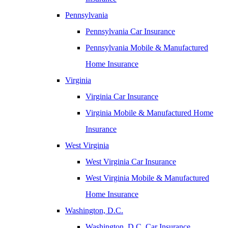
Pennsylvania
Pennsylvania Car Insurance
Pennsylvania Mobile & Manufactured
Home Insurance
Virginia
Virginia Car Insurance
Virginia Mobile & Manufactured Home
Insurance
West Virginia
West Virginia Car Insurance
West Virginia Mobile & Manufactured
Home Insurance
Washington, D.C.
Washington, D.C. Car Insurance