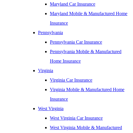
Maryland Car Insurance
Maryland Mobile & Manufactured Home
Insurance
Pennsylvania
Pennsylvania Car Insurance
Pennsylvania Mobile & Manufactured
Home Insurance
Virginia
Virginia Car Insurance
Virginia Mobile & Manufactured Home
Insurance
West Virginia
West Virginia Car Insurance
West Virginia Mobile & Manufactured