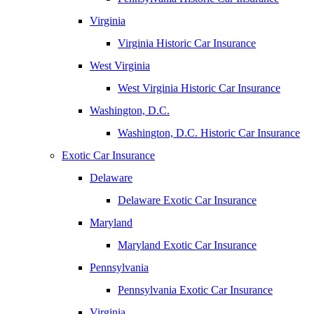
Virginia
Virginia Historic Car Insurance
West Virginia
West Virginia Historic Car Insurance
Washington, D.C.
Washington, D.C. Historic Car Insurance
Exotic Car Insurance
Delaware
Delaware Exotic Car Insurance
Maryland
Maryland Exotic Car Insurance
Pennsylvania
Pennsylvania Exotic Car Insurance
Virginia