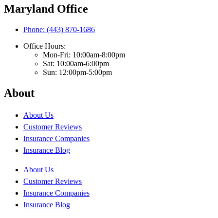
Maryland Office
Phone: (443) 870-1686
Office Hours:
Mon-Fri: 10:00am-8:00pm
Sat: 10:00am-6:00pm
Sun: 12:00pm-5:00pm
About
About Us
Customer Reviews
Insurance Companies
Insurance Blog
About Us
Customer Reviews
Insurance Companies
Insurance Blog