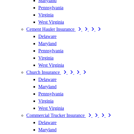
Maryland
Pennsylvania
Virginia
West Virginia
Cement Hauler Insurance
Delaware
Maryland
Pennsylvania
Virginia
West Virginia
Church Insurance
Delaware
Maryland
Pennsylvania
Virginia
West Virginia
Commercial Trucker Insurance
Delaware
Maryland