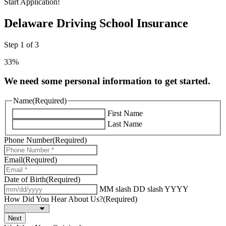
Start Application!
Delaware Driving School Insurance
Step
1
of
3
33%
We need some personal information to get started.
Name
(Required)
First Name
Last Name
Phone Number
(Required)
Email
(Required)
Date of Birth
(Required)
MM slash DD slash YYYY
How Did You Hear About Us?
(Required)