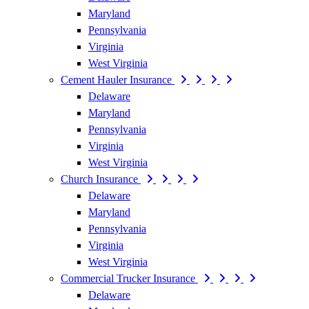
Maryland
Pennsylvania
Virginia
West Virginia
Cement Hauler Insurance
Delaware
Maryland
Pennsylvania
Virginia
West Virginia
Church Insurance
Delaware
Maryland
Pennsylvania
Virginia
West Virginia
Commercial Trucker Insurance
Delaware