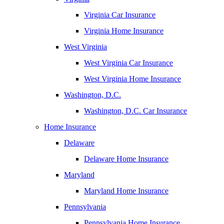
Virginia Car Insurance
Virginia Home Insurance
West Virginia
West Virginia Car Insurance
West Virginia Home Insurance
Washington, D.C.
Washington, D.C. Car Insurance
Home Insurance
Delaware
Delaware Home Insurance
Maryland
Maryland Home Insurance
Pennsylvania
Pennsylvania Home Insurance