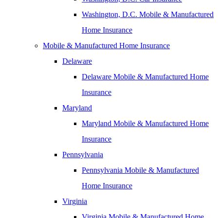
Washington, D.C. Mobile & Manufactured
Home Insurance
Mobile & Manufactured Home Insurance
Delaware
Delaware Mobile & Manufactured Home
Insurance
Maryland
Maryland Mobile & Manufactured Home
Insurance
Pennsylvania
Pennsylvania Mobile & Manufactured
Home Insurance
Virginia
Virginia Mobile & Manufactured Home