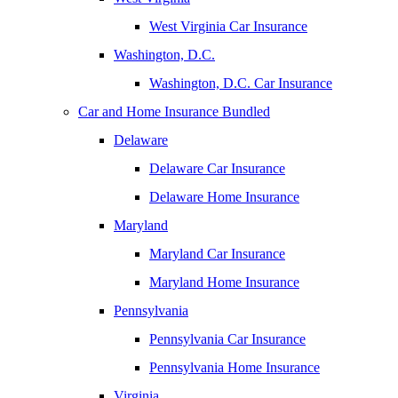
West Virginia Car Insurance
Washington, D.C.
Washington, D.C. Car Insurance
Car and Home Insurance Bundled
Delaware
Delaware Car Insurance
Delaware Home Insurance
Maryland
Maryland Car Insurance
Maryland Home Insurance
Pennsylvania
Pennsylvania Car Insurance
Pennsylvania Home Insurance
Virginia