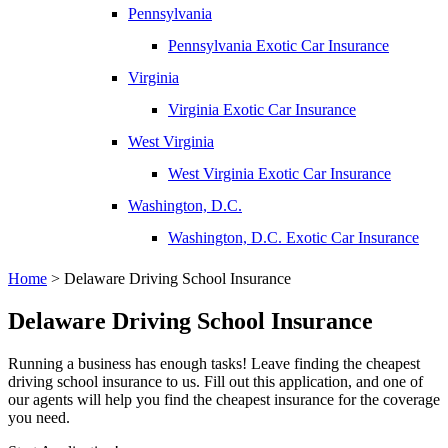
Pennsylvania
Pennsylvania Exotic Car Insurance
Virginia
Virginia Exotic Car Insurance
West Virginia
West Virginia Exotic Car Insurance
Washington, D.C.
Washington, D.C. Exotic Car Insurance
Home
>
Delaware Driving School Insurance
Delaware Driving School Insurance
Running a business has enough tasks! Leave finding the cheapest
driving school insurance to us. Fill out this application, and one of
our agents will help you find the cheapest insurance for the coverage
you need.