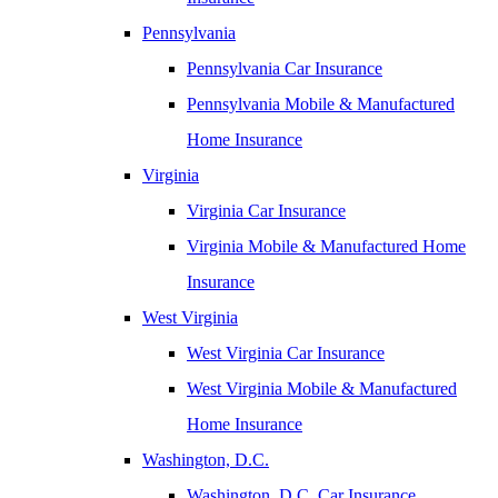
Pennsylvania
Pennsylvania Car Insurance
Pennsylvania Mobile & Manufactured
Home Insurance
Virginia
Virginia Car Insurance
Virginia Mobile & Manufactured Home
Insurance
West Virginia
West Virginia Car Insurance
West Virginia Mobile & Manufactured
Home Insurance
Washington, D.C.
Washington, D.C. Car Insurance