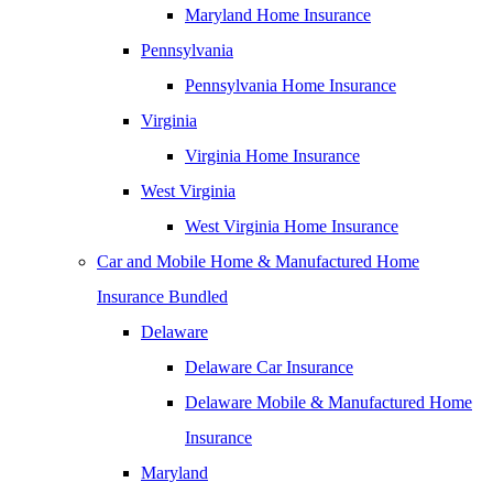
Maryland Home Insurance
Pennsylvania
Pennsylvania Home Insurance
Virginia
Virginia Home Insurance
West Virginia
West Virginia Home Insurance
Car and Mobile Home & Manufactured Home
Insurance Bundled
Delaware
Delaware Car Insurance
Delaware Mobile & Manufactured Home
Insurance
Maryland