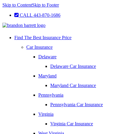
Skip to Content
Skip to Footer
CALL 443-870-1686
Find The Best Insurance Price
Car Insurance
Delaware
Delaware Car Insurance
Maryland
Maryland Car Insurance
Pennsylvania
Pennsylvania Car Insurance
Virginia
Virginia Car Insurance
West Virginia