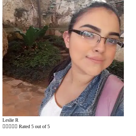
Leslie R





Rated 5 out of 5