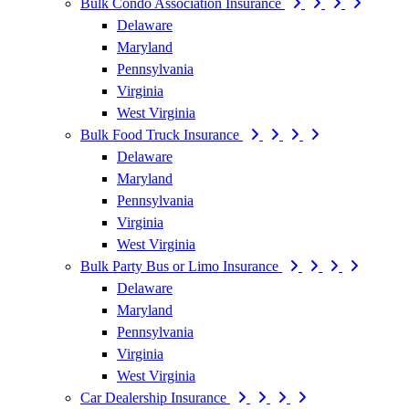
Bulk Condo Association Insurance
Delaware
Maryland
Pennsylvania
Virginia
West Virginia
Bulk Food Truck Insurance
Delaware
Maryland
Pennsylvania
Virginia
West Virginia
Bulk Party Bus or Limo Insurance
Delaware
Maryland
Pennsylvania
Virginia
West Virginia
Car Dealership Insurance