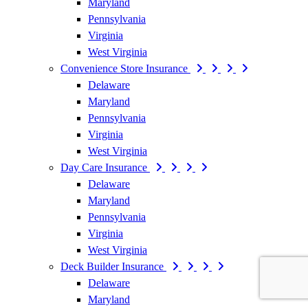
Maryland
Pennsylvania
Virginia
West Virginia
Convenience Store Insurance
Delaware
Maryland
Pennsylvania
Virginia
West Virginia
Day Care Insurance
Delaware
Maryland
Pennsylvania
Virginia
West Virginia
Deck Builder Insurance
Delaware
Maryland