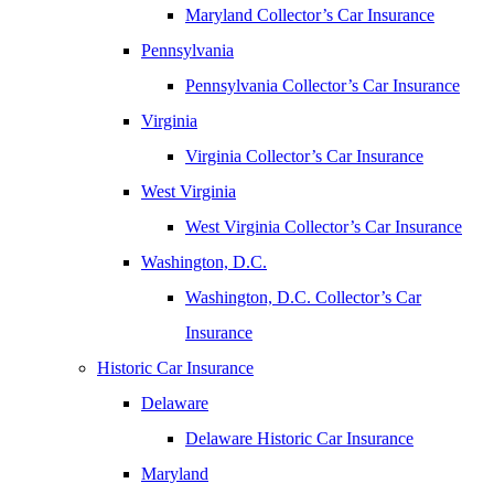
Maryland Collector’s Car Insurance
Pennsylvania
Pennsylvania Collector’s Car Insurance
Virginia
Virginia Collector’s Car Insurance
West Virginia
West Virginia Collector’s Car Insurance
Washington, D.C.
Washington, D.C. Collector’s Car
Insurance
Historic Car Insurance
Delaware
Delaware Historic Car Insurance
Maryland