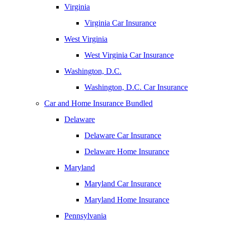
Virginia
Virginia Car Insurance
West Virginia
West Virginia Car Insurance
Washington, D.C.
Washington, D.C. Car Insurance
Car and Home Insurance Bundled
Delaware
Delaware Car Insurance
Delaware Home Insurance
Maryland
Maryland Car Insurance
Maryland Home Insurance
Pennsylvania