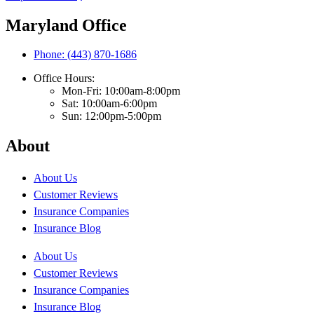
Maryland Office
Phone: (443) 870-1686
Office Hours:
Mon-Fri: 10:00am-8:00pm
Sat: 10:00am-6:00pm
Sun: 12:00pm-5:00pm
About
About Us
Customer Reviews
Insurance Companies
Insurance Blog
About Us
Customer Reviews
Insurance Companies
Insurance Blog