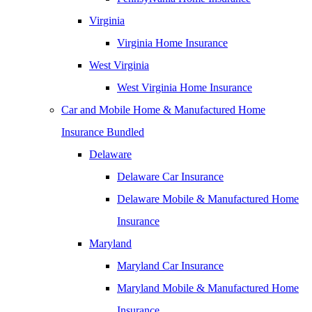
Virginia
Virginia Home Insurance
West Virginia
West Virginia Home Insurance
Car and Mobile Home & Manufactured Home
Insurance Bundled
Delaware
Delaware Car Insurance
Delaware Mobile & Manufactured Home
Insurance
Maryland
Maryland Car Insurance
Maryland Mobile & Manufactured Home
Insurance