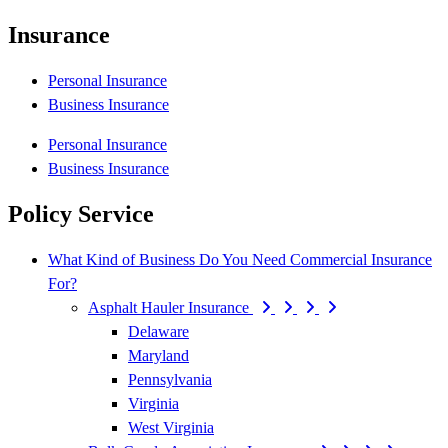
Insurance
Personal Insurance
Business Insurance
Personal Insurance
Business Insurance
Policy Service
What Kind of Business Do You Need Commercial Insurance
For?
Asphalt Hauler Insurance
Delaware
Maryland
Pennsylvania
Virginia
West Virginia