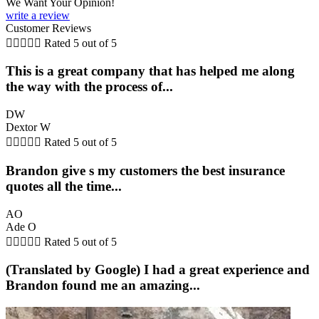
We Want Your Opinion!
write a review
Customer Reviews





Rated 5 out of 5
This is a great company that has helped me along
the way with the process of...
DW
Dextor W





Rated 5 out of 5
Brandon give s my customers the best insurance
quotes all the time...
AO
Ade O





Rated 5 out of 5
(Translated by Google) I had a great experience and
Brandon found me an amazing...