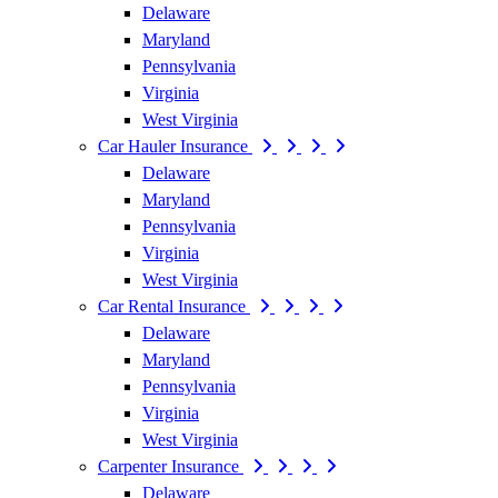
Delaware
Maryland
Pennsylvania
Virginia
West Virginia
Car Hauler Insurance
Delaware
Maryland
Pennsylvania
Virginia
West Virginia
Car Rental Insurance
Delaware
Maryland
Pennsylvania
Virginia
West Virginia
Carpenter Insurance
Delaware