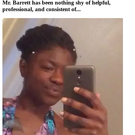
Mr. Barrett has been nothing shy of helpful,
professional, and consistent of...