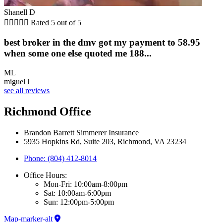
Shanell D





Rated 5 out of 5
best broker in the dmv got my payment to 58.95
when some one else quoted me 188...
ML
miguel l
see all reviews
Richmond Office
Brandon Barrett Simmerer Insurance
5935 Hopkins Rd, Suite 203, Richmond, VA 23234
Phone: (804) 412-8014
Office Hours:
Mon-Fri: 10:00am-8:00pm
Sat: 10:00am-6:00pm
Sun: 12:00pm-5:00pm
Map-marker-alt