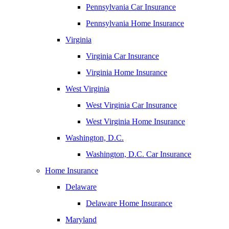
Pennsylvania Car Insurance
Pennsylvania Home Insurance
Virginia
Virginia Car Insurance
Virginia Home Insurance
West Virginia
West Virginia Car Insurance
West Virginia Home Insurance
Washington, D.C.
Washington, D.C. Car Insurance
Home Insurance
Delaware
Delaware Home Insurance
Maryland