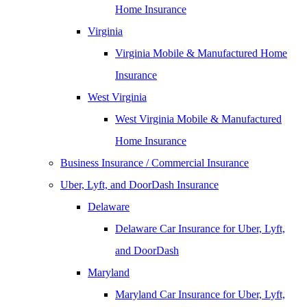
Home Insurance
Virginia
Virginia Mobile & Manufactured Home
Insurance
West Virginia
West Virginia Mobile & Manufactured
Home Insurance
Business Insurance / Commercial Insurance
Uber, Lyft, and DoorDash Insurance
Delaware
Delaware Car Insurance for Uber, Lyft,
and DoorDash
Maryland
Maryland Car Insurance for Uber, Lyft,