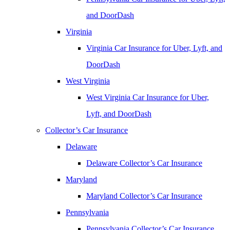
and DoorDash
Virginia
Virginia Car Insurance for Uber, Lyft, and
DoorDash
West Virginia
West Virginia Car Insurance for Uber,
Lyft, and DoorDash
Collector’s Car Insurance
Delaware
Delaware Collector’s Car Insurance
Maryland
Maryland Collector’s Car Insurance
Pennsylvania
Pennsylvania Collector’s Car Insurance