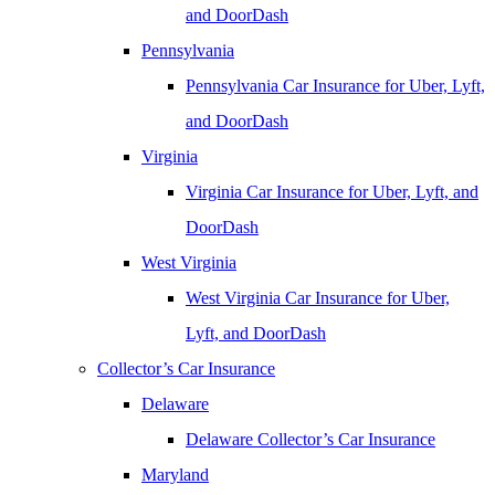
and DoorDash
Pennsylvania
Pennsylvania Car Insurance for Uber, Lyft,
and DoorDash
Virginia
Virginia Car Insurance for Uber, Lyft, and
DoorDash
West Virginia
West Virginia Car Insurance for Uber,
Lyft, and DoorDash
Collector’s Car Insurance
Delaware
Delaware Collector’s Car Insurance
Maryland