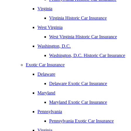
Virginia
Virginia Historic Car Insurance
West Virginia
West Virginia Historic Car Insurance
Washington, D.C.
Washington, D.C. Historic Car Insurance
Exotic Car Insurance
Delaware
Delaware Exotic Car Insurance
Maryland
Maryland Exotic Car Insurance
Pennsylvania
Pennsylvania Exotic Car Insurance
Virginia