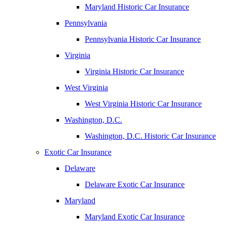
Maryland Historic Car Insurance
Pennsylvania
Pennsylvania Historic Car Insurance
Virginia
Virginia Historic Car Insurance
West Virginia
West Virginia Historic Car Insurance
Washington, D.C.
Washington, D.C. Historic Car Insurance
Exotic Car Insurance
Delaware
Delaware Exotic Car Insurance
Maryland
Maryland Exotic Car Insurance