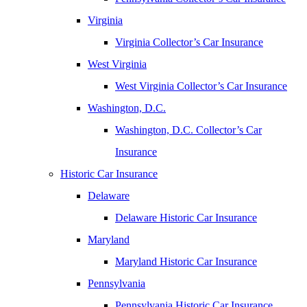
Virginia
Virginia Collector’s Car Insurance
West Virginia
West Virginia Collector’s Car Insurance
Washington, D.C.
Washington, D.C. Collector’s Car
Insurance
Historic Car Insurance
Delaware
Delaware Historic Car Insurance
Maryland
Maryland Historic Car Insurance
Pennsylvania
Pennsylvania Historic Car Insurance