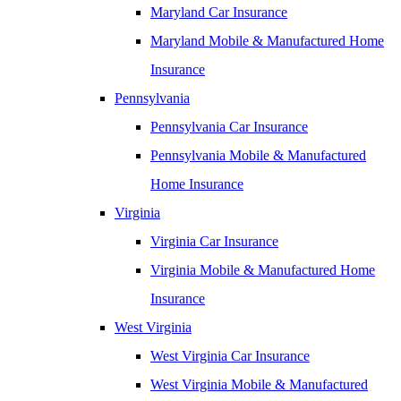
Maryland Car Insurance
Maryland Mobile & Manufactured Home
Insurance
Pennsylvania
Pennsylvania Car Insurance
Pennsylvania Mobile & Manufactured
Home Insurance
Virginia
Virginia Car Insurance
Virginia Mobile & Manufactured Home
Insurance
West Virginia
West Virginia Car Insurance
West Virginia Mobile & Manufactured