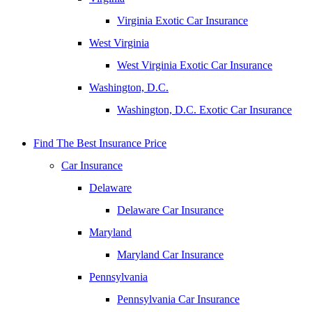
Virginia Exotic Car Insurance
West Virginia
West Virginia Exotic Car Insurance
Washington, D.C.
Washington, D.C. Exotic Car Insurance
Find The Best Insurance Price
Car Insurance
Delaware
Delaware Car Insurance
Maryland
Maryland Car Insurance
Pennsylvania
Pennsylvania Car Insurance