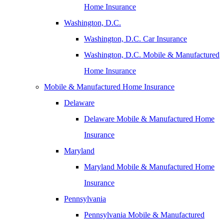
Home Insurance
Washington, D.C.
Washington, D.C. Car Insurance
Washington, D.C. Mobile & Manufactured
Home Insurance
Mobile & Manufactured Home Insurance
Delaware
Delaware Mobile & Manufactured Home
Insurance
Maryland
Maryland Mobile & Manufactured Home
Insurance
Pennsylvania
Pennsylvania Mobile & Manufactured