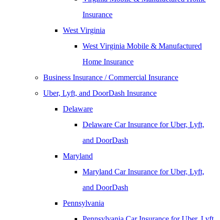
Insurance
West Virginia
West Virginia Mobile & Manufactured
Home Insurance
Business Insurance / Commercial Insurance
Uber, Lyft, and DoorDash Insurance
Delaware
Delaware Car Insurance for Uber, Lyft,
and DoorDash
Maryland
Maryland Car Insurance for Uber, Lyft,
and DoorDash
Pennsylvania
Pennsylvania Car Insurance for Uber, Lyft,