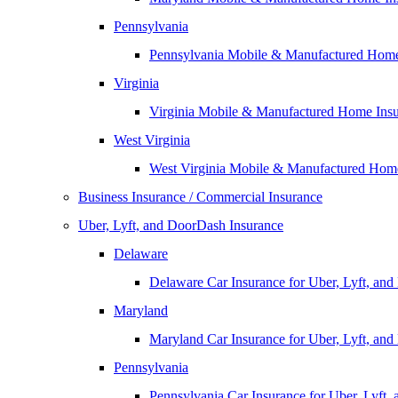
Pennsylvania
Pennsylvania Mobile & Manufactured Home
Virginia
Virginia Mobile & Manufactured Home Ins
West Virginia
West Virginia Mobile & Manufactured Hom
Business Insurance / Commercial Insurance
Uber, Lyft, and DoorDash Insurance
Delaware
Delaware Car Insurance for Uber, Lyft, an
Maryland
Maryland Car Insurance for Uber, Lyft, an
Pennsylvania
Pennsylvania Car Insurance for Uber, Lyft