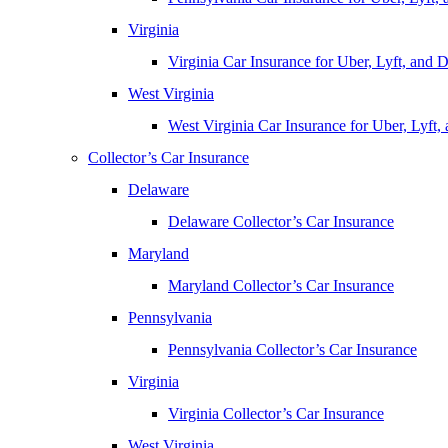
Virginia
Virginia Car Insurance for Uber, Lyft, and
West Virginia
West Virginia Car Insurance for Uber, Lyft
Collector’s Car Insurance
Delaware
Delaware Collector’s Car Insurance
Maryland
Maryland Collector’s Car Insurance
Pennsylvania
Pennsylvania Collector’s Car Insurance
Virginia
Virginia Collector’s Car Insurance
West Virginia