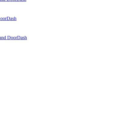
 DoorDash
, and DoorDash