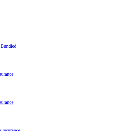
 Bundled
surance
surance
 Insurance