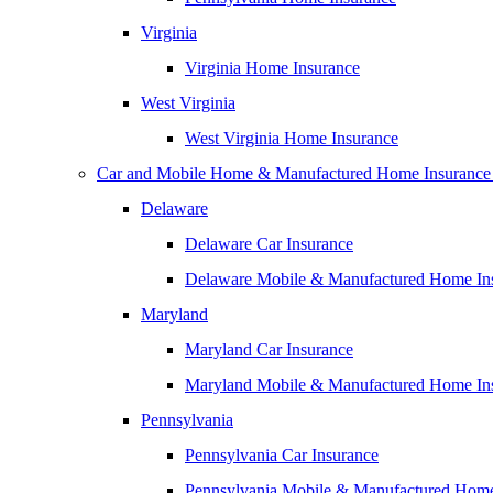
Virginia
Virginia Home Insurance
West Virginia
West Virginia Home Insurance
Car and Mobile Home & Manufactured Home Insurance
Delaware
Delaware Car Insurance
Delaware Mobile & Manufactured Home In
Maryland
Maryland Car Insurance
Maryland Mobile & Manufactured Home In
Pennsylvania
Pennsylvania Car Insurance
Pennsylvania Mobile & Manufactured Home