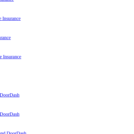
 Insurance
urance
e Insurance
d DoorDash
d DoorDash
, and DoorDash