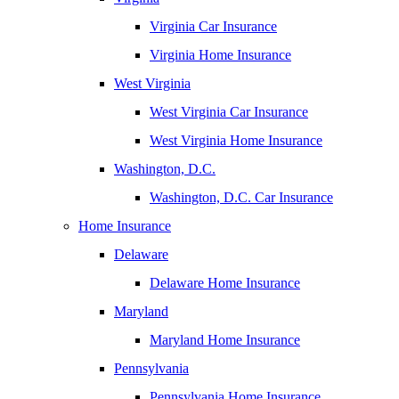
Virginia Car Insurance
Virginia Home Insurance
West Virginia
West Virginia Car Insurance
West Virginia Home Insurance
Washington, D.C.
Washington, D.C. Car Insurance
Home Insurance
Delaware
Delaware Home Insurance
Maryland
Maryland Home Insurance
Pennsylvania
Pennsylvania Home Insurance