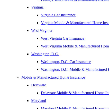
Virginia
Virginia Car Insurance
Virginia Mobile & Manufactured Home Ins
West Virginia
West Virginia Car Insurance
West Virginia Mobile & Manufactured Hom
Washington, D.C.
Washington, D.C. Car Insurance
Washington, D.C. Mobile & Manufactured 
Mobile & Manufactured Home Insurance
Delaware
Delaware Mobile & Manufactured Home In
Maryland
Maryland Mobile & Manufactured Home In