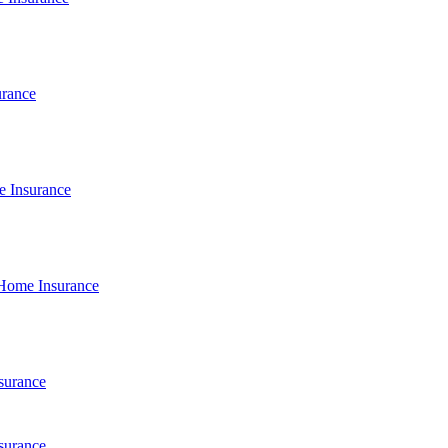
urance
e Insurance
Home Insurance
surance
surance