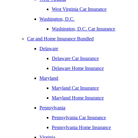
West Virginia Car Insurance
Washington, D.C.
Washington, D.C. Car Insurance
Car and Home Insurance Bundled
Delaware
Delaware Car Insurance
Delaware Home Insurance
Maryland
Maryland Car Insurance
Maryland Home Insurance
Pennsylvania
Pennsylvania Car Insurance
Pennsylvania Home Insurance
Virginia