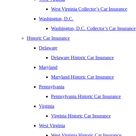
West Virginia Collector’s Car Insurance
Washington, D.C.
Washington, D.C. Collector’s Car Insurance
Historic Car Insurance
Delaware
Delaware Historic Car Insurance
Maryland
Maryland Historic Car Insurance
Pennsylvania
Pennsylvania Historic Car Insurance
Virginia
Virginia Historic Car Insurance
West Virginia
West Virginia Historic Car Insurance