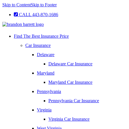
Skip to Content
Skip to Footer
CALL 443-870-1686
Find The Best Insurance Price
Car Insurance
Delaware
Delaware Car Insurance
Maryland
Maryland Car Insurance
Pennsylvania
Pennsylvania Car Insurance
Virginia
Virginia Car Insurance
West Virginia