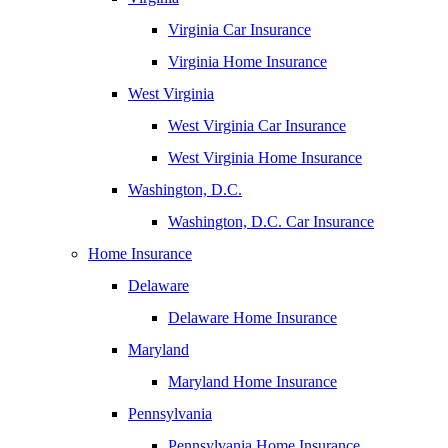
Virginia Car Insurance
Virginia Home Insurance
West Virginia
West Virginia Car Insurance
West Virginia Home Insurance
Washington, D.C.
Washington, D.C. Car Insurance
Home Insurance
Delaware
Delaware Home Insurance
Maryland
Maryland Home Insurance
Pennsylvania
Pennsylvania Home Insurance