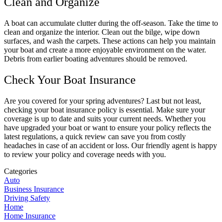
Clean and Organize
A boat can accumulate clutter during the off-season. Take the time to
clean and organize the interior. Clean out the bilge, wipe down
surfaces, and wash the carpets. These actions can help you maintain
your boat and create a more enjoyable environment on the water.
Debris from earlier boating adventures should be removed.
Check Your Boat Insurance
Are you covered for your spring adventures? Last but not least,
checking your boat insurance policy is essential. Make sure your
coverage is up to date and suits your current needs. Whether you
have upgraded your boat or want to ensure your policy reflects the
latest regulations, a quick review can save you from costly
headaches in case of an accident or loss. Our friendly agent is happy
to review your policy and coverage needs with you.
Categories
Auto
Business Insurance
Driving Safety
Home
Home Insurance