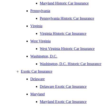
Maryland Historic Car Insurance
Pennsylvania
Pennsylvania Historic Car Insurance
Virginia
Virginia Historic Car Insurance
West Virginia
West Virginia Historic Car Insurance
Washington, D.C.
Washington, D.C. Historic Car Insurance
Exotic Car Insurance
Delaware
Delaware Exotic Car Insurance
Maryland
Maryland Exotic Car Insurance