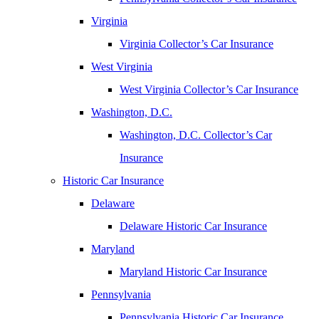
Virginia
Virginia Collector’s Car Insurance
West Virginia
West Virginia Collector’s Car Insurance
Washington, D.C.
Washington, D.C. Collector’s Car
Insurance
Historic Car Insurance
Delaware
Delaware Historic Car Insurance
Maryland
Maryland Historic Car Insurance
Pennsylvania
Pennsylvania Historic Car Insurance