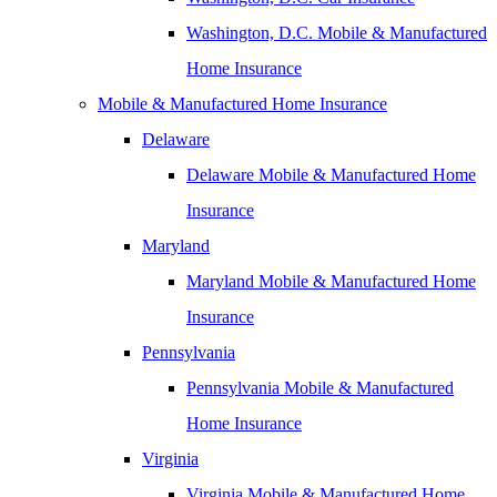
Washington, D.C. Mobile & Manufactured
Home Insurance
Mobile & Manufactured Home Insurance
Delaware
Delaware Mobile & Manufactured Home
Insurance
Maryland
Maryland Mobile & Manufactured Home
Insurance
Pennsylvania
Pennsylvania Mobile & Manufactured
Home Insurance
Virginia
Virginia Mobile & Manufactured Home