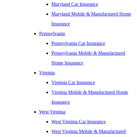
Maryland Car Insurance
Maryland Mobile & Manufactured Home
Insurance
Pennsylvania
Pennsylvania Car Insurance
Pennsylvania Mobile & Manufactured
Home Insurance
Virginia
Virginia Car Insurance
Virginia Mobile & Manufactured Home
Insurance
West Virginia
West Virginia Car Insurance
West Virginia Mobile & Manufactured