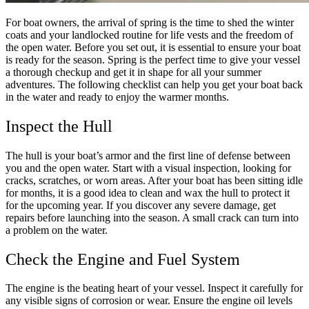
For boat owners, the arrival of spring is the time to shed the winter
coats and your landlocked routine for life vests and the freedom of
the open water. Before you set out, it is essential to ensure your boat
is ready for the season. Spring is the perfect time to give your vessel
a thorough checkup and get it in shape for all your summer
adventures. The following checklist can help you get your boat back
in the water and ready to enjoy the warmer months.
Inspect the Hull
The hull is your boat’s armor and the first line of defense between
you and the open water. Start with a visual inspection, looking for
cracks, scratches, or worn areas. After your boat has been sitting idle
for months, it is a good idea to clean and wax the hull to protect it
for the upcoming year. If you discover any severe damage, get
repairs before launching into the season. A small crack can turn into
a problem on the water.
Check the Engine and Fuel System
The engine is the beating heart of your vessel. Inspect it carefully for
any visible signs of corrosion or wear. Ensure the engine oil levels