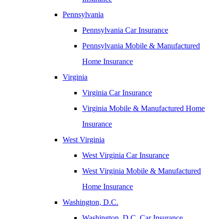
Pennsylvania
Pennsylvania Car Insurance
Pennsylvania Mobile & Manufactured
Home Insurance
Virginia
Virginia Car Insurance
Virginia Mobile & Manufactured Home
Insurance
West Virginia
West Virginia Car Insurance
West Virginia Mobile & Manufactured
Home Insurance
Washington, D.C.
Washington, D.C. Car Insurance