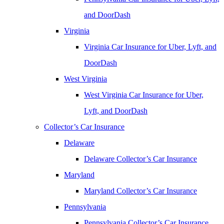
and DoorDash
Virginia
Virginia Car Insurance for Uber, Lyft, and
DoorDash
West Virginia
West Virginia Car Insurance for Uber,
Lyft, and DoorDash
Collector’s Car Insurance
Delaware
Delaware Collector’s Car Insurance
Maryland
Maryland Collector’s Car Insurance
Pennsylvania
Pennsylvania Collector’s Car Insurance