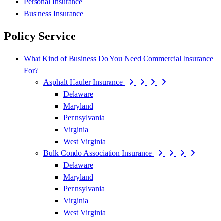
Personal Insurance
Business Insurance
Policy Service
What Kind of Business Do You Need Commercial Insurance
For?
Asphalt Hauler Insurance
Delaware
Maryland
Pennsylvania
Virginia
West Virginia
Bulk Condo Association Insurance
Delaware
Maryland
Pennsylvania
Virginia
West Virginia