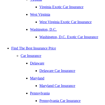
Virginia Exotic Car Insurance
West Virginia
West Virginia Exotic Car Insurance
Washington, D.C.
Washington, D.C. Exotic Car Insurance
Find The Best Insurance Price
Car Insurance
Delaware
Delaware Car Insurance
Maryland
Maryland Car Insurance
Pennsylvania
Pennsylvania Car Insurance