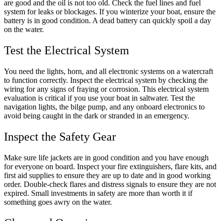
are good and the oil is not too old. Check the fuel lines and fuel
system for leaks or blockages. If you winterize your boat, ensure the
battery is in good condition. A dead battery can quickly spoil a day
on the water.
Test the Electrical System
You need the lights, horn, and all electronic systems on a watercraft
to function correctly. Inspect the electrical system by checking the
wiring for any signs of fraying or corrosion. This electrical system
evaluation is critical if you use your boat in saltwater. Test the
navigation lights, the bilge pump, and any onboard electronics to
avoid being caught in the dark or stranded in an emergency.
Inspect the Safety Gear
Make sure life jackets are in good condition and you have enough
for everyone on board. Inspect your fire extinguishers, flare kits, and
first aid supplies to ensure they are up to date and in good working
order. Double-check flares and distress signals to ensure they are not
expired. Small investments in safety are more than worth it if
something goes awry on the water.