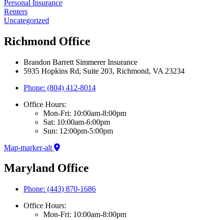
Personal Insurance
Renters
Uncategorized
Richmond Office
Brandon Barrett Simmerer Insurance
5935 Hopkins Rd, Suite 203, Richmond, VA 23234
Phone: (804) 412-8014
Office Hours:
Mon-Fri: 10:00am-8:00pm
Sat: 10:00am-6:00pm
Sun: 12:00pm-5:00pm
Map-marker-alt
Maryland Office
Phone: (443) 870-1686
Office Hours:
Mon-Fri: 10:00am-8:00pm