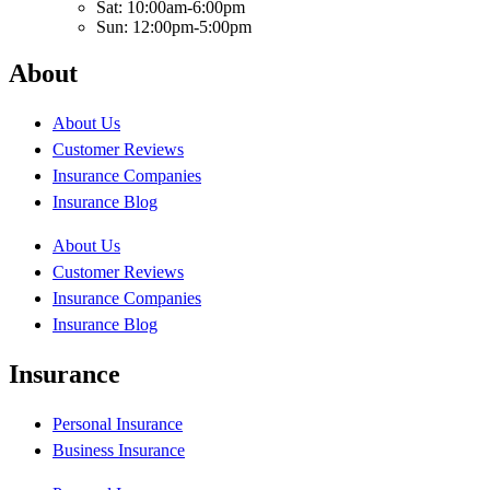
Sat: 10:00am-6:00pm
Sun: 12:00pm-5:00pm
About
About Us
Customer Reviews
Insurance Companies
Insurance Blog
About Us
Customer Reviews
Insurance Companies
Insurance Blog
Insurance
Personal Insurance
Business Insurance