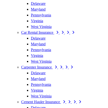
Delaware
Maryland
Pennsylvania
Virginia
West Virginia
Car Rental Insurance
Delaware
Maryland
Pennsylvania
Virginia
West Virginia
Carpenter Insurance
Delaware
Maryland
Pennsylvania
Virginia
West Virginia
Cement Hauler Insurance
Delaware