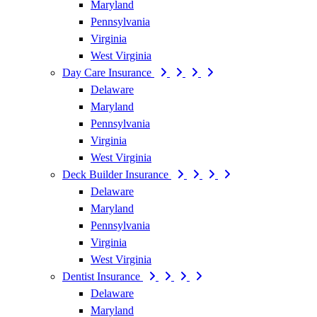
Maryland
Pennsylvania
Virginia
West Virginia
Day Care Insurance
Delaware
Maryland
Pennsylvania
Virginia
West Virginia
Deck Builder Insurance
Delaware
Maryland
Pennsylvania
Virginia
West Virginia
Dentist Insurance
Delaware
Maryland