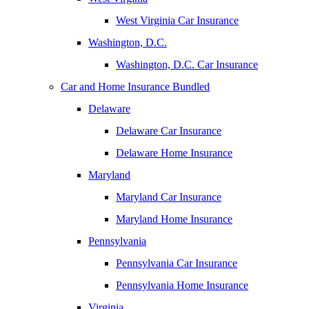
West Virginia Car Insurance
Washington, D.C.
Washington, D.C. Car Insurance
Car and Home Insurance Bundled
Delaware
Delaware Car Insurance
Delaware Home Insurance
Maryland
Maryland Car Insurance
Maryland Home Insurance
Pennsylvania
Pennsylvania Car Insurance
Pennsylvania Home Insurance
Virginia