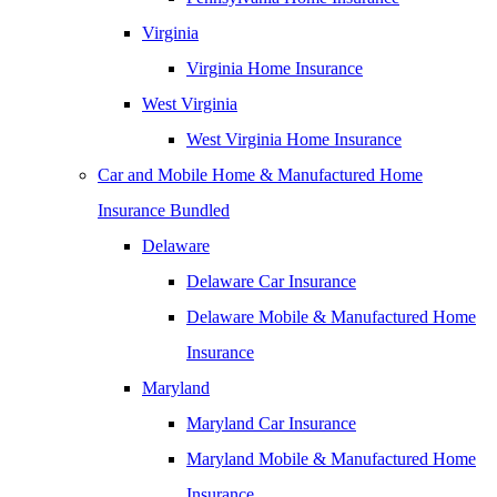
Virginia
Virginia Home Insurance
West Virginia
West Virginia Home Insurance
Car and Mobile Home & Manufactured Home
Insurance Bundled
Delaware
Delaware Car Insurance
Delaware Mobile & Manufactured Home
Insurance
Maryland
Maryland Car Insurance
Maryland Mobile & Manufactured Home
Insurance