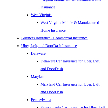
Insurance
West Virginia
West Virginia Mobile & Manufactured
Home Insurance
Business Insurance / Commercial Insurance
Uber, Lyft, and DoorDash Insurance
Delaware
Delaware Car Insurance for Uber, Lyft,
and DoorDash
Maryland
Maryland Car Insurance for Uber, Lyft,
and DoorDash
Pennsylvania
Pennsylvania Car Insurance for Uber, Lyft,