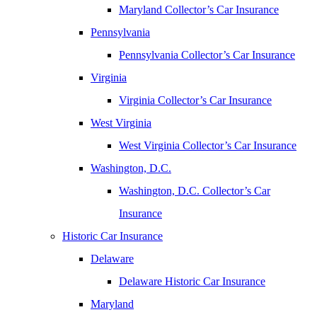
Maryland Collector’s Car Insurance
Pennsylvania
Pennsylvania Collector’s Car Insurance
Virginia
Virginia Collector’s Car Insurance
West Virginia
West Virginia Collector’s Car Insurance
Washington, D.C.
Washington, D.C. Collector’s Car
Insurance
Historic Car Insurance
Delaware
Delaware Historic Car Insurance
Maryland