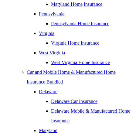
Maryland Home Insurance
Pennsylvania
Pennsylvania Home Insurance
Virginia
Virginia Home Insurance
West Virginia
West Virginia Home Insurance
Car and Mobile Home & Manufactured Home
Insurance Bundled
Delaware
Delaware Car Insurance
Delaware Mobile & Manufactured Home
Insurance
Maryland