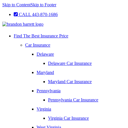
Skip to Content
Skip to Footer
CALL 443-870-1686
Find The Best Insurance Price
Car Insurance
Delaware
Delaware Car Insurance
Maryland
Maryland Car Insurance
Pennsylvania
Pennsylvania Car Insurance
Virginia
Virginia Car Insurance
West Virginia