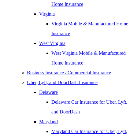
Home Insurance
Virginia
Virginia Mobile & Manufactured Home
Insurance
West Virginia
West Virginia Mobile & Manufactured
Home Insurance
Business Insurance / Commercial Insurance
Uber, Lyft, and DoorDash Insurance
Delaware
Delaware Car Insurance for Uber, Lyft,
and DoorDash
Maryland
Maryland Car Insurance for Uber, Lyft,