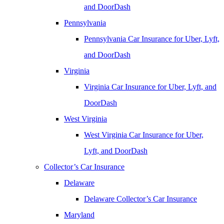
and DoorDash
Pennsylvania
Pennsylvania Car Insurance for Uber, Lyft,
and DoorDash
Virginia
Virginia Car Insurance for Uber, Lyft, and
DoorDash
West Virginia
West Virginia Car Insurance for Uber,
Lyft, and DoorDash
Collector’s Car Insurance
Delaware
Delaware Collector’s Car Insurance
Maryland