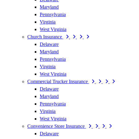
Maryland
Pennsylvania
Virginia
West Virginia
Church Insurance
Delaware
Maryland
Pennsylvania
Virginia
West Virginia
Commercial Trucker Insurance
Delaware
Maryland
Pennsylvania
Virginia
West Virginia
Convenience Store Insurance
Delaware