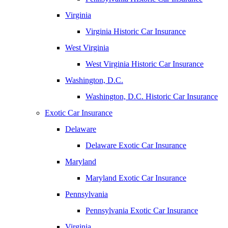
Virginia
Virginia Historic Car Insurance
West Virginia
West Virginia Historic Car Insurance
Washington, D.C.
Washington, D.C. Historic Car Insurance
Exotic Car Insurance
Delaware
Delaware Exotic Car Insurance
Maryland
Maryland Exotic Car Insurance
Pennsylvania
Pennsylvania Exotic Car Insurance
Virginia