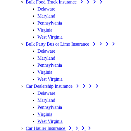
Bulk Food Truck Insurance
Delaware
Maryland
Pennsylvania
Virginia
West Virginia
Bulk Party Bus or Limo Insurance
Delaware
Maryland
Pennsylvania
Virginia
West Virginia
Car Dealership Insurance
Delaware
Maryland
Pennsylvania
Virginia
West Virginia
Car Hauler Insurance