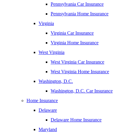
Pennsylvania Car Insurance
Pennsylvania Home Insurance
Virginia
Virginia Car Insurance
Virginia Home Insurance
West Virginia
West Virginia Car Insurance
West Virginia Home Insurance
Washington, D.C.
Washington, D.C. Car Insurance
Home Insurance
Delaware
Delaware Home Insurance
Maryland