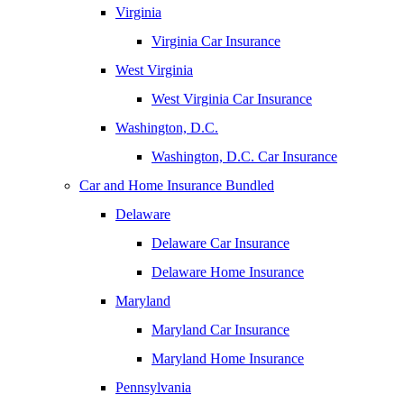
Virginia
Virginia Car Insurance
West Virginia
West Virginia Car Insurance
Washington, D.C.
Washington, D.C. Car Insurance
Car and Home Insurance Bundled
Delaware
Delaware Car Insurance
Delaware Home Insurance
Maryland
Maryland Car Insurance
Maryland Home Insurance
Pennsylvania