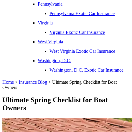
Pennsylvania
Pennsylvania Exotic Car Insurance
Virginia
Virginia Exotic Car Insurance
West Virginia
West Virginia Exotic Car Insurance
Washington, D.C.
Washington, D.C. Exotic Car Insurance
Home
>
Insurance Blog
>
Ultimate Spring Checklist for Boat
Owners
Ultimate Spring Checklist for Boat
Owners