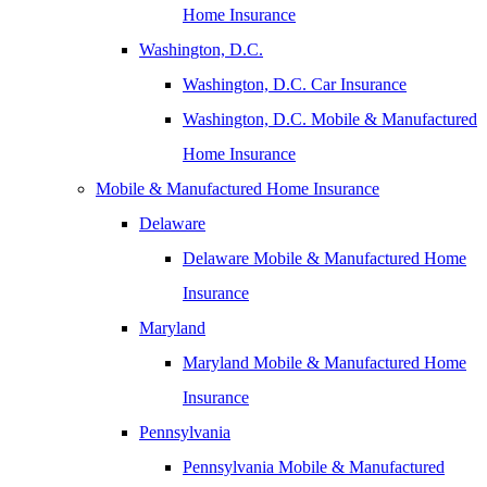
Home Insurance
Washington, D.C.
Washington, D.C. Car Insurance
Washington, D.C. Mobile & Manufactured
Home Insurance
Mobile & Manufactured Home Insurance
Delaware
Delaware Mobile & Manufactured Home
Insurance
Maryland
Maryland Mobile & Manufactured Home
Insurance
Pennsylvania
Pennsylvania Mobile & Manufactured