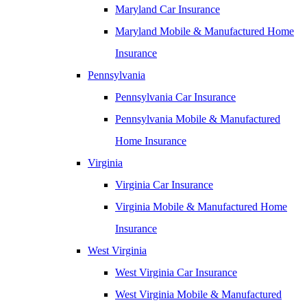
Maryland Car Insurance
Maryland Mobile & Manufactured Home
Insurance
Pennsylvania
Pennsylvania Car Insurance
Pennsylvania Mobile & Manufactured
Home Insurance
Virginia
Virginia Car Insurance
Virginia Mobile & Manufactured Home
Insurance
West Virginia
West Virginia Car Insurance
West Virginia Mobile & Manufactured