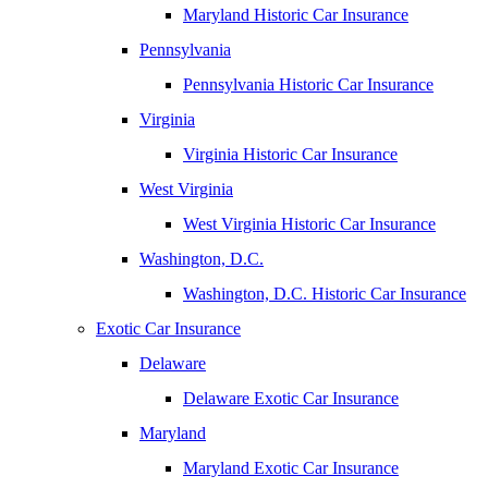
Maryland Historic Car Insurance
Pennsylvania
Pennsylvania Historic Car Insurance
Virginia
Virginia Historic Car Insurance
West Virginia
West Virginia Historic Car Insurance
Washington, D.C.
Washington, D.C. Historic Car Insurance
Exotic Car Insurance
Delaware
Delaware Exotic Car Insurance
Maryland
Maryland Exotic Car Insurance