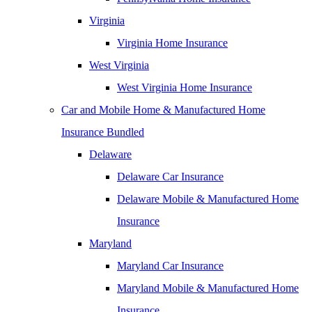
Virginia
Virginia Home Insurance
West Virginia
West Virginia Home Insurance
Car and Mobile Home & Manufactured Home
Insurance Bundled
Delaware
Delaware Car Insurance
Delaware Mobile & Manufactured Home
Insurance
Maryland
Maryland Car Insurance
Maryland Mobile & Manufactured Home
Insurance