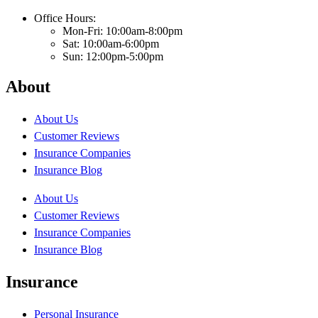
Office Hours:
Mon-Fri: 10:00am-8:00pm
Sat: 10:00am-6:00pm
Sun: 12:00pm-5:00pm
About
About Us
Customer Reviews
Insurance Companies
Insurance Blog
About Us
Customer Reviews
Insurance Companies
Insurance Blog
Insurance
Personal Insurance