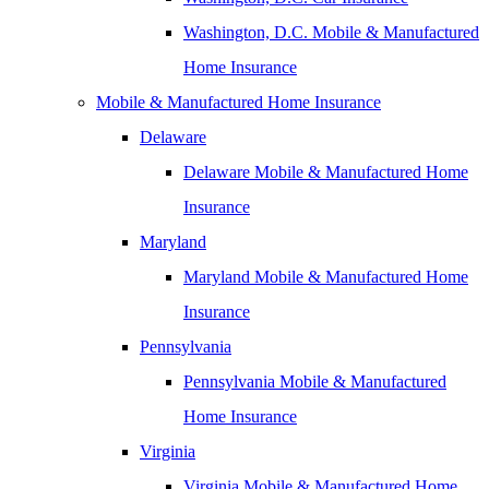
Washington, D.C. Mobile & Manufactured
Home Insurance
Mobile & Manufactured Home Insurance
Delaware
Delaware Mobile & Manufactured Home
Insurance
Maryland
Maryland Mobile & Manufactured Home
Insurance
Pennsylvania
Pennsylvania Mobile & Manufactured
Home Insurance
Virginia
Virginia Mobile & Manufactured Home