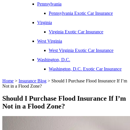
Pennsylvania
Pennsylvania Exotic Car Insurance
Virginia
Virginia Exotic Car Insurance
West Virginia
West Virginia Exotic Car Insurance
Washington, D.C.
Washington, D.C. Exotic Car Insurance
Home
>
Insurance Blog
>
Should I Purchase Flood Insurance If I’m
Not in a Flood Zone?
Should I Purchase Flood Insurance If I’m
Not in a Flood Zone?