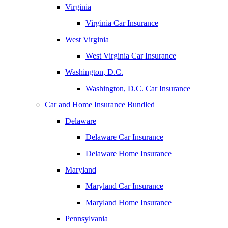
Virginia
Virginia Car Insurance
West Virginia
West Virginia Car Insurance
Washington, D.C.
Washington, D.C. Car Insurance
Car and Home Insurance Bundled
Delaware
Delaware Car Insurance
Delaware Home Insurance
Maryland
Maryland Car Insurance
Maryland Home Insurance
Pennsylvania