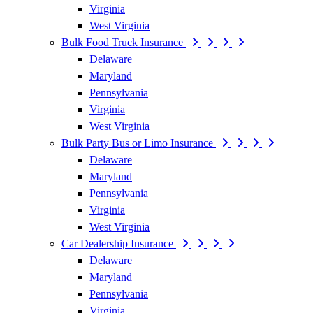
Virginia
West Virginia
Bulk Food Truck Insurance
Delaware
Maryland
Pennsylvania
Virginia
West Virginia
Bulk Party Bus or Limo Insurance
Delaware
Maryland
Pennsylvania
Virginia
West Virginia
Car Dealership Insurance
Delaware
Maryland
Pennsylvania
Virginia