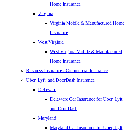
Home Insurance
Virginia
Virginia Mobile & Manufactured Home
Insurance
West Virginia
West Virginia Mobile & Manufactured
Home Insurance
Business Insurance / Commercial Insurance
Uber, Lyft, and DoorDash Insurance
Delaware
Delaware Car Insurance for Uber, Lyft,
and DoorDash
Maryland
Maryland Car Insurance for Uber, Lyft,