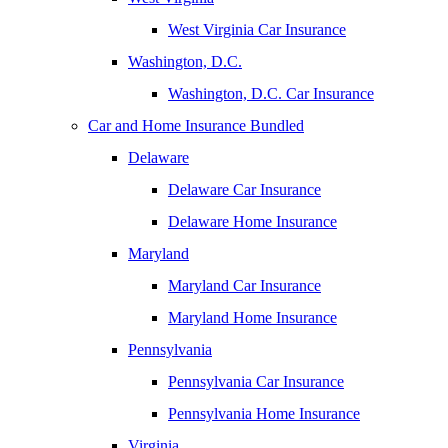
West Virginia Car Insurance
Washington, D.C.
Washington, D.C. Car Insurance
Car and Home Insurance Bundled
Delaware
Delaware Car Insurance
Delaware Home Insurance
Maryland
Maryland Car Insurance
Maryland Home Insurance
Pennsylvania
Pennsylvania Car Insurance
Pennsylvania Home Insurance
Virginia