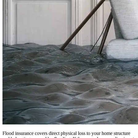
Flood insurance covers direct physical loss to your home structure