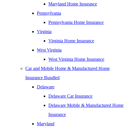
Maryland Home Insurance
Pennsylvania
Pennsylvania Home Insurance
Virginia
Virginia Home Insurance
West Virginia
West Virginia Home Insurance
Car and Mobile Home & Manufactured Home
Insurance Bundled
Delaware
Delaware Car Insurance
Delaware Mobile & Manufactured Home
Insurance
Maryland