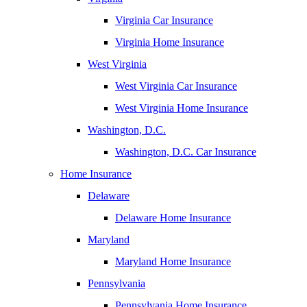
Virginia Car Insurance
Virginia Home Insurance
West Virginia
West Virginia Car Insurance
West Virginia Home Insurance
Washington, D.C.
Washington, D.C. Car Insurance
Home Insurance
Delaware
Delaware Home Insurance
Maryland
Maryland Home Insurance
Pennsylvania
Pennsylvania Home Insurance