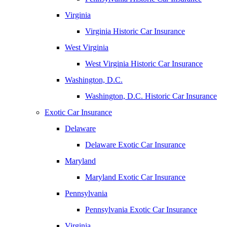
Virginia
Virginia Historic Car Insurance
West Virginia
West Virginia Historic Car Insurance
Washington, D.C.
Washington, D.C. Historic Car Insurance
Exotic Car Insurance
Delaware
Delaware Exotic Car Insurance
Maryland
Maryland Exotic Car Insurance
Pennsylvania
Pennsylvania Exotic Car Insurance
Virginia