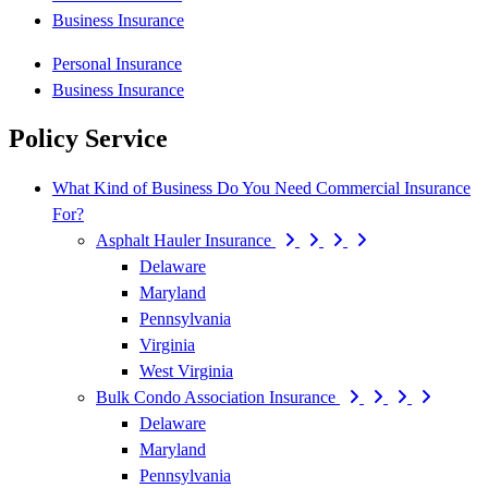
Business Insurance
Personal Insurance
Business Insurance
Policy Service
What Kind of Business Do You Need Commercial Insurance
For?
Asphalt Hauler Insurance
Delaware
Maryland
Pennsylvania
Virginia
West Virginia
Bulk Condo Association Insurance
Delaware
Maryland
Pennsylvania