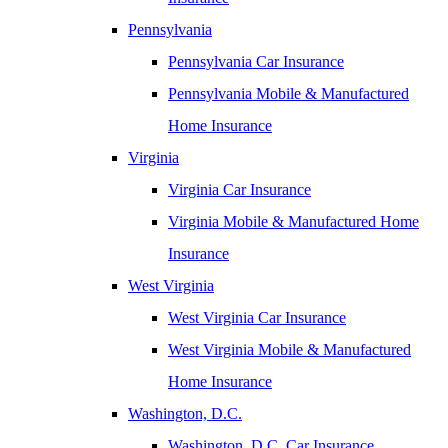
Pennsylvania
Pennsylvania Car Insurance
Pennsylvania Mobile & Manufactured
Home Insurance
Virginia
Virginia Car Insurance
Virginia Mobile & Manufactured Home
Insurance
West Virginia
West Virginia Car Insurance
West Virginia Mobile & Manufactured
Home Insurance
Washington, D.C.
Washington, D.C. Car Insurance