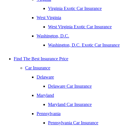
Virginia Exotic Car Insurance
West Virginia
West Virginia Exotic Car Insurance
Washington, D.C.
Washington, D.C. Exotic Car Insurance
Find The Best Insurance Price
Car Insurance
Delaware
Delaware Car Insurance
Maryland
Maryland Car Insurance
Pennsylvania
Pennsylvania Car Insurance