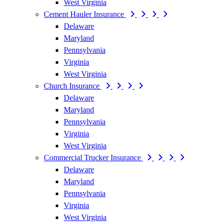
West Virginia
Cement Hauler Insurance
Delaware
Maryland
Pennsylvania
Virginia
West Virginia
Church Insurance
Delaware
Maryland
Pennsylvania
Virginia
West Virginia
Commercial Trucker Insurance
Delaware
Maryland
Pennsylvania
Virginia
West Virginia