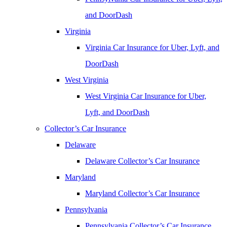
and DoorDash
Virginia
Virginia Car Insurance for Uber, Lyft, and
DoorDash
West Virginia
West Virginia Car Insurance for Uber,
Lyft, and DoorDash
Collector’s Car Insurance
Delaware
Delaware Collector’s Car Insurance
Maryland
Maryland Collector’s Car Insurance
Pennsylvania
Pennsylvania Collector’s Car Insurance