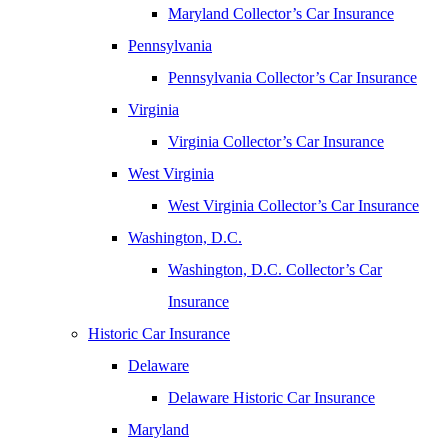
Maryland Collector’s Car Insurance
Pennsylvania
Pennsylvania Collector’s Car Insurance
Virginia
Virginia Collector’s Car Insurance
West Virginia
West Virginia Collector’s Car Insurance
Washington, D.C.
Washington, D.C. Collector’s Car
Insurance
Historic Car Insurance
Delaware
Delaware Historic Car Insurance
Maryland