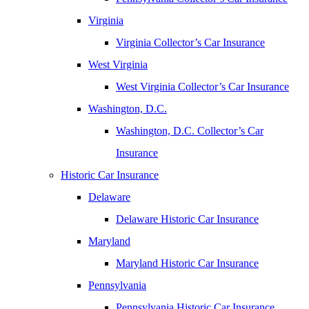
Virginia
Virginia Collector’s Car Insurance
West Virginia
West Virginia Collector’s Car Insurance
Washington, D.C.
Washington, D.C. Collector’s Car
Insurance
Historic Car Insurance
Delaware
Delaware Historic Car Insurance
Maryland
Maryland Historic Car Insurance
Pennsylvania
Pennsylvania Historic Car Insurance