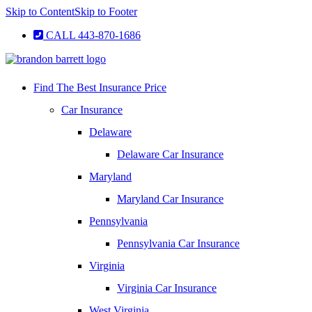
Skip to Content
Skip to Footer
CALL 443-870-1686
Find The Best Insurance Price
Car Insurance
Delaware
Delaware Car Insurance
Maryland
Maryland Car Insurance
Pennsylvania
Pennsylvania Car Insurance
Virginia
Virginia Car Insurance
West Virginia