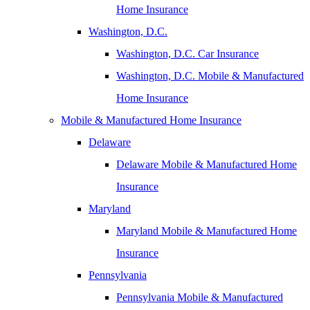
Home Insurance
Washington, D.C.
Washington, D.C. Car Insurance
Washington, D.C. Mobile & Manufactured
Home Insurance
Mobile & Manufactured Home Insurance
Delaware
Delaware Mobile & Manufactured Home
Insurance
Maryland
Maryland Mobile & Manufactured Home
Insurance
Pennsylvania
Pennsylvania Mobile & Manufactured