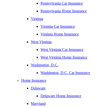
Pennsylvania Car Insurance
Pennsylvania Home Insurance
Virginia
Virginia Car Insurance
Virginia Home Insurance
West Virginia
West Virginia Car Insurance
West Virginia Home Insurance
Washington, D.C.
Washington, D.C. Car Insurance
Home Insurance
Delaware
Delaware Home Insurance
Maryland