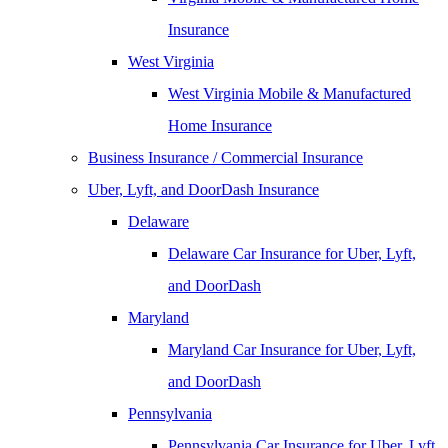
Insurance
West Virginia
West Virginia Mobile & Manufactured
Home Insurance
Business Insurance / Commercial Insurance
Uber, Lyft, and DoorDash Insurance
Delaware
Delaware Car Insurance for Uber, Lyft,
and DoorDash
Maryland
Maryland Car Insurance for Uber, Lyft,
and DoorDash
Pennsylvania
Pennsylvania Car Insurance for Uber, Lyft,