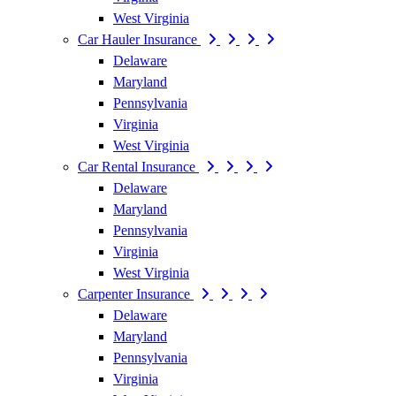
West Virginia
Car Hauler Insurance
Delaware
Maryland
Pennsylvania
Virginia
West Virginia
Car Rental Insurance
Delaware
Maryland
Pennsylvania
Virginia
West Virginia
Carpenter Insurance
Delaware
Maryland
Pennsylvania
Virginia