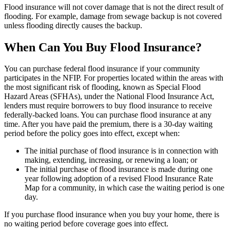
Flood insurance will not cover damage that is not the direct result of
flooding. For example, damage from sewage backup is not covered
unless flooding directly causes the backup.
When Can You Buy Flood Insurance?
You can purchase federal flood insurance if your community
participates in the NFIP. For properties located within the areas with
the most significant risk of flooding, known as Special Flood
Hazard Areas (SFHAs), under the National Flood Insurance Act,
lenders must require borrowers to buy flood insurance to receive
federally-backed loans. You can purchase flood insurance at any
time. After you have paid the premium, there is a 30-day waiting
period before the policy goes into effect, except when:
The initial purchase of flood insurance is in connection with
making, extending, increasing, or renewing a loan; or
The initial purchase of flood insurance is made during one
year following adoption of a revised Flood Insurance Rate
Map for a community, in which case the waiting period is one
day.
If you purchase flood insurance when you buy your home, there is
no waiting period before coverage goes into effect.