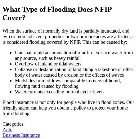
What Type of Flooding Does NFIP
Cover?
When the surface of normally dry land is partially inundated, and
two or more adjacent properties or two or more acres are affected, it
is considered flooding covered by NFIP. This can be caused by:
Unusual, rapid accumulation of runoff of surface water from
any source, such as heavy rainfall
Overflow of inland or tidal waters
Collapse or destabilization of land along a lakeshore or other
body of water caused by erosion or the effects of waves
Mudslides or mudflows comparable to rivers of liquid,
flowing mud caused by flooding
Water currents exceeding normal cyclic levels
Flood insurance is not only for people who live in flood zones. Our
friendly agent can help you obtain a policy to protect your home
from flooding.
Categories
Auto
Business Insurance