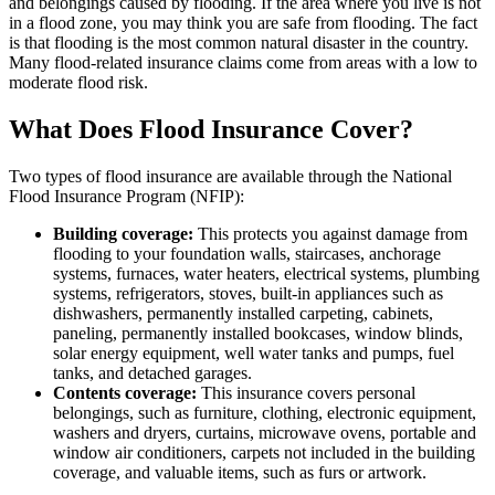
and belongings caused by flooding. If the area where you live is not
in a flood zone, you may think you are safe from flooding. The fact
is that flooding is the most common natural disaster in the country.
Many flood-related insurance claims come from areas with a low to
moderate flood risk.
What Does Flood Insurance Cover?
Two types of flood insurance are available through the National
Flood Insurance Program (NFIP):
Building coverage:
This protects you against damage from
flooding to your foundation walls, staircases, anchorage
systems, furnaces, water heaters, electrical systems, plumbing
systems, refrigerators, stoves, built-in appliances such as
dishwashers, permanently installed carpeting, cabinets,
paneling, permanently installed bookcases, window blinds,
solar energy equipment, well water tanks and pumps, fuel
tanks, and detached garages.
Contents coverage:
This insurance covers personal
belongings, such as furniture, clothing, electronic equipment,
washers and dryers, curtains, microwave ovens, portable and
window air conditioners, carpets not included in the building
coverage, and valuable items, such as furs or artwork.