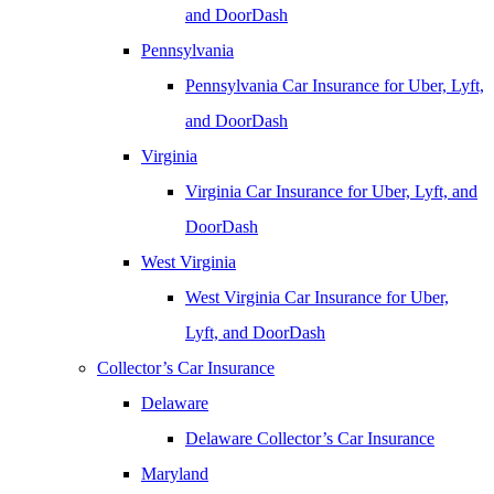
and DoorDash
Pennsylvania
Pennsylvania Car Insurance for Uber, Lyft,
and DoorDash
Virginia
Virginia Car Insurance for Uber, Lyft, and
DoorDash
West Virginia
West Virginia Car Insurance for Uber,
Lyft, and DoorDash
Collector’s Car Insurance
Delaware
Delaware Collector’s Car Insurance
Maryland