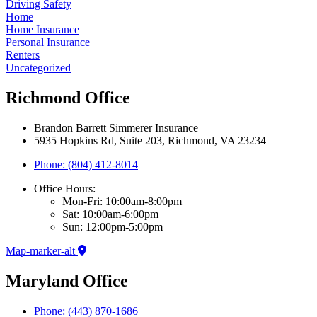
Driving Safety
Home
Home Insurance
Personal Insurance
Renters
Uncategorized
Richmond Office
Brandon Barrett Simmerer Insurance
5935 Hopkins Rd, Suite 203, Richmond, VA 23234
Phone: (804) 412-8014
Office Hours:
Mon-Fri: 10:00am-8:00pm
Sat: 10:00am-6:00pm
Sun: 12:00pm-5:00pm
Map-marker-alt
Maryland Office
Phone: (443) 870-1686