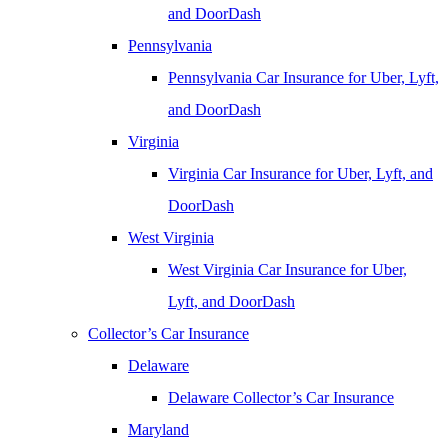
and DoorDash
Pennsylvania
Pennsylvania Car Insurance for Uber, Lyft,
and DoorDash
Virginia
Virginia Car Insurance for Uber, Lyft, and
DoorDash
West Virginia
West Virginia Car Insurance for Uber,
Lyft, and DoorDash
Collector’s Car Insurance
Delaware
Delaware Collector’s Car Insurance
Maryland