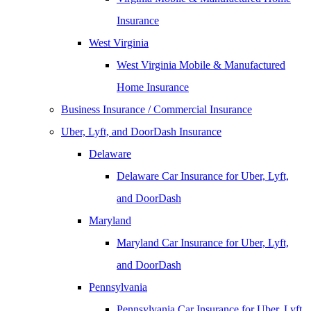
Insurance
West Virginia
West Virginia Mobile & Manufactured
Home Insurance
Business Insurance / Commercial Insurance
Uber, Lyft, and DoorDash Insurance
Delaware
Delaware Car Insurance for Uber, Lyft,
and DoorDash
Maryland
Maryland Car Insurance for Uber, Lyft,
and DoorDash
Pennsylvania
Pennsylvania Car Insurance for Uber, Lyft,