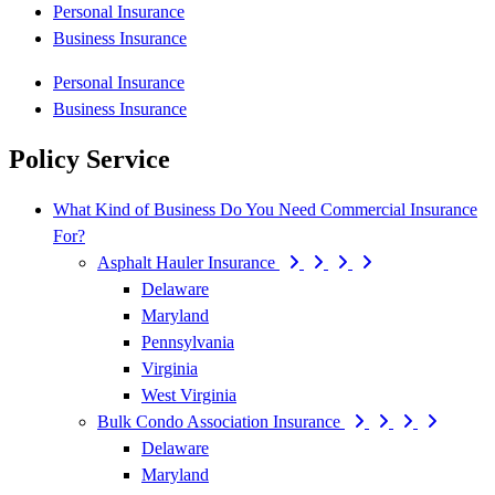
Personal Insurance
Business Insurance
Personal Insurance
Business Insurance
Policy Service
What Kind of Business Do You Need Commercial Insurance
For?
Asphalt Hauler Insurance
Delaware
Maryland
Pennsylvania
Virginia
West Virginia
Bulk Condo Association Insurance
Delaware
Maryland