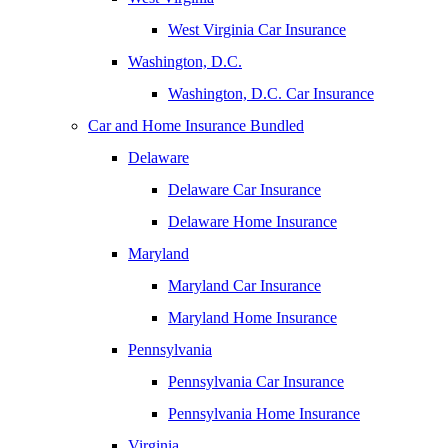
West Virginia Car Insurance
Washington, D.C.
Washington, D.C. Car Insurance
Car and Home Insurance Bundled
Delaware
Delaware Car Insurance
Delaware Home Insurance
Maryland
Maryland Car Insurance
Maryland Home Insurance
Pennsylvania
Pennsylvania Car Insurance
Pennsylvania Home Insurance
Virginia