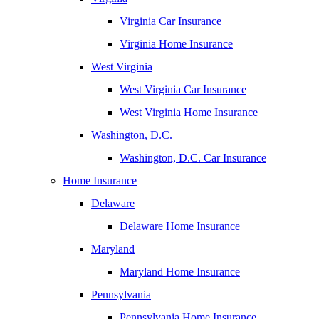
Virginia Car Insurance
Virginia Home Insurance
West Virginia
West Virginia Car Insurance
West Virginia Home Insurance
Washington, D.C.
Washington, D.C. Car Insurance
Home Insurance
Delaware
Delaware Home Insurance
Maryland
Maryland Home Insurance
Pennsylvania
Pennsylvania Home Insurance