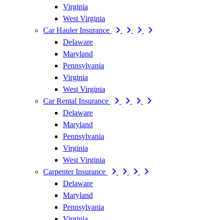
Virginia
West Virginia
Car Hauler Insurance
Delaware
Maryland
Pennsylvania
Virginia
West Virginia
Car Rental Insurance
Delaware
Maryland
Pennsylvania
Virginia
West Virginia
Carpenter Insurance
Delaware
Maryland
Pennsylvania
Virginia