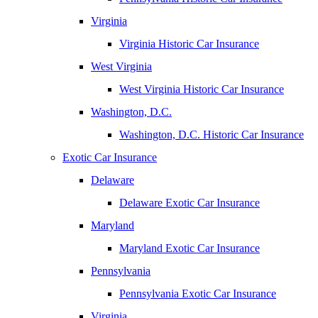
Virginia
Virginia Historic Car Insurance
West Virginia
West Virginia Historic Car Insurance
Washington, D.C.
Washington, D.C. Historic Car Insurance
Exotic Car Insurance
Delaware
Delaware Exotic Car Insurance
Maryland
Maryland Exotic Car Insurance
Pennsylvania
Pennsylvania Exotic Car Insurance
Virginia