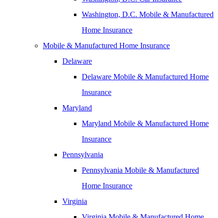
Washington, D.C. Mobile & Manufactured
Home Insurance
Mobile & Manufactured Home Insurance
Delaware
Delaware Mobile & Manufactured Home
Insurance
Maryland
Maryland Mobile & Manufactured Home
Insurance
Pennsylvania
Pennsylvania Mobile & Manufactured
Home Insurance
Virginia
Virginia Mobile & Manufactured Home