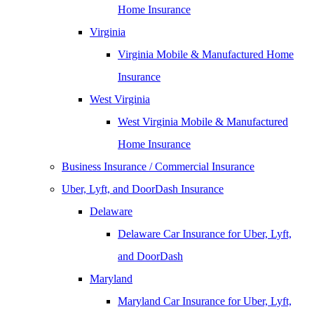
Home Insurance
Virginia
Virginia Mobile & Manufactured Home
Insurance
West Virginia
West Virginia Mobile & Manufactured
Home Insurance
Business Insurance / Commercial Insurance
Uber, Lyft, and DoorDash Insurance
Delaware
Delaware Car Insurance for Uber, Lyft,
and DoorDash
Maryland
Maryland Car Insurance for Uber, Lyft,