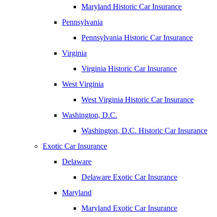
Maryland Historic Car Insurance
Pennsylvania
Pennsylvania Historic Car Insurance
Virginia
Virginia Historic Car Insurance
West Virginia
West Virginia Historic Car Insurance
Washington, D.C.
Washington, D.C. Historic Car Insurance
Exotic Car Insurance
Delaware
Delaware Exotic Car Insurance
Maryland
Maryland Exotic Car Insurance