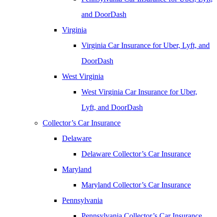
and DoorDash
Virginia
Virginia Car Insurance for Uber, Lyft, and
DoorDash
West Virginia
West Virginia Car Insurance for Uber,
Lyft, and DoorDash
Collector’s Car Insurance
Delaware
Delaware Collector’s Car Insurance
Maryland
Maryland Collector’s Car Insurance
Pennsylvania
Pennsylvania Collector’s Car Insurance