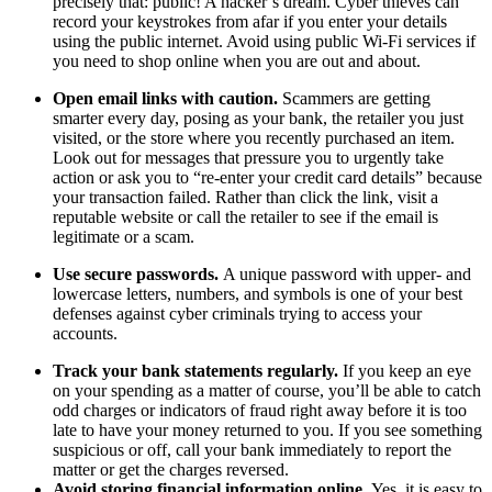
precisely that: public! A hacker’s dream. Cyber thieves can
record your keystrokes from afar if you enter your details
using the public internet. Avoid using public Wi-Fi services if
you need to shop online when you are out and about.
Open email links with caution.
Scammers are getting
smarter every day, posing as your bank, the retailer you just
visited, or the store where you recently purchased an item.
Look out for messages that pressure you to urgently take
action or ask you to “re-enter your credit card details” because
your transaction failed. Rather than click the link, visit a
reputable website or call the retailer to see if the email is
legitimate or a scam.
Use secure passwords.
A unique password with upper- and
lowercase letters, numbers, and symbols is one of your best
defenses against cyber criminals trying to access your
accounts.
Track your bank statements regularly.
If you keep an eye
on your spending as a matter of course, you’ll be able to catch
odd charges or indicators of fraud right away before it is too
late to have your money returned to you. If you see something
suspicious or off, call your bank immediately to report the
matter or get the charges reversed.
Avoid storing financial information online.
Yes, it is easy to