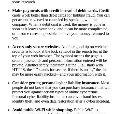
some research.
Make payments with credit instead of debit cards.
Credit
cards work better than debit cards for fighting fraud. You can
get actions reversed or canceled by speaking with the
company. When a debit card is used, the money is gone as
soon as it leaves your bank, and it can be more complicated,
or in some cases impossible, to have your money returned to
you.
Access only secure websites.
Another good tip on website
security is to look at the lock symbol in the search bar at the
top of your web browser. The symbol means the page is
secure; passwords and personal information entered will be
private. Another safety indicator is if the URL starts with
HTTPS, the “s” stands for secure. If there is no “s,” the site
may be more easily hacked—and your information with it.
Consider getting personal cyber liability insurance.
Most
people do not know that you can purchase insurance that will
protect you against certain types of online cybercrime.
Personal cyber liability insurance can cover fraud losses,
identity theft, and even data restoration after a cyber incident.
Avoid public Wi-Fi while shopping.
Public Wi-Fi is