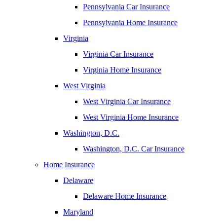
Pennsylvania Car Insurance
Pennsylvania Home Insurance
Virginia
Virginia Car Insurance
Virginia Home Insurance
West Virginia
West Virginia Car Insurance
West Virginia Home Insurance
Washington, D.C.
Washington, D.C. Car Insurance
Home Insurance
Delaware
Delaware Home Insurance
Maryland