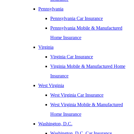
Pennsylvania
Pennsylvania Car Insurance
Pennsylvania Mobile & Manufactured
Home Insurance
Virginia
Virginia Car Insurance
Virginia Mobile & Manufactured Home
Insurance
West Virginia
West Virginia Car Insurance
West Virginia Mobile & Manufactured
Home Insurance
Washington, D.C.
Washington, D.C. Car Insurance