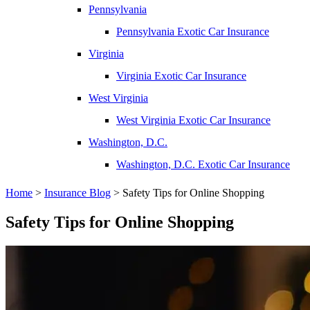
Pennsylvania
Pennsylvania Exotic Car Insurance
Virginia
Virginia Exotic Car Insurance
West Virginia
West Virginia Exotic Car Insurance
Washington, D.C.
Washington, D.C. Exotic Car Insurance
Home
>
Insurance Blog
>
Safety Tips for Online Shopping
Safety Tips for Online Shopping