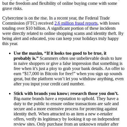
but the freedom and flexibility of online buying come with some
grave risks.
Cybercrime is on the rise. In a recent year, the Federal Trade
Commission (FTC) received
2.6 million fraud reports
, with losses
totaling over $10 billion. A significant portion of these incidents
were directly related to online shopping scams and identity theft. By
being alert and educated, you can keep your holidays truly happy
this year.
Use the maxim, “If it looks too good to be true, it
probably is.”
Scammers often use unbelievable deals to lure
in naive shoppers or give a false impression that something is
free when it’s just a ploy to grab your bank details. An offer to
earn “$17,000 in Bitcoin for free!” when you sign up sounds
great, but the platform won’t let you withdraw anything, even
after you input your credit card number.
Stick with brands you know; research those you don’t.
Big-name brands have a reputation to uphold. They have a
duty to the public to ensure online transactions are safe and
secure and a more extensive process for protecting against
identity theft. When attracted to an item a new e-retailer
offers, verify its legitimacy by looking it up on independent
review sites. Only purchase from an unknown retailer after