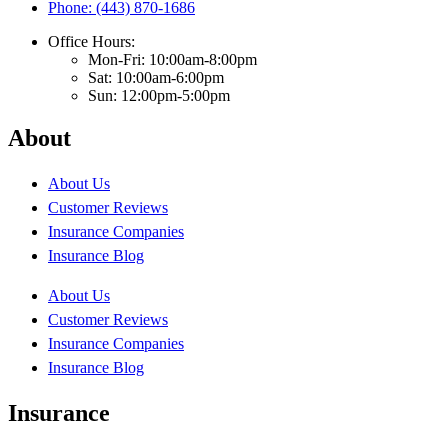
Phone: (443) 870-1686
Office Hours:
Mon-Fri: 10:00am-8:00pm
Sat: 10:00am-6:00pm
Sun: 12:00pm-5:00pm
About
About Us
Customer Reviews
Insurance Companies
Insurance Blog
About Us
Customer Reviews
Insurance Companies
Insurance Blog
Insurance