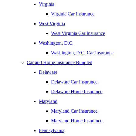
Virginia
Virginia Car Insurance
West Virginia
West Virginia Car Insurance
Washington, D.C.
Washington, D.C. Car Insurance
Car and Home Insurance Bundled
Delaware
Delaware Car Insurance
Delaware Home Insurance
Maryland
Maryland Car Insurance
Maryland Home Insurance
Pennsylvania