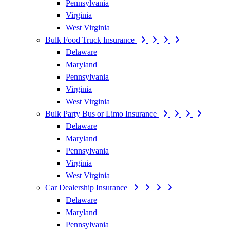
Pennsylvania
Virginia
West Virginia
Bulk Food Truck Insurance
Delaware
Maryland
Pennsylvania
Virginia
West Virginia
Bulk Party Bus or Limo Insurance
Delaware
Maryland
Pennsylvania
Virginia
West Virginia
Car Dealership Insurance
Delaware
Maryland
Pennsylvania