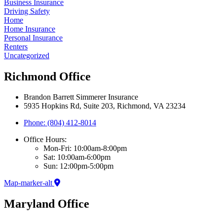
Business Insurance
Driving Safety
Home
Home Insurance
Personal Insurance
Renters
Uncategorized
Richmond Office
Brandon Barrett Simmerer Insurance
5935 Hopkins Rd, Suite 203, Richmond, VA 23234
Phone: (804) 412-8014
Office Hours:
Mon-Fri: 10:00am-8:00pm
Sat: 10:00am-6:00pm
Sun: 12:00pm-5:00pm
Map-marker-alt
Maryland Office