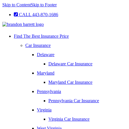
Skip to Content
Skip to Footer
CALL 443-870-1686
Find The Best Insurance Price
Car Insurance
Delaware
Delaware Car Insurance
Maryland
Maryland Car Insurance
Pennsylvania
Pennsylvania Car Insurance
Virginia
Virginia Car Insurance
West Virginia