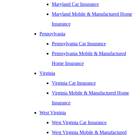
Maryland Car Insurance
Maryland Mobile & Manufactured Home
Insurance
Pennsylvania
Pennsylvania Car Insurance
Pennsylvania Mobile & Manufactured
Home Insurance
Virginia
Virginia Car Insurance
Virginia Mobile & Manufactured Home
Insurance
West Virginia
West Virginia Car Insurance
West Virginia Mobile & Manufactured