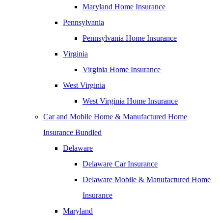
Maryland Home Insurance
Pennsylvania
Pennsylvania Home Insurance
Virginia
Virginia Home Insurance
West Virginia
West Virginia Home Insurance
Car and Mobile Home & Manufactured Home
Insurance Bundled
Delaware
Delaware Car Insurance
Delaware Mobile & Manufactured Home
Insurance
Maryland