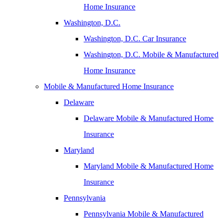
Home Insurance
Washington, D.C.
Washington, D.C. Car Insurance
Washington, D.C. Mobile & Manufactured
Home Insurance
Mobile & Manufactured Home Insurance
Delaware
Delaware Mobile & Manufactured Home
Insurance
Maryland
Maryland Mobile & Manufactured Home
Insurance
Pennsylvania
Pennsylvania Mobile & Manufactured