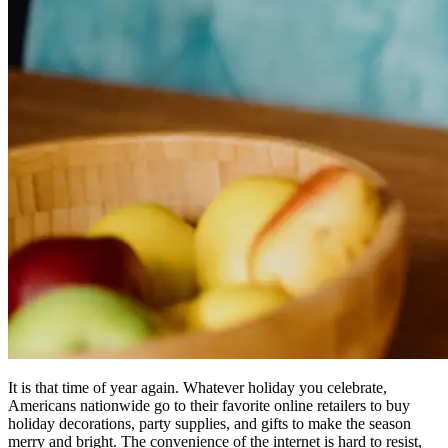
It is that time of year again. Whatever holiday you celebrate,
Americans nationwide go to their favorite online retailers to buy
holiday decorations, party supplies, and gifts to make the season
merry and bright. The convenience of the internet is hard to resist,