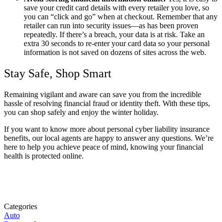
save your credit card details with every retailer you love, so
you can “click and go” when at checkout. Remember that any
retailer can run into security issues—as has been proven
repeatedly. If there’s a breach, your data is at risk. Take an
extra 30 seconds to re-enter your card data so your personal
information is not saved on dozens of sites across the web.
Stay Safe, Shop Smart
Remaining vigilant and aware can save you from the incredible
hassle of resolving financial fraud or identity theft. With these tips,
you can shop safely and enjoy the winter holiday.
If you want to know more about personal cyber liability insurance
benefits, our local agents are happy to answer any questions. We’re
here to help you achieve peace of mind, knowing your financial
health is protected online.
Categories
Auto