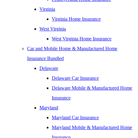
Virginia
Virginia Home Insurance
West Virginia
West Virginia Home Insurance
Car and Mobile Home & Manufactured Home
Insurance Bundled
Delaware
Delaware Car Insurance
Delaware Mobile & Manufactured Home
Insurance
Maryland
Maryland Car Insurance
Maryland Mobile & Manufactured Home
Insurance