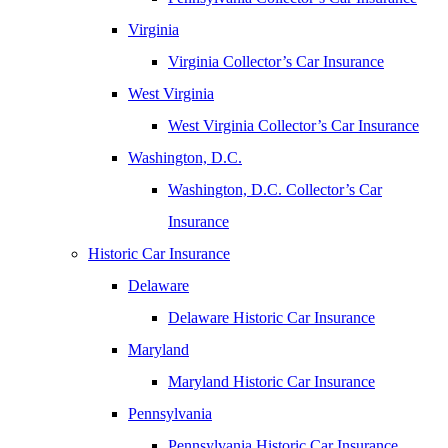
Virginia
Virginia Collector’s Car Insurance
West Virginia
West Virginia Collector’s Car Insurance
Washington, D.C.
Washington, D.C. Collector’s Car
Insurance
Historic Car Insurance
Delaware
Delaware Historic Car Insurance
Maryland
Maryland Historic Car Insurance
Pennsylvania
Pennsylvania Historic Car Insurance