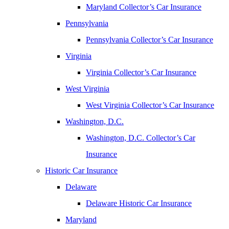
Maryland Collector’s Car Insurance
Pennsylvania
Pennsylvania Collector’s Car Insurance
Virginia
Virginia Collector’s Car Insurance
West Virginia
West Virginia Collector’s Car Insurance
Washington, D.C.
Washington, D.C. Collector’s Car
Insurance
Historic Car Insurance
Delaware
Delaware Historic Car Insurance
Maryland