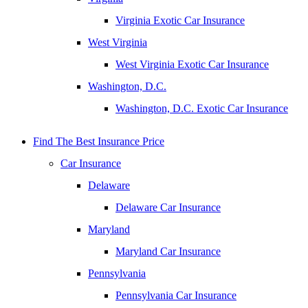
Virginia Exotic Car Insurance
West Virginia
West Virginia Exotic Car Insurance
Washington, D.C.
Washington, D.C. Exotic Car Insurance
Find The Best Insurance Price
Car Insurance
Delaware
Delaware Car Insurance
Maryland
Maryland Car Insurance
Pennsylvania
Pennsylvania Car Insurance