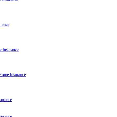
urance
e Insurance
Home Insurance
surance
surance