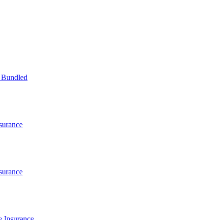
 Bundled
surance
surance
 Insurance