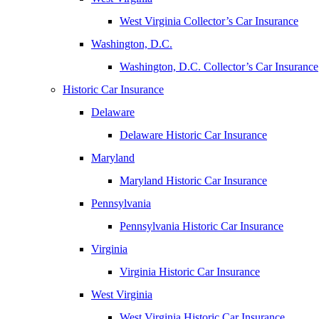
West Virginia Collector’s Car Insurance
Washington, D.C.
Washington, D.C. Collector’s Car Insurance
Historic Car Insurance
Delaware
Delaware Historic Car Insurance
Maryland
Maryland Historic Car Insurance
Pennsylvania
Pennsylvania Historic Car Insurance
Virginia
Virginia Historic Car Insurance
West Virginia
West Virginia Historic Car Insurance