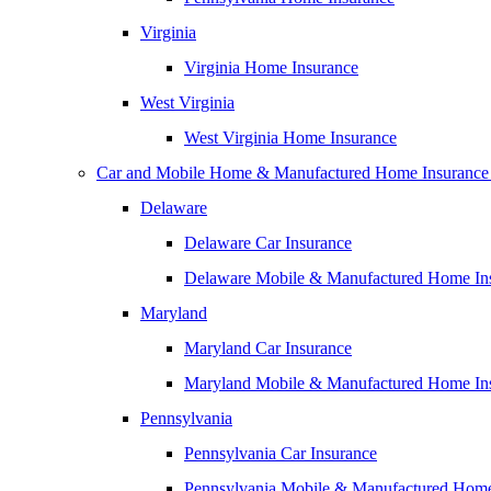
Virginia
Virginia Home Insurance
West Virginia
West Virginia Home Insurance
Car and Mobile Home & Manufactured Home Insurance
Delaware
Delaware Car Insurance
Delaware Mobile & Manufactured Home In
Maryland
Maryland Car Insurance
Maryland Mobile & Manufactured Home In
Pennsylvania
Pennsylvania Car Insurance
Pennsylvania Mobile & Manufactured Home