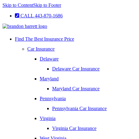
Skip to Content
Skip to Footer
CALL 443-870-1686
Find The Best Insurance Price
Car Insurance
Delaware
Delaware Car Insurance
Maryland
Maryland Car Insurance
Pennsylvania
Pennsylvania Car Insurance
Virginia
Virginia Car Insurance
West Virginia