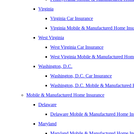
Virginia
Virginia Car Insurance
Virginia Mobile & Manufactured Home Ins
West Virginia
West Virginia Car Insurance
West Virginia Mobile & Manufactured Hom
Washington, D.C.
Washington, D.C. Car Insurance
Washington, D.C. Mobile & Manufactured 
Mobile & Manufactured Home Insurance
Delaware
Delaware Mobile & Manufactured Home In
Maryland
Maryland Mobile & Manufactured Home In