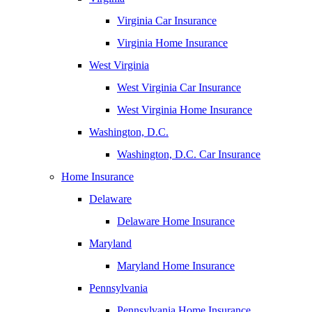
Virginia Car Insurance
Virginia Home Insurance
West Virginia
West Virginia Car Insurance
West Virginia Home Insurance
Washington, D.C.
Washington, D.C. Car Insurance
Home Insurance
Delaware
Delaware Home Insurance
Maryland
Maryland Home Insurance
Pennsylvania
Pennsylvania Home Insurance