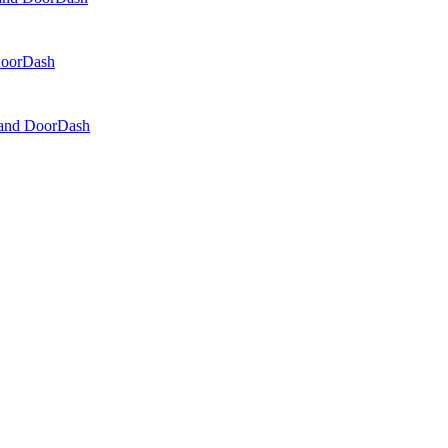
 DoorDash
, and DoorDash