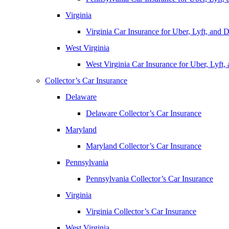
Virginia
Virginia Car Insurance for Uber, Lyft, and
West Virginia
West Virginia Car Insurance for Uber, Lyft
Collector’s Car Insurance
Delaware
Delaware Collector’s Car Insurance
Maryland
Maryland Collector’s Car Insurance
Pennsylvania
Pennsylvania Collector’s Car Insurance
Virginia
Virginia Collector’s Car Insurance
West Virginia