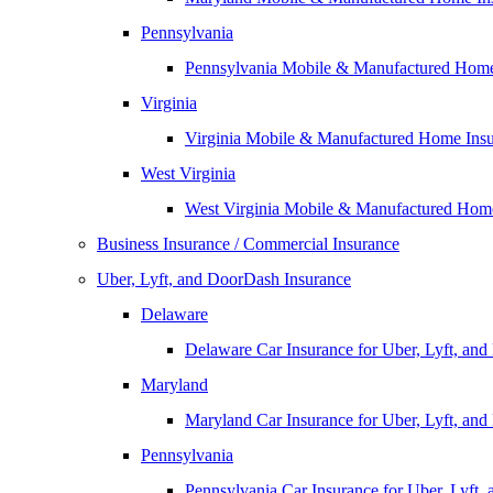
Pennsylvania
Pennsylvania Mobile & Manufactured Home
Virginia
Virginia Mobile & Manufactured Home Ins
West Virginia
West Virginia Mobile & Manufactured Hom
Business Insurance / Commercial Insurance
Uber, Lyft, and DoorDash Insurance
Delaware
Delaware Car Insurance for Uber, Lyft, an
Maryland
Maryland Car Insurance for Uber, Lyft, an
Pennsylvania
Pennsylvania Car Insurance for Uber, Lyft