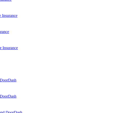
 Insurance
urance
e Insurance
d DoorDash
d DoorDash
, and DoorDash