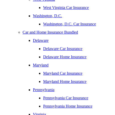
West Virginia Car Insurance
Washington, D.C.
Washington, D.C. Car Insurance
Car and Home Insurance Bundled
Delaware
Delaware Car Insurance
Delaware Home Insurance
Maryland
Maryland Car Insurance
Maryland Home Insurance
Pennsylvania
Pennsylvania Car Insurance
Pennsylvania Home Insurance
Virginia